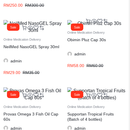
RM
250.00
RM
300.00
Sale
Sale
Online Medication Delivery
Obimin Pluz Cap 30s
Online Medication Delivery
NeilMed NasoGEL Spray 30ml
admin
admin
RM
58.00
RM
60.00
RM
29.00
RM
35.00
Sale
Sale
Online Medication Delivery
Online Medication Delivery
Provas Omega 3 Fish Oil Cap
Supportan Tropical Fruits
60s
(Batch of 4 bottles)
admin
admin