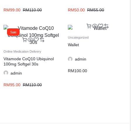
RM
99.00
RM
110.00
RM
50.00
RM
55.00
Sale
Uncategorized
Wallet
Online Medication Delivery
Vitamode CoQ10 Ubiquinol
admin
100mg Softgel 30s
RM
100.00
admin
RM
95.00
RM
110.00