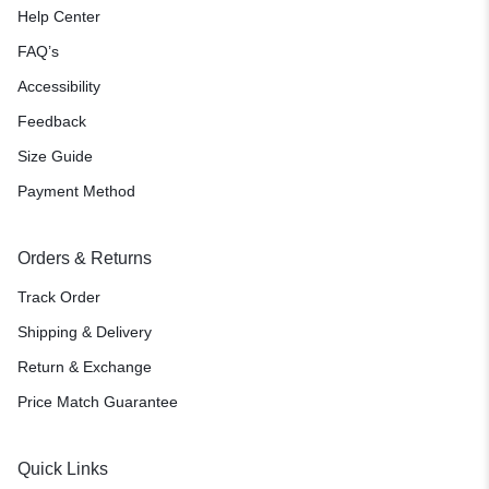
Help Center
FAQ’s
Accessibility
Feedback
Size Guide
Payment Method
Orders & Returns
Track Order
Shipping & Delivery
Return & Exchange
Price Match Guarantee
Quick Links