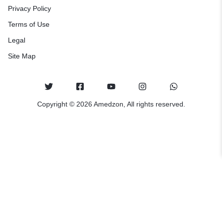
Privacy Policy
Terms of Use
Legal
Site Map
Copyright © 2026 Amedzon, All rights reserved.