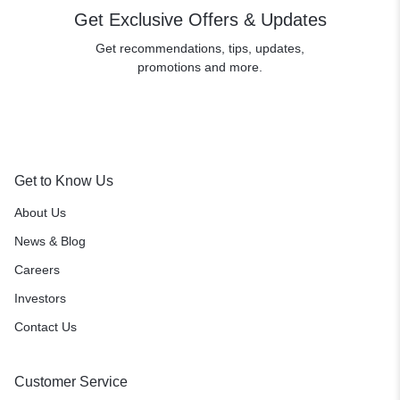
Get Exclusive Offers & Updates
Get recommendations, tips, updates,
promotions and more.
Get to Know Us
About Us
News & Blog
Careers
Investors
Contact Us
Customer Service