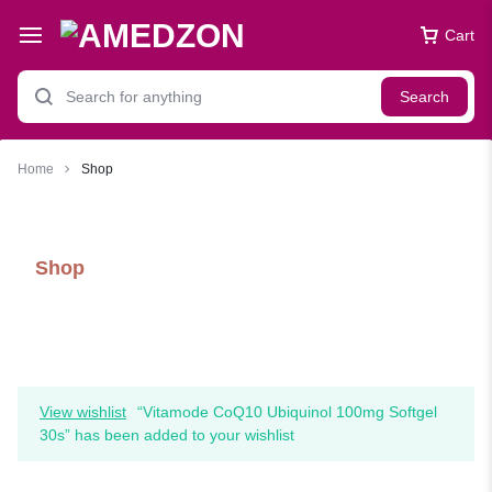
Cart
Search
Home
Shop
Shop
View wishlist
“Vitamode CoQ10 Ubiquinol 100mg Softgel
30s” has been added to your wishlist