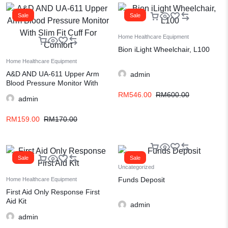
Sale
Sale
Home Healthcare Equipment
Bion iLight Wheelchair, L100
Home Healthcare Equipment
A&D AND UA-611 Upper Arm
admin
Blood Pressure Monitor With
Slim Fit Cuff For Comfort
RM
546.00
RM
600.00
admin
RM
159.00
RM
170.00
Sale
Sale
Uncategorized
Funds Deposit
Home Healthcare Equipment
First Aid Only Response First
Aid Kit
admin
admin