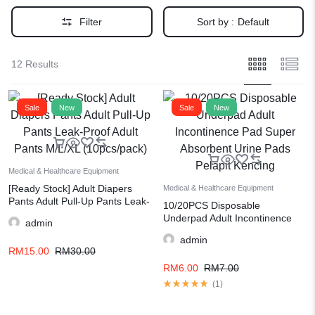
Filter
Sort by :
Default
12 Results
Sale
New
Sale
New
Medical & Healthcare Equipment
[Ready Stock] Adult Diapers
Medical & Healthcare Equipment
Pants Adult Pull-Up Pants Leak-
10/20PCS Disposable
Proof Adult Pants M/L/XL
Underpad Adult Incontinence
admin
(10pcs/pack)
Pad Super Absorbent Urine
admin
Pads Pelapit Kencing
RM
15.00
RM
30.00
RM
6.00
RM
7.00
(
1
)