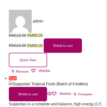
3 Fish Oil Cap
admin
60s
RM
110.00
RM
99.00
RM
110.00
RM
99.00
Add to cart
Quick View
Wishlist
Remove
Sale
Wishlist
Add to cart
Compare
Supportan is a complete and balance, high energy (1.5