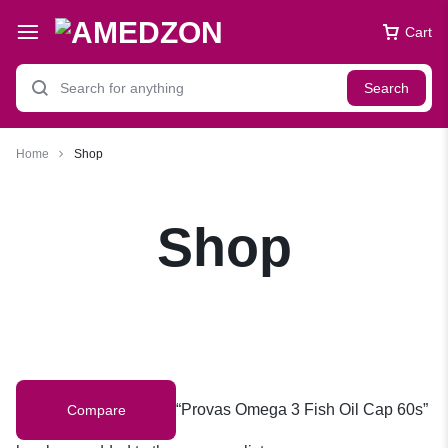
Cart
Search
Home
Shop
Shop
“Provas Omega 3 Fish Oil Cap 60s”
Compare