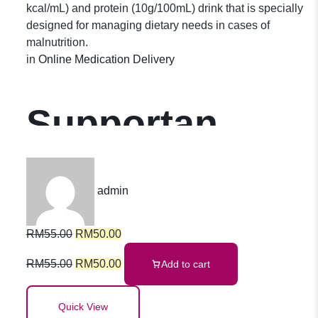
kcal/mL) and protein (10g/100mL) drink that is specially
designed for managing dietary needs in cases of
malnutrition.
in
Online Medication Delivery
Supportan
Tropical Fruits
admin
(Batch of 4
RM
55.00
RM
50.00
bottles)
RM
55.00
RM
50.00
Add to cart
Quick View