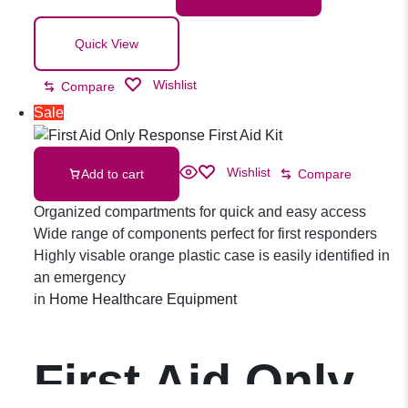
Quick View
Wishlist
Compare
Sale
Wishlist
Add to cart
Compare
Organized compartments for quick and easy access
Wide range of components perfect for first responders
Highly visable orange plastic case is easily identified in
an emergency
in
Home Healthcare Equipment
First Aid Only