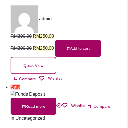
Response First
admin
Aid Kit
RM
300.00
RM
250.00
RM
300.00
RM
250.00
Add to cart
Quick View
Wishlist
Compare
Sale
Wishlist
Read more
Compare
in
Uncategorized