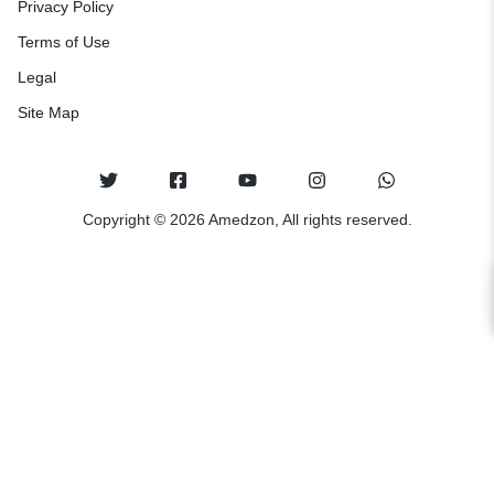
Privacy Policy
Terms of Use
Legal
Site Map
Copyright © 2026 Amedzon, All rights reserved.