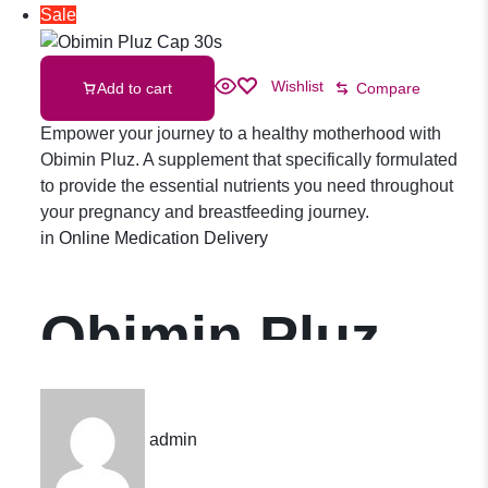
Sale
Wishlist
Add to cart
Compare
Empower your journey to a healthy motherhood with
Obimin Pluz. A supplement that specifically formulated
to provide the essential nutrients you need throughout
your pregnancy and breastfeeding journey.
in
Online Medication Delivery
Obimin Pluz
Cap 30s
admin