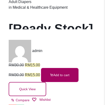
Adult Diapers
in
Medical & Healthcare Equipment
[Ready Stock]
Adult Diapers
admin
Pants Adult
RM
30.00
RM
15.00
Pull-Up Pants
RM
30.00
RM
15.00
Add to cart
Leak-Proof
Quick View
Wishlist
Compare