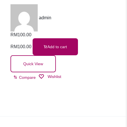
admin
RM
100.00
RM
100.00
Add to cart
Quick View
Wishlist
Compare