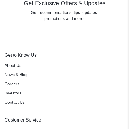
Get Exclusive Offers & Updates
Get recommendations, tips, updates,
promotions and more.
Get to Know Us
About Us
News & Blog
Careers
Investors
Contact Us
Customer Service