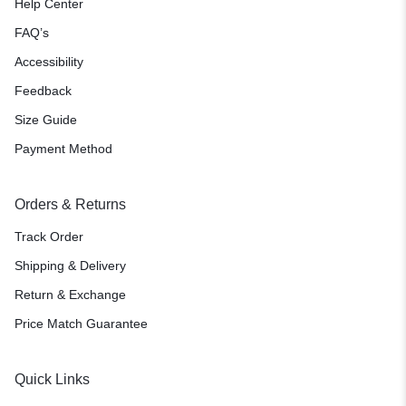
Help Center
FAQ’s
Accessibility
Feedback
Size Guide
Payment Method
Orders & Returns
Track Order
Shipping & Delivery
Return & Exchange
Price Match Guarantee
Quick Links