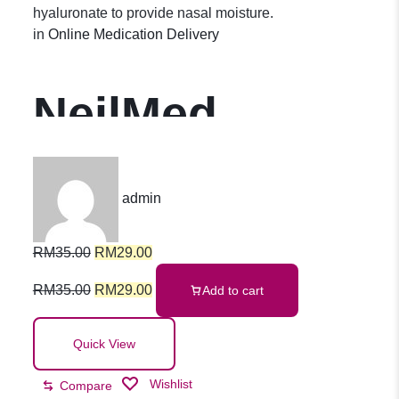
hyaluronate to provide nasal moisture.
in
Online Medication Delivery
NeilMed
NasoGEL
admin
Spray 30ml
RM
35.00
RM
29.00
RM
35.00
RM
29.00
Add to cart
Quick View
Wishlist
Compare