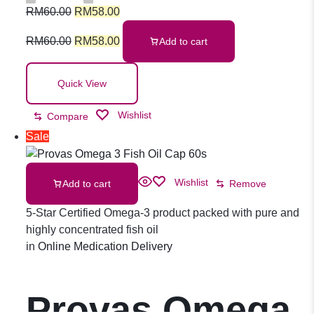
RM
60.00
RM
58.00
RM
60.00
RM
58.00
Add to cart
Quick View
Wishlist
Compare
Sale
Wishlist
Add to cart
Remove
5-Star Certified Omega-3 product packed with pure and
highly concentrated fish oil
in
Online Medication Delivery
Provas Omega