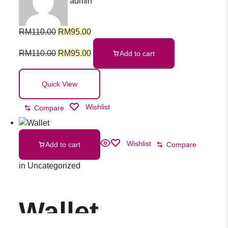
admin
Ubiquinol
RM
110.00
RM
95.00
100mg Softgel
RM
110.00
RM
95.00
Add to cart
30s
Quick View
Wishlist
Compare
Wishlist
Add to cart
Compare
in
Uncategorized
Wallet