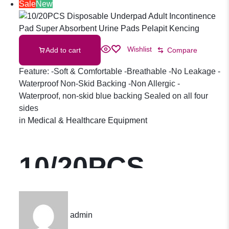
Adult Pants
Sale
New
M/L/XL
Wishlist
Add to cart
Compare
(10pcs/pack)
Feature: -Soft & Comfortable -Breathable -No Leakage -
Waterproof Non-Skid Backing -Non Allergic -
Waterproof, non-skid blue backing Sealed on all four
sides
in
Medical & Healthcare Equipment
10/20PCS
Disposable
admin