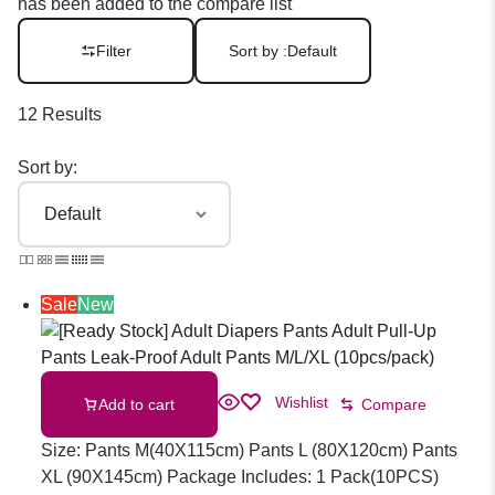
has been added to the compare list
Filter
Sort by :
Default
12 Results
Sort by:
Sale
New
Wishlist
Add to cart
Compare
Size: Pants M(40X115cm) Pants L (80X120cm) Pants
XL (90X145cm) Package Includes: 1 Pack(10PCS)