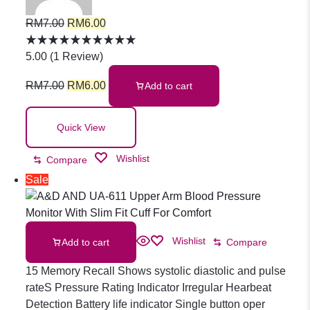
Underpad
RM
7.00
RM
6.00
Adult
5.00
(
1
Review
)
RM
7.00
RM
6.00
Add to cart
Incontinence
Quick View
Pad Super
Wishlist
Compare
Absorbent
Sale
Urine Pads
Wishlist
Add to cart
Compare
15 Memory Recall Shows systolic diastolic and pulse
Pelapit
rateS Pressure Rating Indicator Irregular Hearbeat
Detection Battery life indicator Single button oper