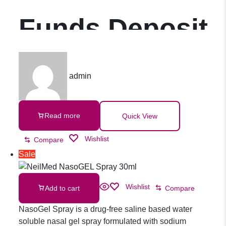
Funds Deposit
admin
Read more
Quick View
Wishlist
Compare
Sale
Wishlist
Add to cart
Compare
NasoGel Spray is a drug-free saline based water
soluble nasal gel spray formulated with sodium