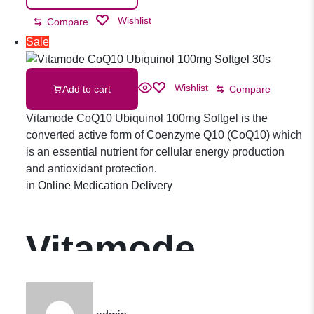
Wishlist
Compare
Sale
Wishlist
Add to cart
Compare
Vitamode CoQ10 Ubiquinol 100mg Softgel is the
converted active form of Coenzyme Q10 (CoQ10) which
is an essential nutrient for cellular energy production
and antioxidant protection.
in
Online Medication Delivery
Vitamode
CoQ10