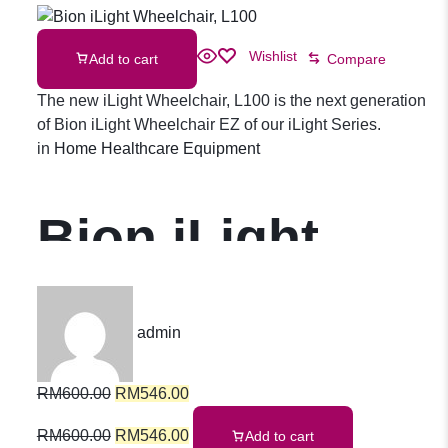
For Comfort
Wishlist
Add to cart
Compare
The new iLight Wheelchair, L100 is the next generation
of Bion iLight Wheelchair EZ of our iLight Series.
in
Home Healthcare Equipment
Bion iLight
Wheelchair,
admin
L100
RM
600.00
RM
546.00
RM
600.00
RM
546.00
Add to cart