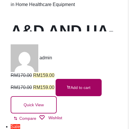
Kencing
in
Home Healthcare Equipment
A&D AND UA-
611 Upper Arm
admin
Blood
RM
170.00
RM
159.00
Pressure
RM
170.00
RM
159.00
Add to cart
Monitor With
Quick View
Wishlist
Compare
Slim Fit Cuff
Sale