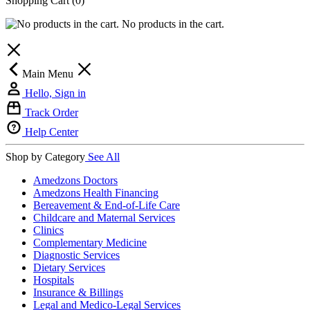
Shopping Cart
(0)
No products in the cart.
Main Menu
Hello, Sign in
Track Order
Help Center
Shop by Category
See All
Amedzons Doctors
Amedzons Health Financing
Bereavement & End-of-Life Care
Childcare and Maternal Services
Clinics
Complementary Medicine
Diagnostic Services
Dietary Services
Hospitals
Insurance & Billings
Legal and Medico-Legal Services