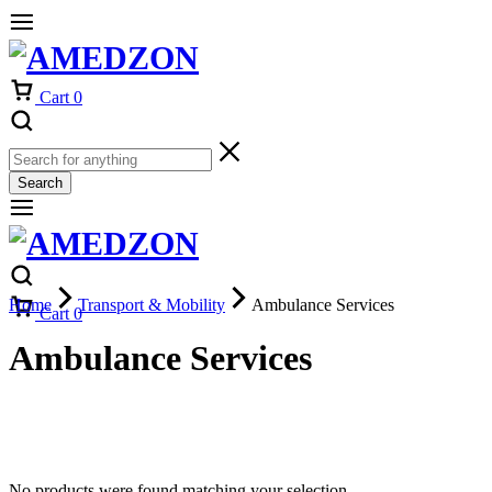
Cart
0
Search
Home
Transport & Mobility
Ambulance Services
Cart
0
Ambulance Services
No products were found matching your selection.