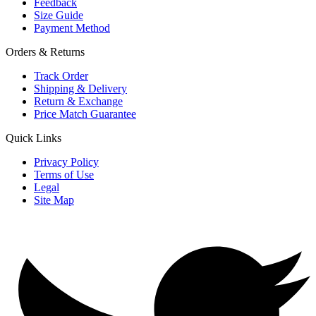
Feedback
Size Guide
Payment Method
Orders & Returns
Track Order
Shipping & Delivery
Return & Exchange
Price Match Guarantee
Quick Links
Privacy Policy
Terms of Use
Legal
Site Map