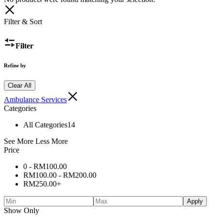
Filter & Sort
Filter
Refine by
Clear All
Ambulance Services
Categories
All Categories
14
See More
Less More
Price
0 -
RM
100.00
RM
100.00
-
RM
200.00
RM
250.00
+
Apply
Show Only