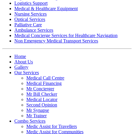
Logistics Support
Medical & Healthcare Equipment
Nursing Services
Optical Services
Palliative Care
Ambulance Services
Medical Concierge Services for Healthcare Navigation
Non Emergency Medical Transport Services
Home
About Us
Gallery
Our Services
Medical Call Centre
Medical Financing
Mr Concierger
Mr Bill Checker
Medical Locator
Second Opinion
Mr Synapse
Mr Trainer
Combo Services
Medic Assist for Travellers
Medic Assist for Communities