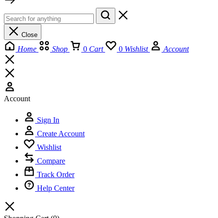
Close
Home
Shop
0
Cart
0
Wishlist
Account
Account
Sign In
Create Account
Wishlist
Compare
Track Order
Help Center