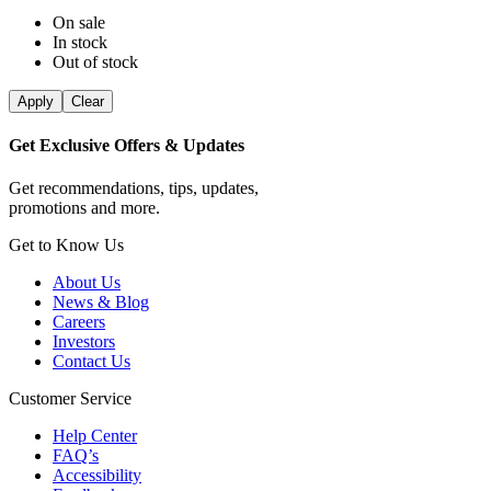
On sale
In stock
Out of stock
Apply
Clear
Get Exclusive Offers & Updates
Get recommendations, tips, updates,
promotions and more.
Get to Know Us
About Us
News & Blog
Careers
Investors
Contact Us
Customer Service
Help Center
FAQ’s
Accessibility