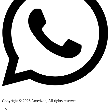
Copyright © 2026 Amedzon, All rights reserved.