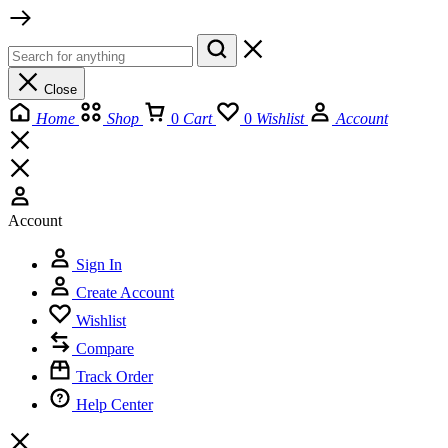
Close
Home
Shop
0
Cart
0
Wishlist
Account
Account
Sign In
Create Account
Wishlist
Compare
Track Order
Help Center