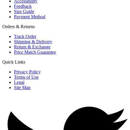
Accessibility
Feedback
Size Guide
Payment Method
Orders & Returns
Track Order
Shipping & Delivery
Return & Exchange
Price Match Guarantee
Quick Links
Privacy Policy
Terms of Use
Legal
Site Map