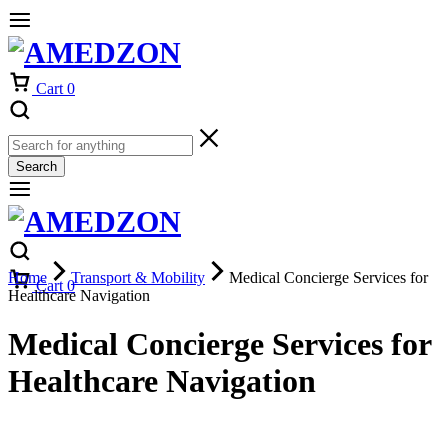
Cart
0
Search
Home
Transport & Mobility
Medical Concierge Services for
Cart
0
Healthcare Navigation
Medical Concierge Services for
Healthcare Navigation