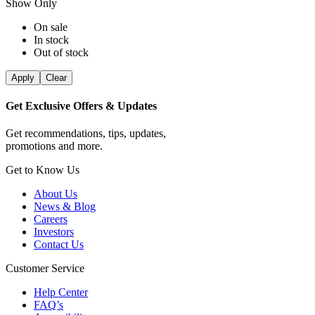
Show Only
On sale
In stock
Out of stock
Apply
Clear
Get Exclusive Offers & Updates
Get recommendations, tips, updates,
promotions and more.
Get to Know Us
About Us
News & Blog
Careers
Investors
Contact Us
Customer Service
Help Center
FAQ’s