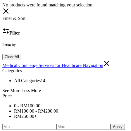
No products were found matching your selection.
Filter & Sort
Filter
Refine by
Clear All
Medical Concierge Services for Healthcare Navigation
Categories
All Categories
14
See More
Less More
Price
0 -
RM
100.00
RM
100.00
-
RM
200.00
RM
250.00
+
Apply