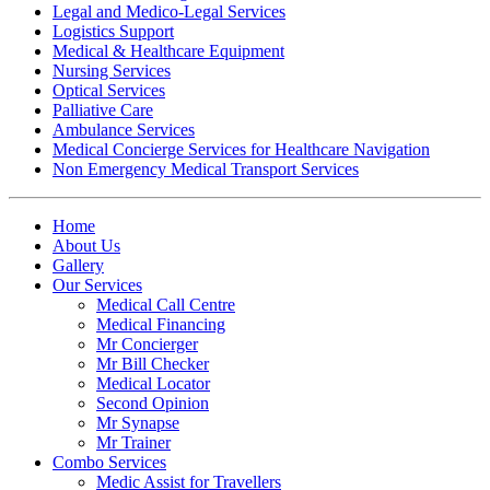
Legal and Medico-Legal Services
Logistics Support
Medical & Healthcare Equipment
Nursing Services
Optical Services
Palliative Care
Ambulance Services
Medical Concierge Services for Healthcare Navigation
Non Emergency Medical Transport Services
Home
About Us
Gallery
Our Services
Medical Call Centre
Medical Financing
Mr Concierger
Mr Bill Checker
Medical Locator
Second Opinion
Mr Synapse
Mr Trainer
Combo Services
Medic Assist for Travellers