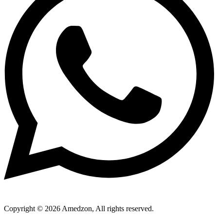
Copyright © 2026 Amedzon, All rights reserved.