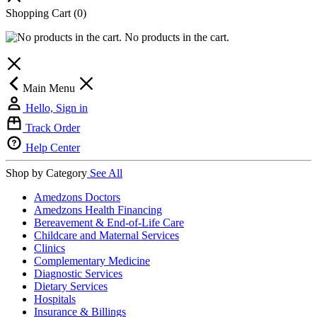
Shopping Cart
(0)
No products in the cart.
Main Menu
Hello, Sign in
Track Order
Help Center
Shop by Category
See All
Amedzons Doctors
Amedzons Health Financing
Bereavement & End-of-Life Care
Childcare and Maternal Services
Clinics
Complementary Medicine
Diagnostic Services
Dietary Services
Hospitals
Insurance & Billings