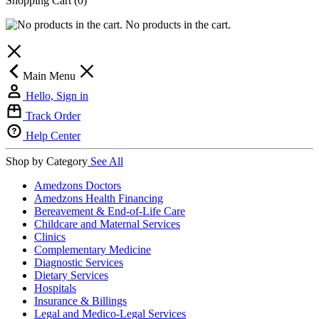
Shopping Cart
(0)
No products in the cart.
Main Menu
Hello, Sign in
Track Order
Help Center
Shop by Category
See All
Amedzons Doctors
Amedzons Health Financing
Bereavement & End-of-Life Care
Childcare and Maternal Services
Clinics
Complementary Medicine
Diagnostic Services
Dietary Services
Hospitals
Insurance & Billings
Legal and Medico-Legal Services