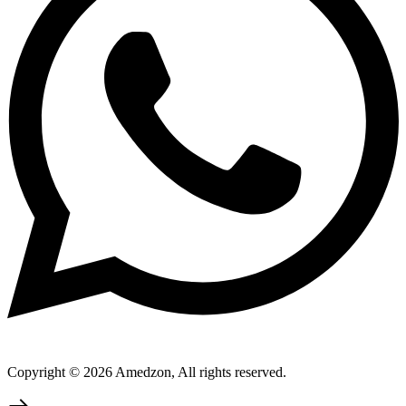
Copyright © 2026 Amedzon, All rights reserved.