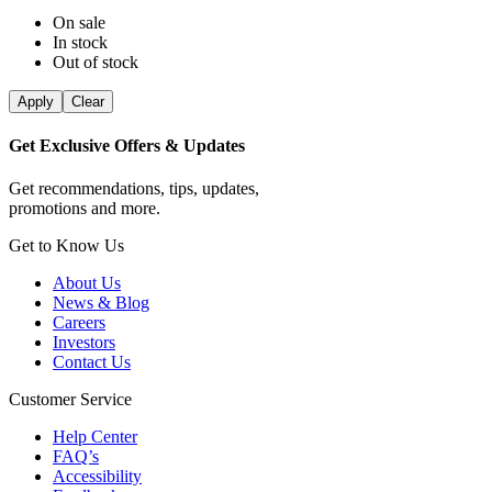
On sale
In stock
Out of stock
Apply
Clear
Get Exclusive Offers & Updates
Get recommendations, tips, updates,
promotions and more.
Get to Know Us
About Us
News & Blog
Careers
Investors
Contact Us
Customer Service
Help Center
FAQ’s
Accessibility