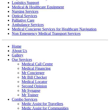
Logistics Support
Medical & Healthcare Equipment
Nursing Services
Optical Services
Palliative Care
Ambulance Services
Medical Concierge Services for Healthcare Navigation
Non Emergency Medical Transport Services
Home
About Us
Gallery
Our Services
Medical Call Centre
Medical Financing
Mr Concierger
Mr Bill Checker
Medical Locator
Second Opinion
Mr Synapse
Mr Trainer
Combo Services
Medic Assist for Travellers
Medic Assist for Communities