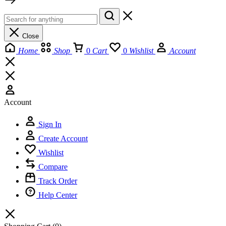
Close
Home
Shop
0
Cart
0
Wishlist
Account
Account
Sign In
Create Account
Wishlist
Compare
Track Order
Help Center