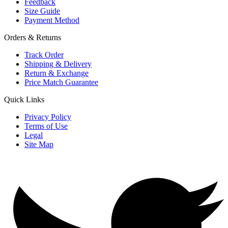
Feedback
Size Guide
Payment Method
Orders & Returns
Track Order
Shipping & Delivery
Return & Exchange
Price Match Guarantee
Quick Links
Privacy Policy
Terms of Use
Legal
Site Map