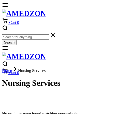
Cart
0
Search
Home
Nursing Services
Cart
0
Nursing Services
No products were found matching your selection.