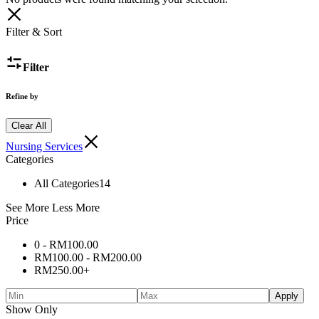
Filter & Sort
Filter
Refine by
Clear All
Nursing Services
Categories
All Categories
14
See More
Less More
Price
0 -
RM
100.00
RM
100.00
-
RM
200.00
RM
250.00
+
Apply
Show Only