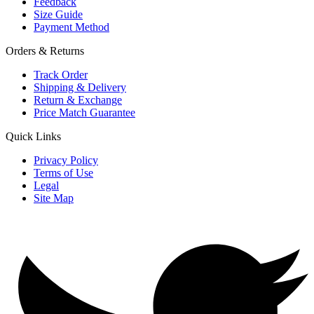
Feedback
Size Guide
Payment Method
Orders & Returns
Track Order
Shipping & Delivery
Return & Exchange
Price Match Guarantee
Quick Links
Privacy Policy
Terms of Use
Legal
Site Map