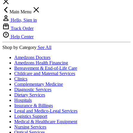
Main Menu
Hello, Sign in
Track Order
Help Center
Shop by Category
See All
Amedzons Doctors
Amedzons Health Financing
Bereavement & End-of-Life Care
Childcare and Maternal Services
Clinics
Complementary Medicine
Diagnostic Services
Dietary Services
Hospitals
Insurance & Billings
Legal and Medico-Legal Services
Logistics Support
Medical & Healthcare Equipment
Nursing Services
Optical Services