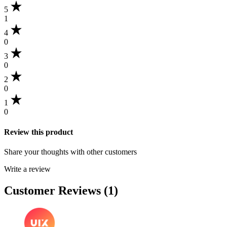
5
1
4
0
3
0
2
0
1
0
Review this product
Share your thoughts with other customers
Write a review
Customer Reviews (1)