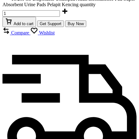
Absorbent Urine Pads Pelapit Kencing quantity
Add to cart
Get Support
Buy Now
Compare
Wishlist