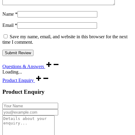
Name
*
Email
*
Save my name, email, and website in this browser for the next
time I comment.
Questions & Answers
Loading...
Product Enquiry
Product Enquiry