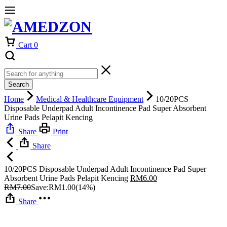
Cart
0
Search
Home
Medical & Healthcare Equipment
10/20PCS
Disposable Underpad Adult Incontinence Pad Super Absorbent
Urine Pads Pelapit Kencing
Share
Print
Share
10/20PCS Disposable Underpad Adult Incontinence Pad Super
Absorbent Urine Pads Pelapit Kencing
RM
6.00
RM
7.00
Save:
RM
1.00
(14%)
Share