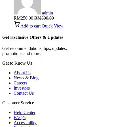
admin
RM
250.00
RM
300.00
Add to cart
Quick View
Get Exclusive Offers & Updates
Get recommendations, tips, updates,
promotions and more.
Get to Know Us
About Us
News & Blog
Careers
Investors
Contact Us
Customer Service
Help Center
FAQ’s
Accessibility