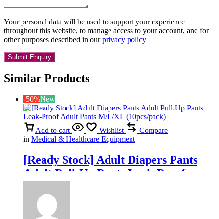
Your personal data will be used to support your experience
throughout this website, to manage access to your account, and for
other purposes described in our
privacy policy
Similar Products
-50%
New
Add to cart
Wishlist
Compare
in
Medical & Healthcare Equipment
[Ready Stock] Adult Diapers Pants
Adult Pull-Up Pants Leak-Proof
Adult Pants M/L/XL (10pcs/pack)