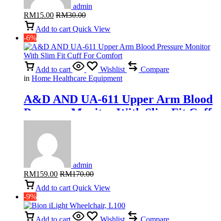
admin
RM
15.00
RM
30.00
Add to cart
Quick View
-6%
Add to cart
Wishlist
Compare
in
Home Healthcare Equipment
A&D AND UA-611 Upper Arm Blood
Pressure Monitor With Slim Fit Cuff
For Comfort
admin
RM
159.00
RM
170.00
Add to cart
Quick View
-9%
Add to cart
Wishlist
Compare