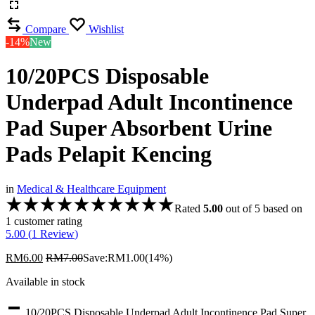
Compare
Wishlist
-14%
New
10/20PCS Disposable
Underpad Adult Incontinence
Pad Super Absorbent Urine
Pads Pelapit Kencing
in
Medical & Healthcare Equipment
Rated
5.00
out of 5 based on
1
customer rating
5.00 (
1
Review
)
RM
6.00
RM
7.00
Save:
RM
1.00
(14%)
Available in stock
10/20PCS Disposable Underpad Adult Incontinence Pad Super