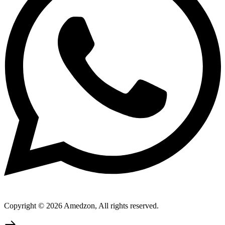
Copyright © 2026 Amedzon, All rights reserved.