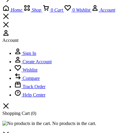
Home
Shop
0
Cart
0
Wishlist
Account
Account
Sign In
Create Account
Wishlist
Compare
Track Order
Help Center
Shopping Cart
(0)
No products in the cart.