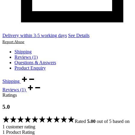
Delivery within 3-5 working days
See Details
Report Abuse
Shipping
Reviews (1)
Questions & Answers
Product Enquiry
Shipping
Reviews (1)
Ratings
5.0
Rated
5.00
out of 5 based on
1
customer rating
1 Product Rating