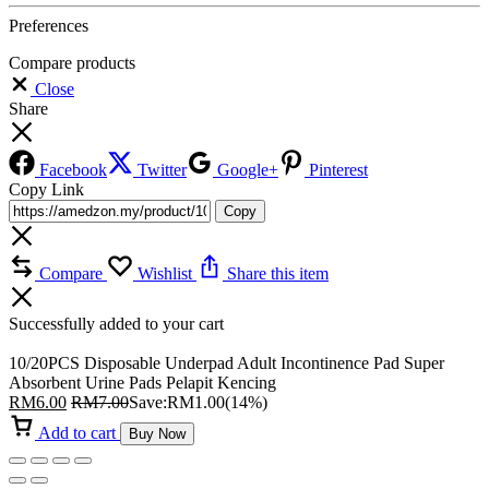
Preferences
Compare products
Close
Share
Facebook
Twitter
Google+
Pinterest
Copy Link
Copy
Compare
Wishlist
Share this item
Successfully added to your cart
10/20PCS Disposable Underpad Adult Incontinence Pad Super
Absorbent Urine Pads Pelapit Kencing
RM
6.00
RM
7.00
Save:
RM
1.00
(14%)
Add to cart
Buy Now