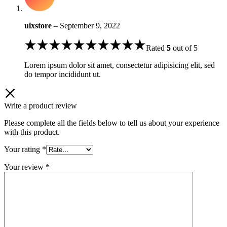
uixstore
–
September 9, 2022
Rated
5
out of 5
Lorem ipsum dolor sit amet, consectetur adipisicing elit, sed
do tempor incididunt ut.
Write a product review
Please complete all the fields below to tell us about your experience
with this product.
Your rating
*
Your review
*