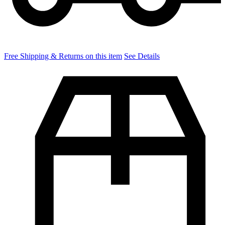
Free Shipping & Returns on this item
See Details