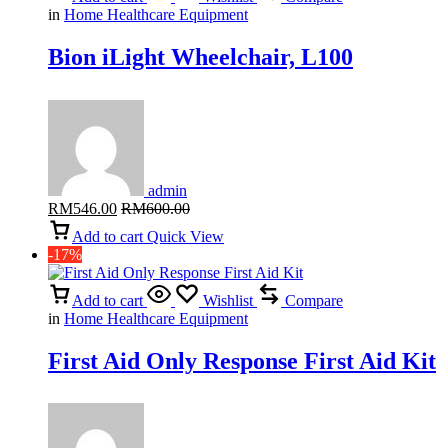
in
Home Healthcare Equipment
Bion iLight Wheelchair, L100
admin
RM
546.00
RM
600.00
Add to cart
Quick View
-17%
Add to cart
Wishlist
Compare
in
Home Healthcare Equipment
First Aid Only Response First Aid Kit