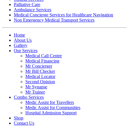
Palliative Care
Ambulance Services
Medical Concierge Services for Healthcare Navigation
Non Emergency Medical Transport Services
Home
About Us
Gallery
Our Services
Medical Call Centre
Medical Financing
Mr Concierger
Mr Bill Checker
Medical Locator
Second Opinion
Mr Synapse
Mr Trainer
Combo Services
Medic Assist for Travellers
Medic Assist for Communities
Hospital Admission Support
Shop
Contact Us