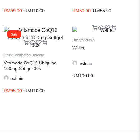
RM
99.00
RM
110.00
RM
50.00
RM
55.00
Sale
Uncategorized
Wallet
Online Medication Delivery
Vitamode CoQ10 Ubiquinol
admin
100mg Softgel 30s
RM
100.00
admin
RM
95.00
RM
110.00