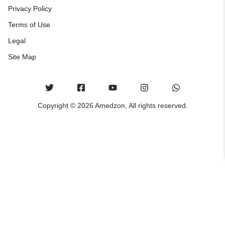
Privacy Policy
Terms of Use
Legal
Site Map
Copyright © 2026 Amedzon, All rights reserved.