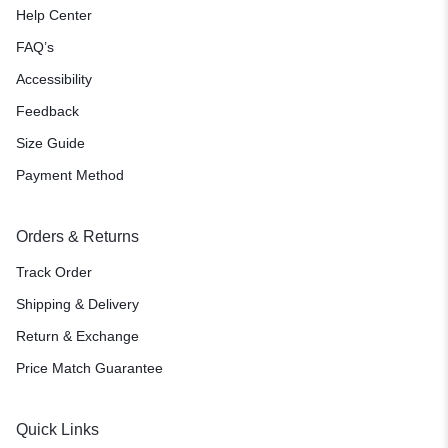
Help Center
FAQ’s
Accessibility
Feedback
Size Guide
Payment Method
Orders & Returns
Track Order
Shipping & Delivery
Return & Exchange
Price Match Guarantee
Quick Links