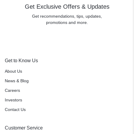
Get Exclusive Offers & Updates
Get recommendations, tips, updates,
promotions and more.
Get to Know Us
About Us
News & Blog
Careers
Investors
Contact Us
Customer Service