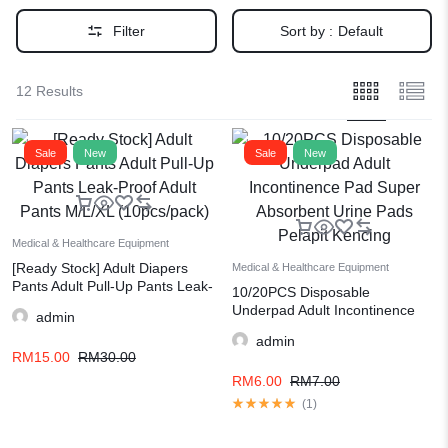
Filter
Sort by :
Default
12 Results
Sale
New
Sale
New
Medical & Healthcare Equipment
[Ready Stock] Adult Diapers
Medical & Healthcare Equipment
Pants Adult Pull-Up Pants Leak-
10/20PCS Disposable
Proof Adult Pants M/L/XL
Underpad Adult Incontinence
admin
(10pcs/pack)
Pad Super Absorbent Urine
admin
Pads Pelapit Kencing
RM
15.00
RM
30.00
RM
6.00
RM
7.00
(
1
)