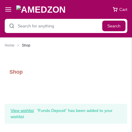
Cart
Search
Home
Shop
Shop
View wishlist
“Funds Deposit” has been added to your
wishlist