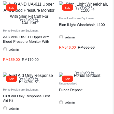
Sale
Sale
Home Healthcare Equipment
Bion iLight Wheelchair, L100
Home Healthcare Equipment
A&D AND UA-611 Upper Arm
admin
Blood Pressure Monitor With
Slim Fit Cuff For Comfort
RM
546.00
RM
600.00
admin
RM
159.00
RM
170.00
Sale
Sale
Uncategorized
Funds Deposit
Home Healthcare Equipment
First Aid Only Response First
Aid Kit
admin
admin