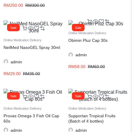
RM
250.00
RM
300.00
Sale
Sale
Online Medication Delivery
Obimin Pluz Cap 30s
Online Medication Delivery
NeilMed NasoGEL Spray 30ml
admin
admin
RM
58.00
RM
60.00
RM
29.00
RM
35.00
Sale
Sale
Online Medication Delivery
Online Medication Delivery
Provas Omega 3 Fish Oil Cap
Supportan Tropical Fruits
60s
(Batch of 4 bottles)
admin
admin