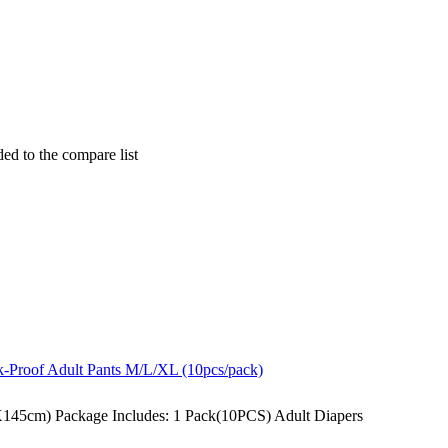
ded to the compare list
145cm) Package Includes: 1 Pack(10PCS) Adult Diapers