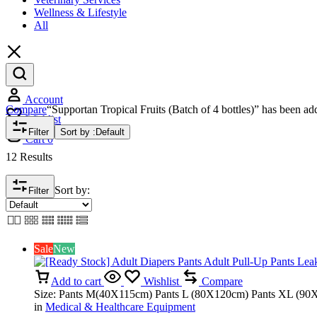
Wellness & Lifestyle
All
Account
Compare
“Supportan Tropical Fruits (Batch of 4 bottles)” has been ad
Wishlist
Filter
Sort by :
Default
Cart
0
12 Results
Sort by:
Filter
Sale
New
Add to cart
Wishlist
Compare
Size: Pants M(40X115cm) Pants L (80X120cm) Pants XL (90X
in
Medical & Healthcare Equipment