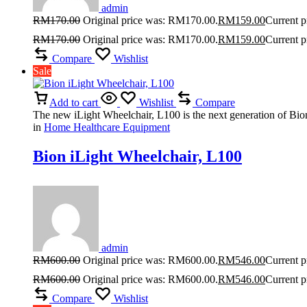
admin
RM
170.00
Original price was: RM170.00.
RM
159.00
Current p
RM
170.00
Original price was: RM170.00.
RM
159.00
Current p
Compare
Wishlist
Sale
Add to cart
Wishlist
Compare
The new iLight Wheelchair, L100 is the next generation of Bion
in
Home Healthcare Equipment
Bion iLight Wheelchair, L100
admin
RM
600.00
Original price was: RM600.00.
RM
546.00
Current p
RM
600.00
Original price was: RM600.00.
RM
546.00
Current p
Compare
Wishlist