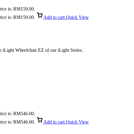
rice is: RM159.00.
rice is: RM159.00.
Add to cart
Quick View
 iLight Wheelchair EZ of our iLight Series.
rice is: RM546.00.
rice is: RM546.00.
Add to cart
Quick View