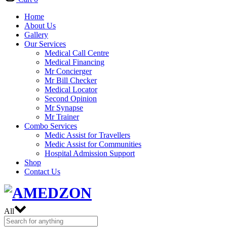
Home
About Us
Gallery
Our Services
Medical Call Centre
Medical Financing
Mr Concierger
Mr Bill Checker
Medical Locator
Second Opinion
Mr Synapse
Mr Trainer
Combo Services
Medic Assist for Travellers
Medic Assist for Communities
Hospital Admission Support
Shop
Contact Us
All