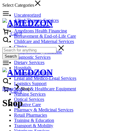
Select Categories
Uncategorized
Allied Therapy Services
Amedzons Doctors
Amedzons Health Financing
Cart
0
Bereavement & End-of-Life Care
Childcare and Maternal Services
Clinics
Complementary Medicine
Search
Diagnostic Services
Dietary Services
Hospitals
Insurance & Billings
Legal and Medico-Legal Services
Logistics Support
Home
Medical & Healthcare Equipment
Shop
Cart
0
Nursing Services
Optical Services
Shop
Palliative Care
Pharmacy & Medicinal Services
Retail Pharmacies
Training & Education
Transport & Mobility
Veterinary Services