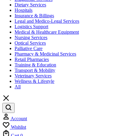
Dietary Services
Hospitals
Insurance & Billings
Legal and Medico-Legal Services
Logistics Support
Medical & Healthcare Equipment
Nursing Services
Optical Services
Palliative Care
Pharmacy & Medicinal Services
Retail Pharmacies
Training & Education
Transport & Mobility
Veterinary Services
Wellness & Lifestyle
All
Account
Wishlist
Cart
0