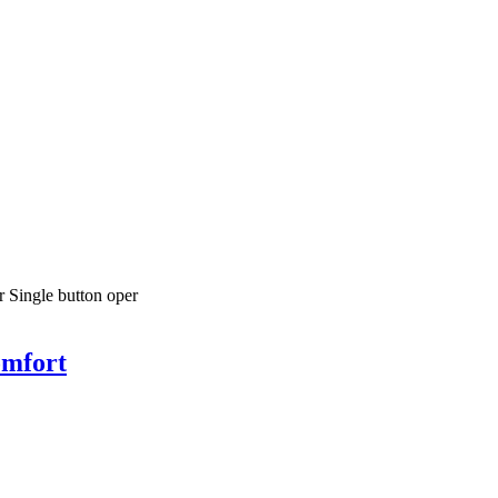
r Single button oper
omfort