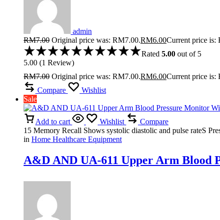
admin
RM
7.00
Original price was: RM7.00.
RM
6.00
Current price is
Rated
5.00
out of 5
5.00
(
1
Review
)
RM
7.00
Original price was: RM7.00.
RM
6.00
Current price is
Compare
Wishlist
Sale
Add to cart
Wishlist
Compare
15 Memory Recall Shows systolic diastolic and pulse rateS Press
in
Home Healthcare Equipment
A&D AND UA-611 Upper Arm Blood Pre