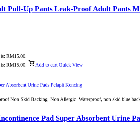
ult Pull-Up Pants Leak-Proof Adult Pants 
 is: RM15.00.
 is: RM15.00.
Add to cart
Quick View
roof Non-Skid Backing -Non Allergic -Waterproof, non-skid blue backi
ncontinence Pad Super Absorbent Urine Pa