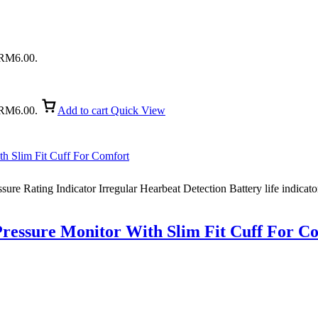
: RM6.00.
: RM6.00.
Add to cart
Quick View
ure Rating Indicator Irregular Hearbeat Detection Battery life indicato
ssure Monitor With Slim Fit Cuff For C