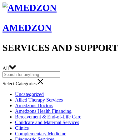
AMEDZON
SERVICES AND SUPPORT
All
Select Categories
Uncategorized
Allied Therapy Services
Amedzons Doctors
Amedzons Health Financing
Bereavement & End-of-Life Care
Childcare and Maternal Services
Clinics
Complementary Medicine
Diagnostic Services