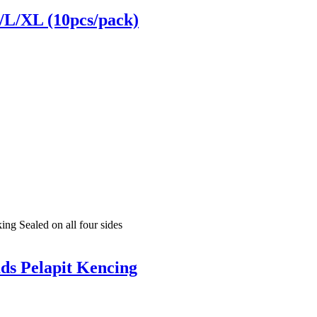
M/L/XL (10pcs/pack)
ng Sealed on all four sides
ds Pelapit Kencing