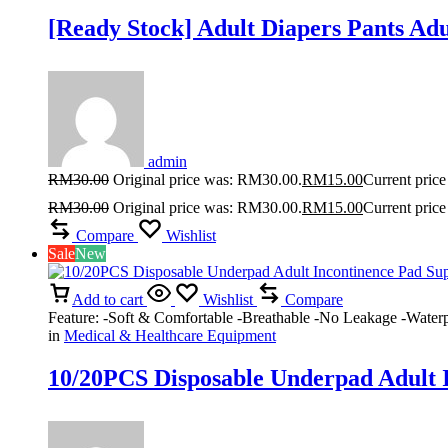
[Ready Stock] Adult Diapers Pants Ad
admin
RM
30.00
Original price was: RM30.00.
RM
15.00
Current price
RM
30.00
Original price was: RM30.00.
RM
15.00
Current price
Compare
Wishlist
Sale
New
Add to cart
Wishlist
Compare
Feature: -Soft & Comfortable -Breathable -No Leakage -Waterp
in
Medical & Healthcare Equipment
10/20PCS Disposable Underpad Adult I