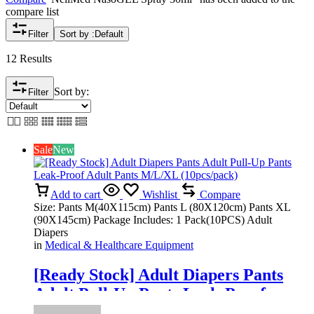
compare list
Filter
Sort by :
Default
12 Results
Sort by:
Filter
Sale
New
Add to cart
Wishlist
Compare
Size: Pants M(40X115cm) Pants L (80X120cm) Pants XL
(90X145cm) Package Includes: 1 Pack(10PCS) Adult
Diapers
in
Medical & Healthcare Equipment
[Ready Stock] Adult Diapers Pants
Adult Pull-Up Pants Leak-Proof
Adult Pants M/L/XL (10pcs/pack)