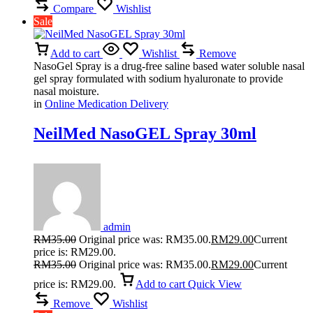
Compare
Wishlist
Sale
Add to cart
Wishlist
Remove
NasoGel Spray is a drug-free saline based water soluble nasal
gel spray formulated with sodium hyaluronate to provide
nasal moisture.
in
Online Medication Delivery
NeilMed NasoGEL Spray 30ml
admin
RM
35.00
Original price was: RM35.00.
RM
29.00
Current
price is: RM29.00.
RM
35.00
Original price was: RM35.00.
RM
29.00
Current
price is: RM29.00.
Add to cart
Quick View
Remove
Wishlist