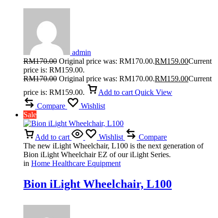
Pressure Monitor With Slim Fit Cuff
For Comfort
admin
RM
170.00
Original price was: RM170.00.
RM
159.00
Current
price is: RM159.00.
RM
170.00
Original price was: RM170.00.
RM
159.00
Current
price is: RM159.00.
Add to cart
Quick View
Compare
Wishlist
Sale
Add to cart
Wishlist
Compare
The new iLight Wheelchair, L100 is the next generation of
Bion iLight Wheelchair EZ of our iLight Series.
in
Home Healthcare Equipment
Bion iLight Wheelchair, L100