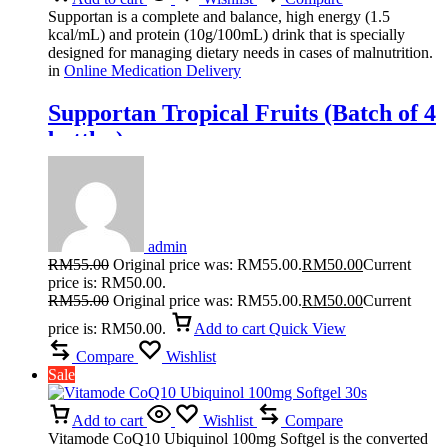
Supportan is a complete and balance, high energy (1.5
kcal/mL) and protein (10g/100mL) drink that is specially
designed for managing dietary needs in cases of malnutrition.
in
Online Medication Delivery
Supportan Tropical Fruits (Batch of 4
bottles)
admin
RM
55.00
Original price was: RM55.00.
RM
50.00
Current
price is: RM50.00.
RM
55.00
Original price was: RM55.00.
RM
50.00
Current
price is: RM50.00.
Add to cart
Quick View
Compare
Wishlist
Sale
Add to cart
Wishlist
Compare
Vitamode CoQ10 Ubiquinol 100mg Softgel is the converted