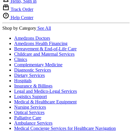
Hello, Sign in
Track Order
Help Center
Shop by Category
See All
Amedzons Doctors
Amedzons Health Financing
Bereavement & End-of-Life Care
Childcare and Maternal Services
Clinics
Complementary Medicine
Diagnostic Services
Dietary Services
Hospitals
Insurance & Billings
Legal and Medico-Legal Services
Logistics Support
Medical & Healthcare Equipment
Nursing Services
Optical Services
Palliative Care
Ambulance Services
Medical Concierge Services for Healthcare Navigation