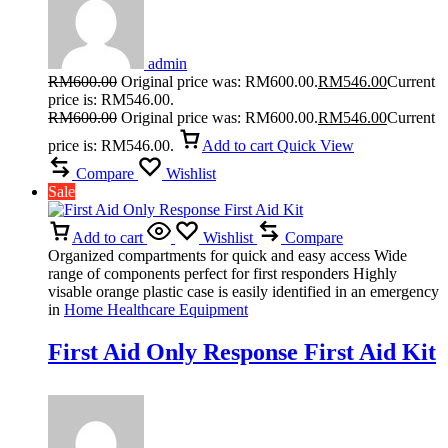
admin
RM
600.00
Original price was: RM600.00.
RM
546.00
Current
price is: RM546.00.
RM
600.00
Original price was: RM600.00.
RM
546.00
Current
price is: RM546.00.
Add to cart
Quick View
Compare
Wishlist
Sale
Add to cart
Wishlist
Compare
Organized compartments for quick and easy access Wide
range of components perfect for first responders Highly
visable orange plastic case is easily identified in an emergency
in
Home Healthcare Equipment
First Aid Only Response First Aid Kit