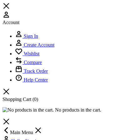
Account
Sign In
Create Account
Wishlist
Compare
Track Order
Help Center
Shopping Cart
(0)
No products in the cart.
Main Menu