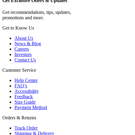
Get Exclusive Offers & Updates
Get recommendations, tips, updates,
promotions and more.
Get to Know Us
About Us
News & Blog
Careers
Investors
Contact Us
Customer Service
Help Center
FAQ’s
Accessibility
Feedback
Size Guide
Payment Method
Orders & Returns
Track Order
Shipping & Delivery