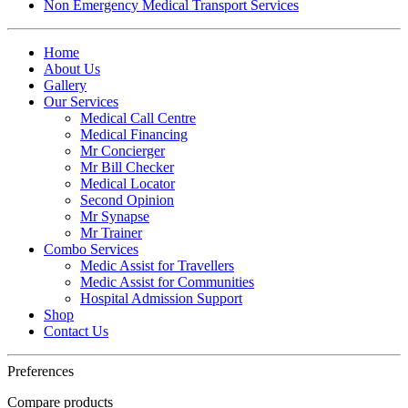
Non Emergency Medical Transport Services
Home
About Us
Gallery
Our Services
Medical Call Centre
Medical Financing
Mr Concierger
Mr Bill Checker
Medical Locator
Second Opinion
Mr Synapse
Mr Trainer
Combo Services
Medic Assist for Travellers
Medic Assist for Communities
Hospital Admission Support
Shop
Contact Us
Preferences
Compare products