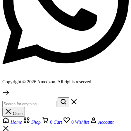
Copyright © 2026 Amedzon, All rights reserved.
Close
Home
Shop
0
Cart
0
Wishlist
Account