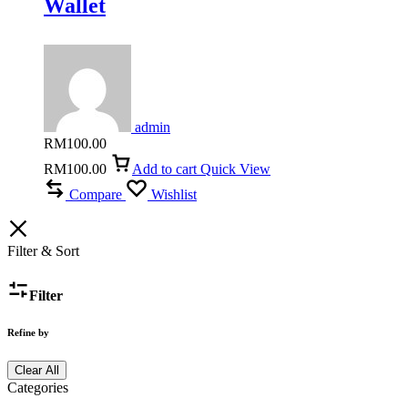
Wallet
admin
RM
100.00
RM
100.00
Add to cart
Quick View
Compare
Wishlist
Filter & Sort
Filter
Refine by
Clear All
Categories