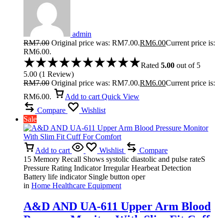
admin
RM
7.00
Original price was: RM7.00.
RM
6.00
Current price is:
RM6.00.
Rated
5.00
out of 5
5.00
(
1
Review
)
RM
7.00
Original price was: RM7.00.
RM
6.00
Current price is:
RM6.00.
Add to cart
Quick View
Compare
Wishlist
Sale
Add to cart
Wishlist
Compare
15 Memory Recall Shows systolic diastolic and pulse rateS
Pressure Rating Indicator Irregular Hearbeat Detection
Battery life indicator Single button oper
in
Home Healthcare Equipment
A&D AND UA-611 Upper Arm Blood