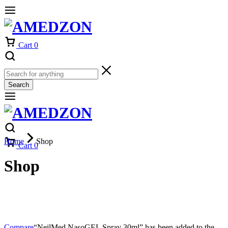
Cart
0
Search
Home
Shop
Cart
0
Shop
Compare
“NeilMed NasoGEL Spray 30ml” has been added to the