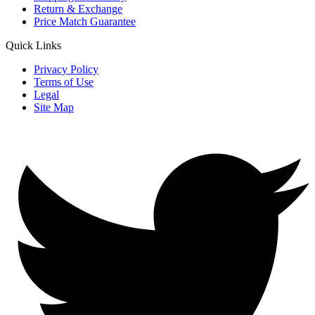
Return & Exchange
Price Match Guarantee
Quick Links
Privacy Policy
Terms of Use
Legal
Site Map