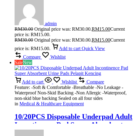
admin
RM
30.00
Original price was: RM30.00.
RM
15.00
Current
price is: RM15.00.
RM
30.00
Original price was: RM30.00.
RM
15.00
Current
price is: RM15.00.
Add to cart
Quick View
Compare
Wishlist
Sale
New
Add to cart
Wishlist
Compare
Feature: -Soft & Comfortable -Breathable -No Leakage -
Waterproof Non-Skid Backing -Non Allergic -Waterproof,
non-skid blue backing Sealed on all four sides
in
Medical & Healthcare Equipment
10/20PCS Disposable Underpad Adult
Incontinence Pad Super Absorbent
Urine Pads Pelapit Kencing