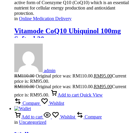
active form of Coenzyme Q10 (CoQ10) which is an essential
nutrient for cellular energy production and antioxidant
protection.
in
Online Medication Delivery
Vitamode CoQ10 Ubiquinol 100mg
Softgel 30s
admin
RM
110.00
Original price was: RM110.00.
RM
95.00
Current
price is: RM95.00.
RM
110.00
Original price was: RM110.00.
RM
95.00
Current
price is: RM95.00.
Add to cart
Quick View
Compare
Wishlist
Add to cart
Wishlist
Compare
in
Uncategorized