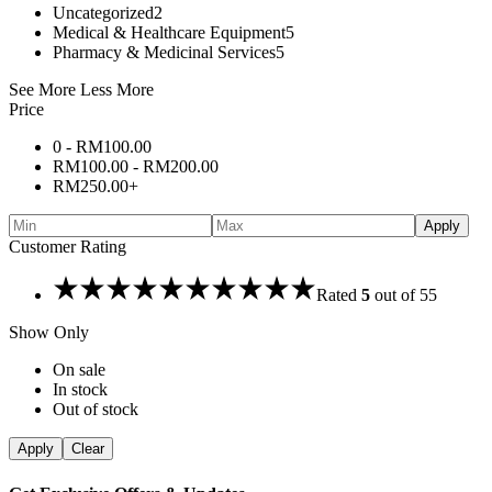
Uncategorized
2
Medical & Healthcare Equipment
5
Pharmacy & Medicinal Services
5
See More
Less More
Price
0 -
RM
100.00
RM
100.00
-
RM
200.00
RM
250.00
+
Apply
Customer Rating
Rated
5
out of 5
5
Show Only
On sale
In stock
Out of stock
Apply
Clear