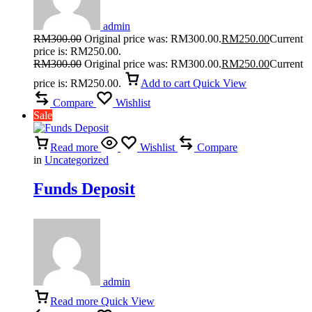
admin
RM
300.00
Original price was: RM300.00.
RM
250.00
Current
price is: RM250.00.
RM
300.00
Original price was: RM300.00.
RM
250.00
Current
price is: RM250.00.
Add to cart
Quick View
Compare
Wishlist
Sale
Read more
Wishlist
Compare
in
Uncategorized
Funds Deposit
admin
Read more
Quick View