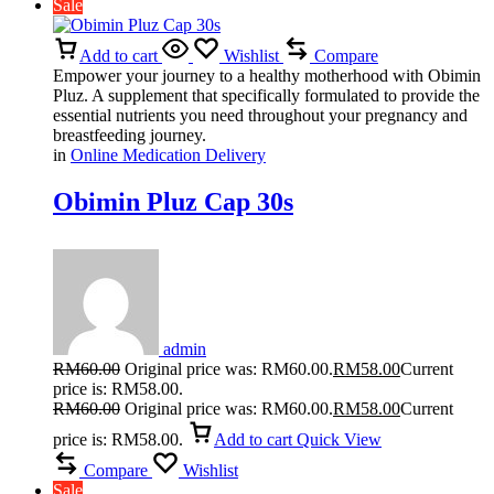
Sale
Add to cart
Wishlist
Compare
Empower your journey to a healthy motherhood with Obimin
Pluz. A supplement that specifically formulated to provide the
essential nutrients you need throughout your pregnancy and
breastfeeding journey.
in
Online Medication Delivery
Obimin Pluz Cap 30s
admin
RM
60.00
Original price was: RM60.00.
RM
58.00
Current
price is: RM58.00.
RM
60.00
Original price was: RM60.00.
RM
58.00
Current
price is: RM58.00.
Add to cart
Quick View
Compare
Wishlist
Sale