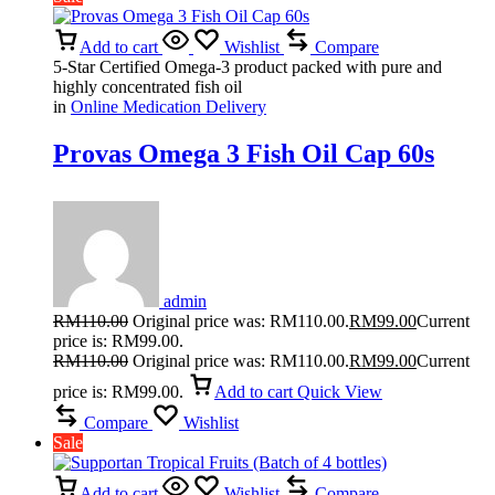
Add to cart
Wishlist
Compare
5-Star Certified Omega-3 product packed with pure and
highly concentrated fish oil
in
Online Medication Delivery
Provas Omega 3 Fish Oil Cap 60s
admin
RM
110.00
Original price was: RM110.00.
RM
99.00
Current
price is: RM99.00.
RM
110.00
Original price was: RM110.00.
RM
99.00
Current
price is: RM99.00.
Add to cart
Quick View
Compare
Wishlist
Sale
Add to cart
Wishlist
Compare