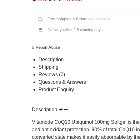
Free Shipping & Returns on this item
Delivery within 3-5 working days
Report Abuse
Description
Shipping
Reviews (0)
Questions & Answers
Product Enquiry
Description
Vitamode CoQ10 Ubiquinol 100mg Softgel is the c
and antioxidant protection. 90% of total CoQ10 i
converted state makes it easily absorbable by the