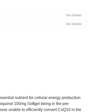
See Details
See Details
ntial nutrient for cellular energy production
iquinol 100mg Softgel being in the pre-
hose unable to efficiently convert CoQ10 in the