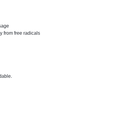
usage
y from free radicals
dable.