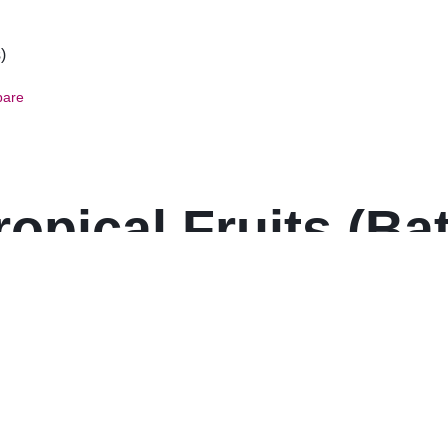
are
opical Fruits (Bat