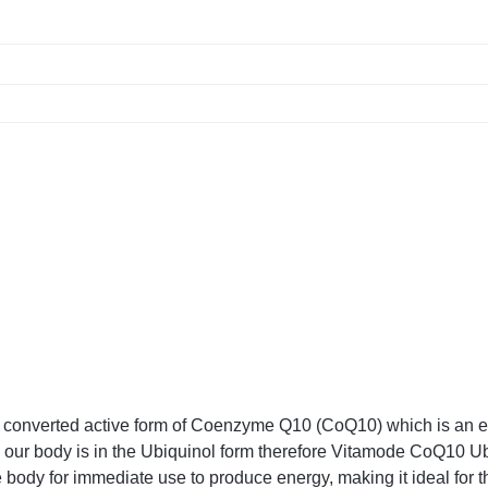
onverted active form of Coenzyme Q10 (CoQ10) which is an esse
n our body is in the Ubiquinol form therefore Vitamode CoQ10 Ub
 body for immediate use to produce energy, making it ideal for t