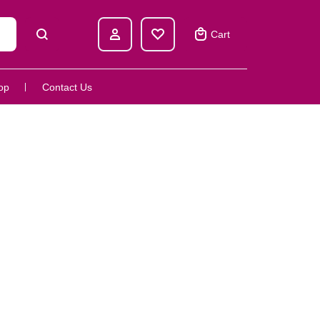
Cart
op
Contact Us