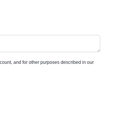
count, and for other purposes described in our