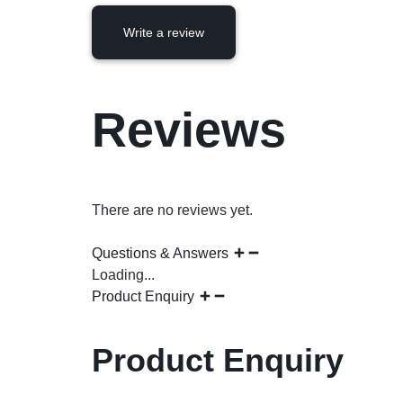
Write a review
Reviews
There are no reviews yet.
Questions & Answers
Loading...
Product Enquiry
Product Enquiry