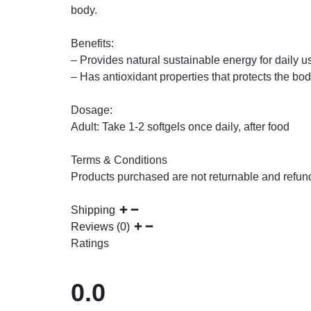
body.
Benefits:
– Provides natural sustainable energy for daily 
– Has antioxidant properties that protects the bod
Dosage:
Adult: Take 1-2 softgels once daily, after food
Terms & Conditions
Products purchased are not returnable and refun
Shipping
Reviews (0)
Ratings
0.0