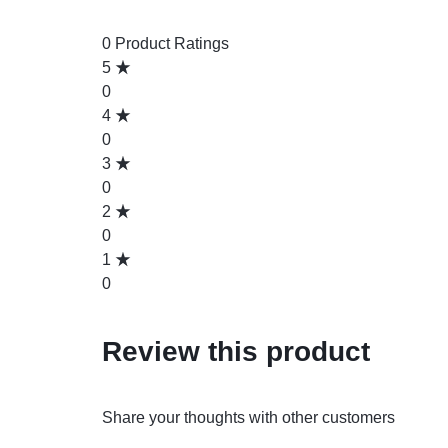
0 Product Ratings
5
0
4
0
3
0
2
0
1
0
Review this product
Share your thoughts with other customers