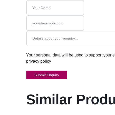
Your personal data will be used to support your 
privacy policy
Similar Prod