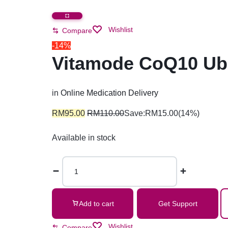
Wishlist
Compare
-14%
Vitamode CoQ10 Ubi
in
Online Medication Delivery
RM
95.00
RM
110.00
Save:
RM
15.00
(14%)
Available in stock
Add to cart
Get Support
Wishlist
Compare