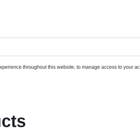
experience throughout this website, to manage access to your ac
ucts