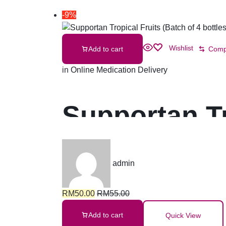
-9%
Wishlist
Add to cart
Comp
in
Online Medication Delivery
Supportan Tr
bottles)
admin
RM
50.00
RM
55.00
Add to cart
Quick View