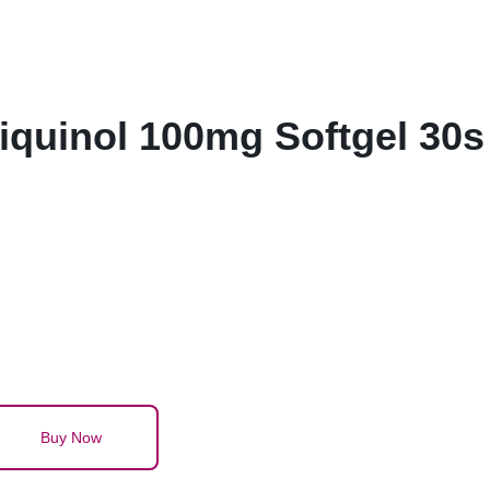
quinol 100mg Softgel 30s
Buy Now