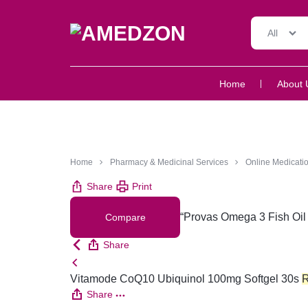
All
AMEDZON
SERVICES
Home
About 
AND
SUPPORT
Home
Pharmacy & Medicinal Services
Online Medicatio
Share
Print
“Provas Omega 3 Fish Oil 
Compare
Share
Vitamode CoQ10 Ubiquinol 100mg Softgel 30s
Share