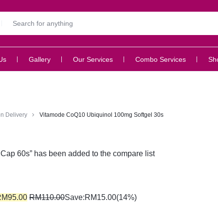
Us
Gallery
Our Services
Combo Services
Sh
n Delivery
Vitamode CoQ10 Ubiquinol 100mg Softgel 30s
Cap 60s” has been added to the compare list
RM
95.00
RM
110.00
Save:
RM
15.00
(14%)