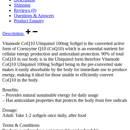
Shipping
Reviews (0)
Questions & Answers
Product Enquiry
Description
Vitamode CoQ10 Ubiquinol 100mg Softgel is the converted active
form of Coenzyme Q10 (CoQ10) which is an essential nutrient for
cellular energy production and antioxidant protection. 90% of total
CoQ10 in our body is in the Ubiquinol form therefore Vitamode
CoQ10 Ubiquinol 100mg Softgel being in the pre-converted state
makes it easily absorbable by the body for immediate use to produce
energy, making it ideal for those unable to efficiently convert
CoQ10 in the body.
Benefits:
– Provides natural sustainable energy for daily usage
– Has antioxidant properties that protects the body from free radicals
Dosage:
Adult: Take 1-2 softgels once daily, after food
Terms & Conditions