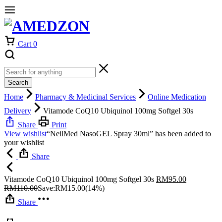
Cart
0
Search
Home
Pharmacy & Medicinal Services
Online Medication
Delivery
Vitamode CoQ10 Ubiquinol 100mg Softgel 30s
Share
Print
View wishlist
“NeilMed NasoGEL Spray 30ml” has been added to
your wishlist
Share
Vitamode CoQ10 Ubiquinol 100mg Softgel 30s
RM
95.00
RM
110.00
Save:
RM
15.00
(14%)
Share