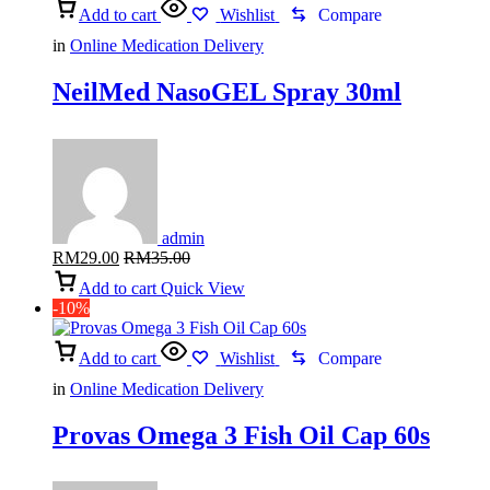
Add to cart
Wishlist
Compare
in
Online Medication Delivery
NeilMed NasoGEL Spray 30ml
admin
RM
29.00
RM
35.00
Add to cart
Quick View
-10%
Add to cart
Wishlist
Compare
in
Online Medication Delivery
Provas Omega 3 Fish Oil Cap 60s