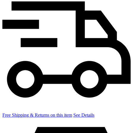
Free Shipping & Returns on this item
See Details