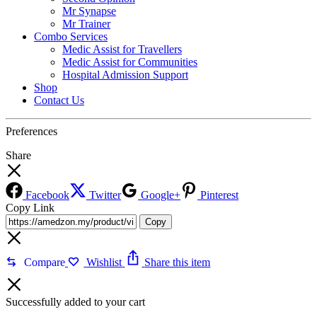
Mr Synapse
Mr Trainer
Combo Services
Medic Assist for Travellers
Medic Assist for Communities
Hospital Admission Support
Shop
Contact Us
Preferences
Share
Facebook
Twitter
Google+
Pinterest
Copy Link
Copy
Compare
Wishlist
Share this item
Successfully added to your cart