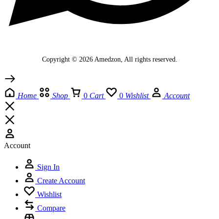
Copyright © 2026 Amedzon, All rights reserved.
Home
Shop
0
Cart
0
Wishlist
Account
Account
Sign In
Create Account
Wishlist
Compare