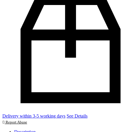
Delivery within 3-5 working days
See Details
Report Abuse
Description