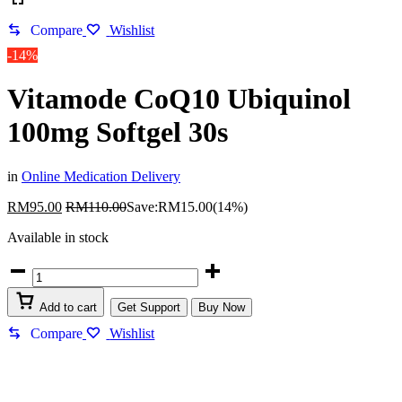
Compare
Wishlist
-14%
Vitamode CoQ10 Ubiquinol
100mg Softgel 30s
in
Online Medication Delivery
RM
95.00
RM
110.00
Save:
RM
15.00
(14%)
Available in stock
Add to cart
Get Support
Buy Now
Compare
Wishlist