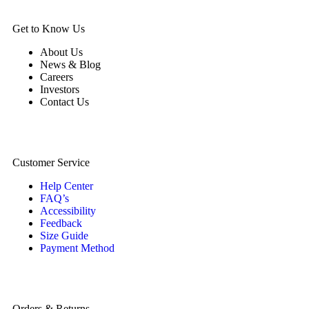
Get to Know Us
About Us
News & Blog
Careers
Investors
Contact Us
Customer Service
Help Center
FAQ’s
Accessibility
Feedback
Size Guide
Payment Method
Orders & Returns