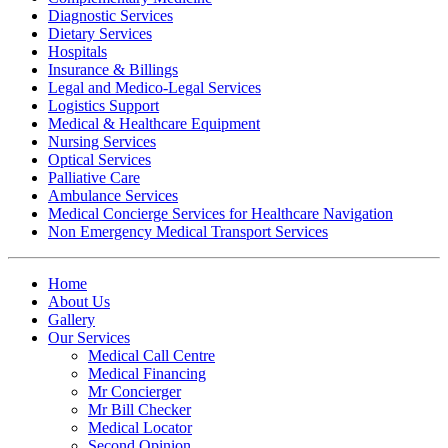
Diagnostic Services
Dietary Services
Hospitals
Insurance & Billings
Legal and Medico-Legal Services
Logistics Support
Medical & Healthcare Equipment
Nursing Services
Optical Services
Palliative Care
Ambulance Services
Medical Concierge Services for Healthcare Navigation
Non Emergency Medical Transport Services
Home
About Us
Gallery
Our Services
Medical Call Centre
Medical Financing
Mr Concierger
Mr Bill Checker
Medical Locator
Second Opinion