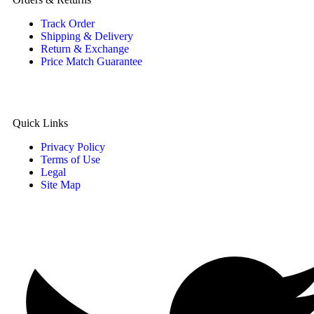
Track Order
Shipping & Delivery
Return & Exchange
Price Match Guarantee
Quick Links
Privacy Policy
Terms of Use
Legal
Site Map