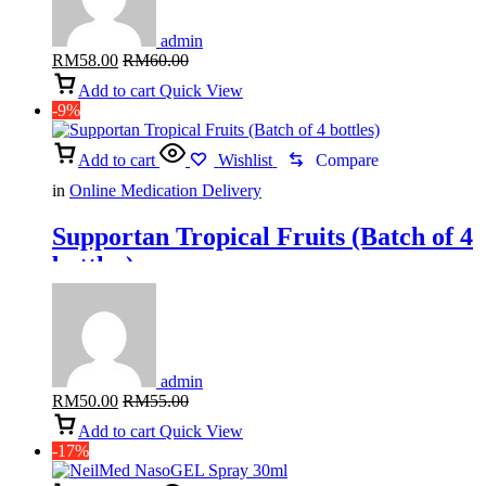
admin
RM
58.00
RM
60.00
Add to cart
Quick View
-9%
Add to cart
Wishlist
Compare
in
Online Medication Delivery
Supportan Tropical Fruits (Batch of 4
bottles)
admin
RM
50.00
RM
55.00
Add to cart
Quick View
-17%