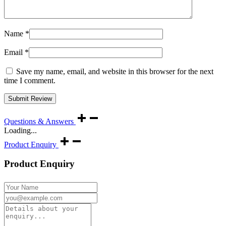
Name
*
Email
*
Save my name, email, and website in this browser for the next
time I comment.
Questions & Answers
Loading...
Product Enquiry
Product Enquiry