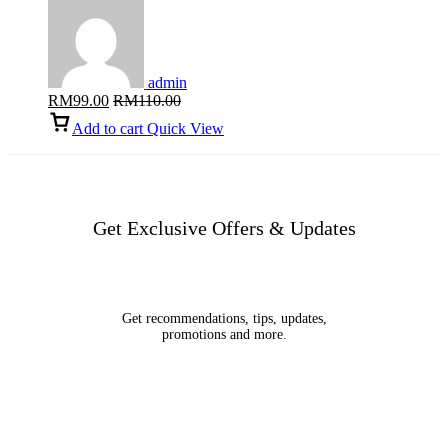
admin
RM
99.00
RM
110.00
Add to cart
Quick View
Get Exclusive Offers & Updates
Get recommendations, tips, updates,
promotions and more.