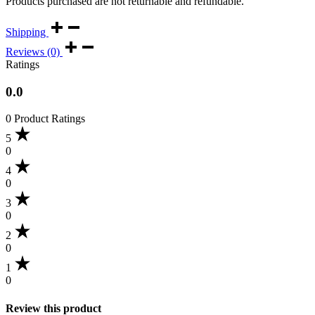
Products purchased are not returnable and refundable.
Shipping
Reviews (0)
Ratings
0.0
0 Product Ratings
5
0
4
0
3
0
2
0
1
0
Review this product