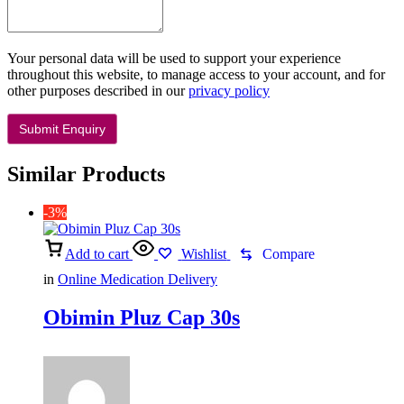
Your personal data will be used to support your experience
throughout this website, to manage access to your account, and for
other purposes described in our
privacy policy
Similar Products
-3%
Add to cart
Wishlist
Compare
in
Online Medication Delivery
Obimin Pluz Cap 30s