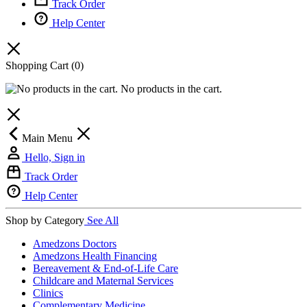
Track Order
Help Center
Shopping Cart
(0)
No products in the cart.
Main Menu
Hello, Sign in
Track Order
Help Center
Shop by Category
See All
Amedzons Doctors
Amedzons Health Financing
Bereavement & End-of-Life Care
Childcare and Maternal Services
Clinics
Complementary Medicine