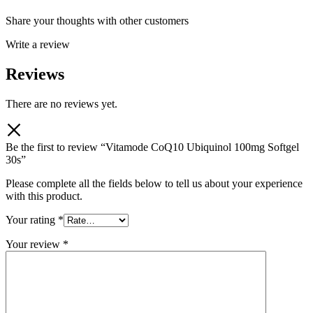
Share your thoughts with other customers
Write a review
Reviews
There are no reviews yet.
Be the first to review “Vitamode CoQ10 Ubiquinol 100mg Softgel
30s”
Please complete all the fields below to tell us about your experience
with this product.
Your rating
*
Your review
*