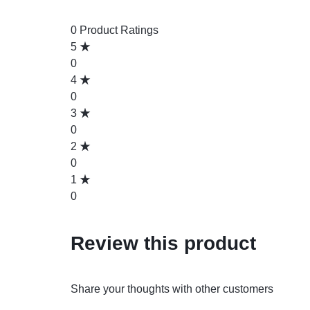
0 Product Ratings
5
0
4
0
3
0
2
0
1
0
Review this product
Share your thoughts with other customers