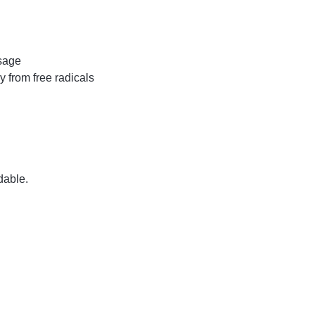
usage
y from free radicals
dable.