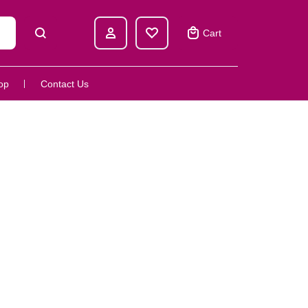
Cart
op
Contact Us