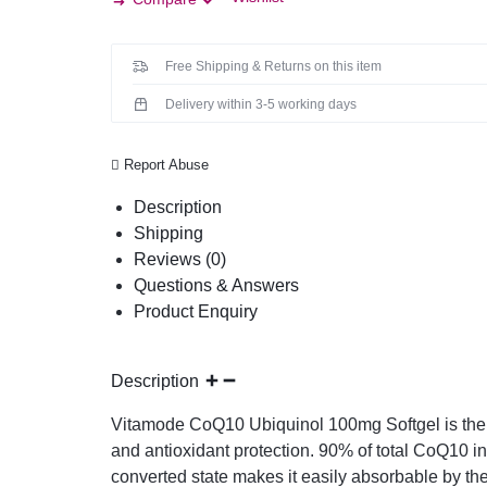
Free Shipping & Returns on this item
Delivery within 3-5 working days
Report Abuse
Description
Shipping
Reviews (0)
Questions & Answers
Product Enquiry
Description
Vitamode CoQ10 Ubiquinol 100mg Softgel is the c
and antioxidant protection. 90% of total CoQ10 i
converted state makes it easily absorbable by the