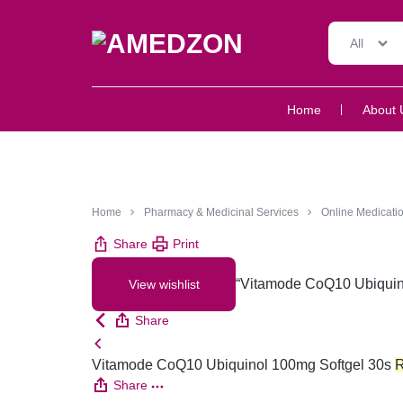
All
AMEDZON
SERVICES
Home
About 
AND
SUPPORT
Home
Pharmacy & Medicinal Services
Online Medicatio
Share
Print
“Vitamode CoQ10 Ubiquino
View wishlist
Share
Vitamode CoQ10 Ubiquinol 100mg Softgel 30s
Share