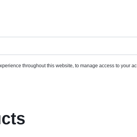
experience throughout this website, to manage access to your ac
ucts