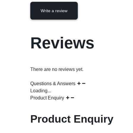
Write a review
Reviews
There are no reviews yet.
Questions & Answers
Loading...
Product Enquiry
Product Enquiry