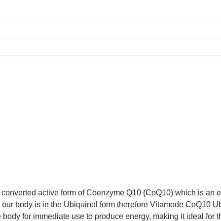
onverted active form of Coenzyme Q10 (CoQ10) which is an esse
n our body is in the Ubiquinol form therefore Vitamode CoQ10 Ub
 body for immediate use to produce energy, making it ideal for t