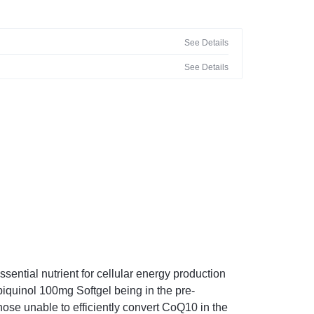
See Details
See Details
ntial nutrient for cellular energy production
iquinol 100mg Softgel being in the pre-
hose unable to efficiently convert CoQ10 in the