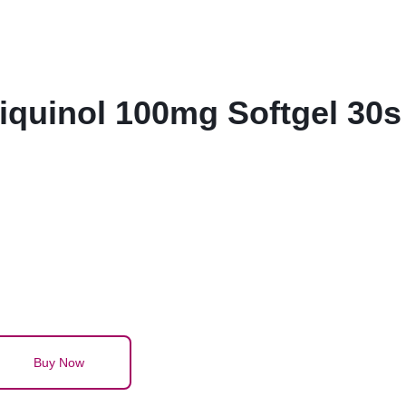
quinol 100mg Softgel 30s
Buy Now