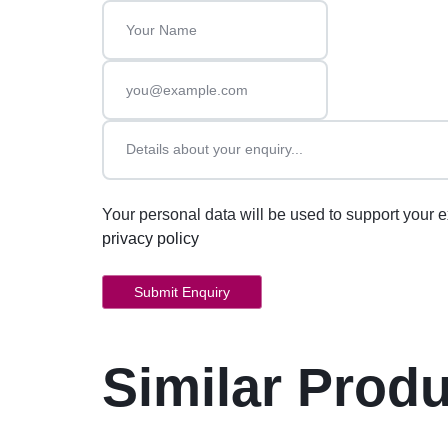
Your personal data will be used to support your 
privacy policy
Similar Prod