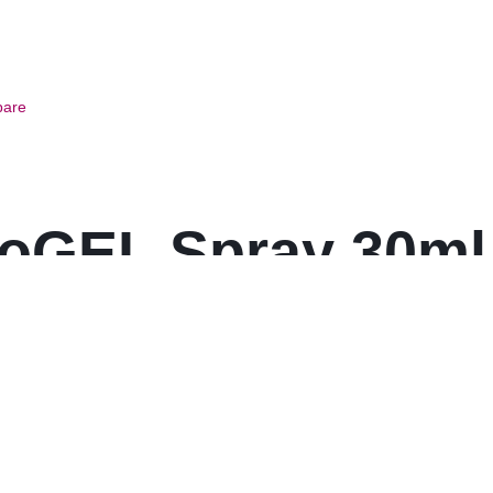
are
oGEL Spray 30ml