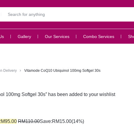
Us
Gallery
Our Services
Combo Services
Sh
n Delivery
Vitamode CoQ10 Ubiquinol 100mg Softgel 30s
l 100mg Softgel 30s” has been added to your wishlist
RM
95.00
RM
110.00
Save:
RM
15.00
(14%)