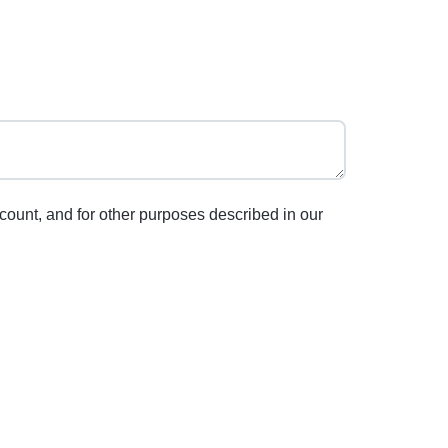
count, and for other purposes described in our