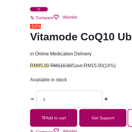
Wishlist
Compare
-14%
Vitamode CoQ10 Ubi
in
Online Medication Delivery
RM
95.00
RM
110.00
Save:
RM
15.00
(14%)
Available in stock
Add to cart
Get Support
Wishlist
Compare