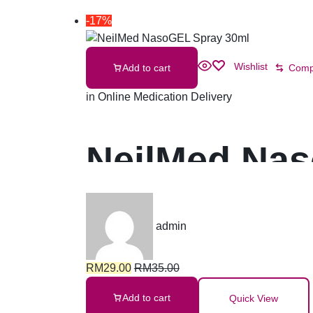
-17%
Wishlist
Add to cart
Comp
in
Online Medication Delivery
NeilMed Nas
admin
RM
29.00
RM
35.00
Add to cart
Quick View