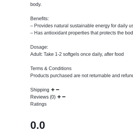
body.
Benefits:
– Provides natural sustainable energy for daily 
– Has antioxidant properties that protects the bod
Dosage:
Adult: Take 1-2 softgels once daily, after food
Terms & Conditions
Products purchased are not returnable and refun
Shipping
Reviews (0)
Ratings
0.0