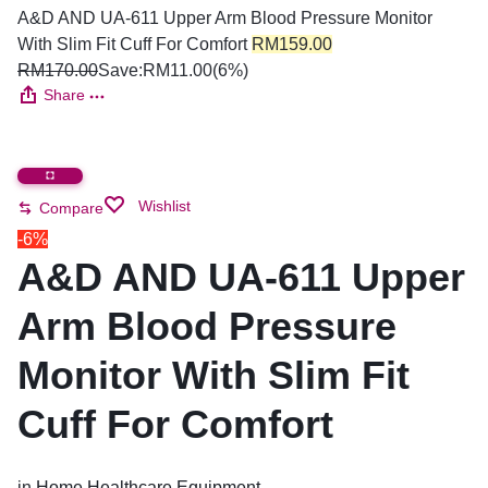
A&D AND UA-611 Upper Arm Blood Pressure Monitor
With Slim Fit Cuff For Comfort
RM
159.00
RM
170.00
Save:
RM
11.00
(6%)
Share
Wishlist
Compare
-6%
A&D AND UA-611 Upper
Arm Blood Pressure
Monitor With Slim Fit
Cuff For Comfort
in
Home Healthcare Equipment