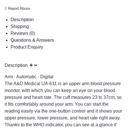
Report Abuse
Description
Shipping
Reviews (0)
Questions & Answers
Product Enquiry
Description
Arm · Automatic · Digital
The A&D Medical UA-611 is an upper arm blood pressure
monitor, with which you can keep an eye on your blood
pressure and heart rate. The cuff measures 23 to 37cm, so
it fits comfortably around your arm. You can start the
reading easily via the one-button control and it shows your
upper pressure, lower pressure, and heart rate right away.
Thanks to the WHO indicator, you can see at a glance if