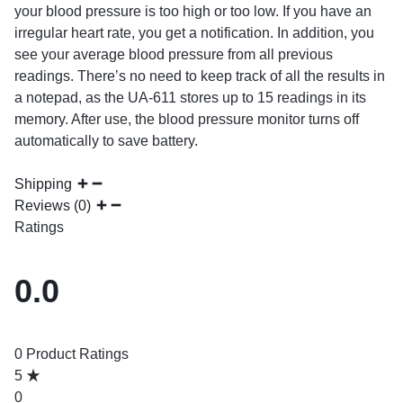
your blood pressure is too high or too low. If you have an
irregular heart rate, you get a notification. In addition, you
see your average blood pressure from all previous
readings. There’s no need to keep track of all the results in
a notepad, as the UA-611 stores up to 15 readings in its
memory. After use, the blood pressure monitor turns off
automatically to save battery.
Shipping
Reviews (0)
Ratings
0.0
0 Product Ratings
5
0