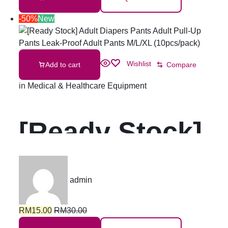
-50%
New
Wishlist
Add to cart
Compare
in
Medical & Healthcare Equipment
[Ready Stock]
Adult Diapers
admin
Pants Adult
RM
15.00
RM
30.00