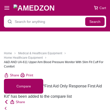
Cart
Search
Home
Medical & Healthcare Equipment
Home Healthcare Equipment
A&D AND UA-611 Upper Arm Blood Pressure Monitor With Slim Fit Cuff For
Comfort
Share
Print
“First Aid Only Response First Aid
Compare
Kit” has been added to the compare list
Share