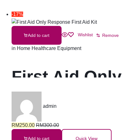
-17%
Wishlist
Add to cart
Remove
in
Home Healthcare Equipment
First Aid Only
Response First
admin
Aid Kit
RM
250.00
RM
300.00
Add to cart
Quick View