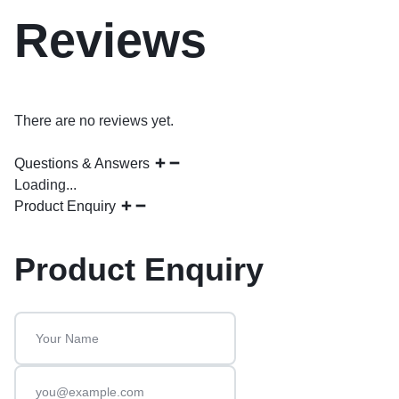
Reviews
There are no reviews yet.
Questions & Answers
Loading...
Product Enquiry
Product Enquiry