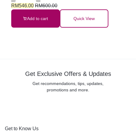
RM
546.00
RM
600.00
Add to cart
Quick View
Get Exclusive Offers & Updates
Get recommendations, tips, updates,
promotions and more.
Get to Know Us