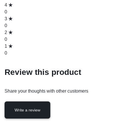
4
0
3
0
2
0
1
0
Review this product
Share your thoughts with other customers
Write a review