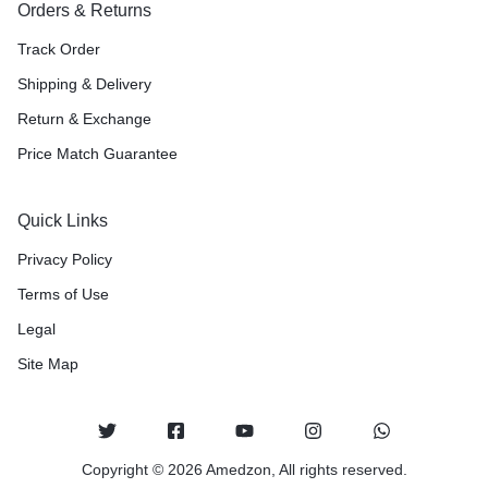
Orders & Returns
Track Order
Shipping & Delivery
Return & Exchange
Price Match Guarantee
Quick Links
Privacy Policy
Terms of Use
Legal
Site Map
Copyright © 2026 Amedzon, All rights reserved.