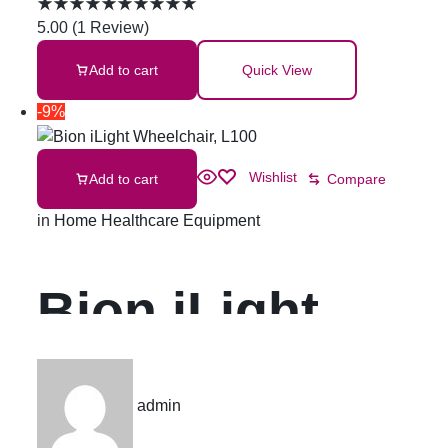
Adult
5.00
(
1
Review
)
Add to cart
Quick View
Incontinence
-9%
Pad Super
Wishlist
Add to cart
Compare
Absorbent
in
Home Healthcare Equipment
Urine Pads
Bion iLight
Pelapit
Wheelchair,
admin
Kencing
L100