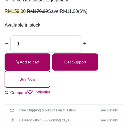
RM
159.00
RM
170.00
Save:
RM
11.00
(6%)
Available in stock
Add to cart
Get Support
Buy Now
Wishlist
Compare
Free Shipping & Returns on this item
See Details
Delivery within 3-5 working days
See Details