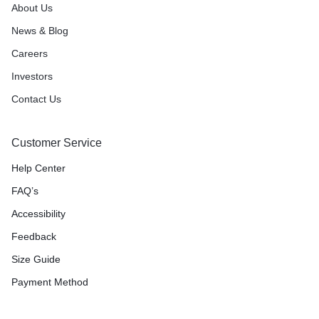
About Us
News & Blog
Careers
Investors
Contact Us
Customer Service
Help Center
FAQ’s
Accessibility
Feedback
Size Guide
Payment Method