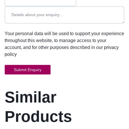
Your personal data will be used to support your experience
throughout this website, to manage access to your
account, and for other purposes described in our
privacy
policy
Similar
Products