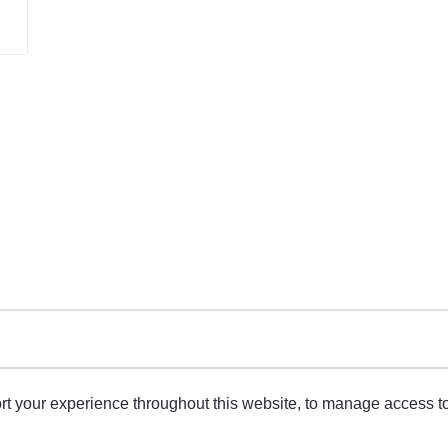
rt your experience throughout this website, to manage access t