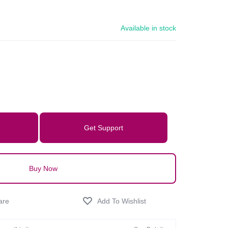
Available in stock
Get Support
Buy Now