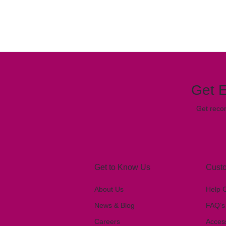
Get E
Get reco
Get to Know Us
Custo
About Us
Help 
News & Blog
FAQ’s
Careers
Access