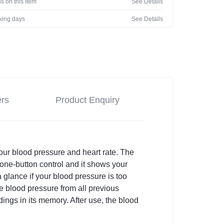
s on this item
See Details
rking days
See Details
ers
Product Enquiry
ur blood pressure and heart rate. The
 one-button control and it shows your
 glance if your blood pressure is too
age blood pressure from all previous
dings in its memory. After use, the blood