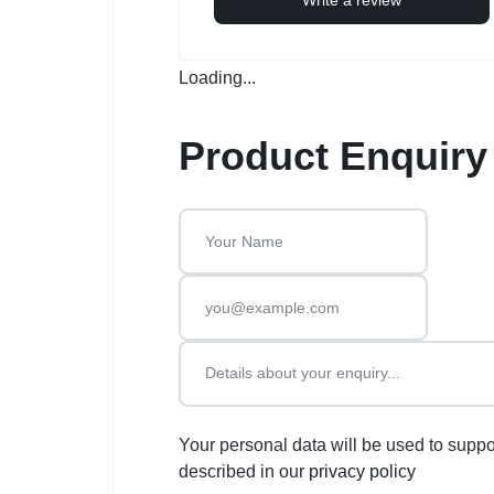
Loading...
Product Enquiry
Your personal data will be used to suppo
described in our
privacy policy