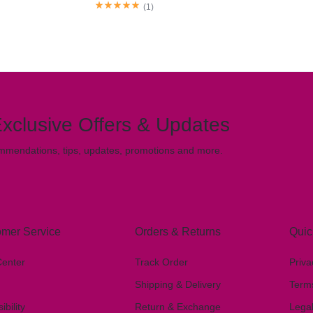
(
1
)
xclusive Offers & Updates
mmendations, tips, updates, promotions and more.
mer Service
Orders & Returns
Quic
Center
Track Order
Priva
Shipping & Delivery
Term
ibility
Return & Exchange
Lega