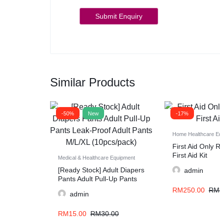
Similar Products
-50%
New
-17%
Home Healthcare E
First Aid Only
First Aid Kit
Medical & Healthcare Equipment
[Ready Stock] Adult Diapers
admin
Pants Adult Pull-Up Pants
Leak-Proof Adult Pants
RM
250.00
RM
admin
M/L/XL (10pcs/pack)
RM
15.00
RM
30.00