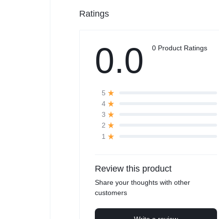
Ratings
0.0
0 Product Ratings
5
4
3
2
1
Review this product
Share your thoughts with other
customers
Write a review