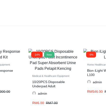
-14%
New
-9%
quipment
Home Healthcar
 Response
Bion iLight 
L100
Medical & Healthcare Equipment
10/20PCS Disposable
admin
Underpad Adult
Incontinence Pad Super
300.00
RM
546.00
admin
Absorbent Urine Pads
Pelapit Kencing
RM
6.00
RM
7.00