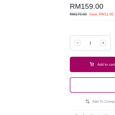
RM
159.00
RM
170.00
Save:
RM
11.00
Add to cart