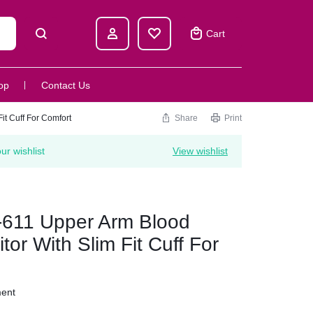
Cart
op
Contact Us
t Cuff For Comfort
Share
Print
r wishlist
View wishlist
611 Upper Arm Blood
or With Slim Fit Cuff For
ment