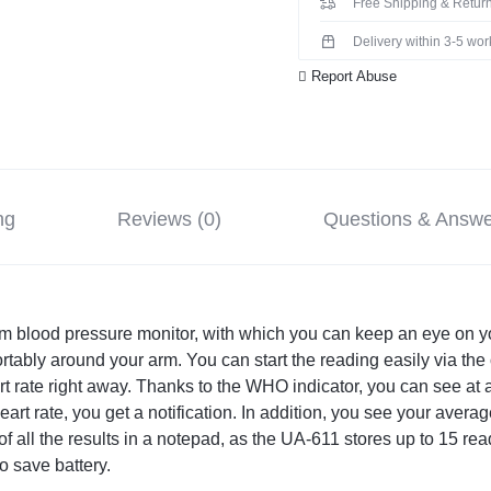
Free Shipping & Return
Delivery within 3-5 wo
Report Abuse
ng
Reviews (0)
Questions & Answ
 blood pressure monitor, with which you can keep an eye on yo
ortably around your arm. You can start the reading easily via the
t rate right away. Thanks to the WHO indicator, you can see at a
heart rate, you get a notification. In addition, you see your aver
f all the results in a notepad, as the UA-611 stores up to 15 rea
o save battery.