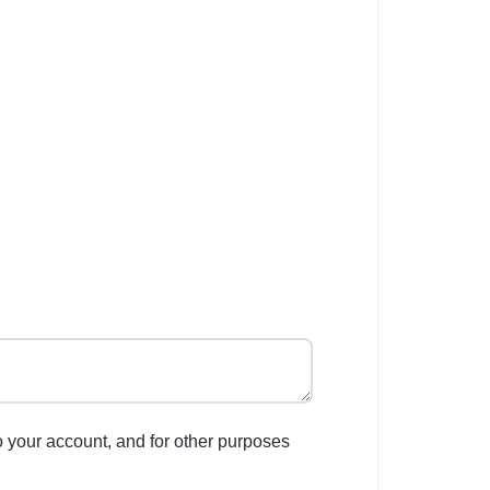
o your account, and for other purposes