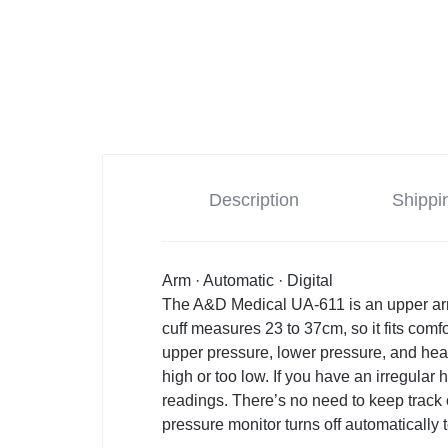
Description
Shippi
Arm · Automatic · Digital
The A&D Medical UA-611 is an upper arm
cuff measures 23 to 37cm, so it fits comf
upper pressure, lower pressure, and hear
high or too low. If you have an irregular 
readings. There’s no need to keep track o
pressure monitor turns off automatically t