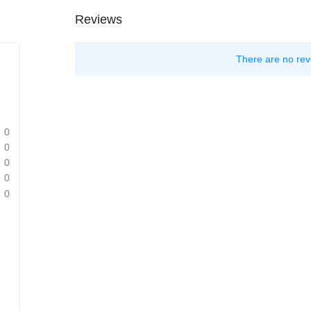
Reviews
There are no rev
0
0
0
0
0