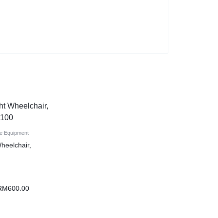
e Equipment
Wheelchair,
RM
600.00