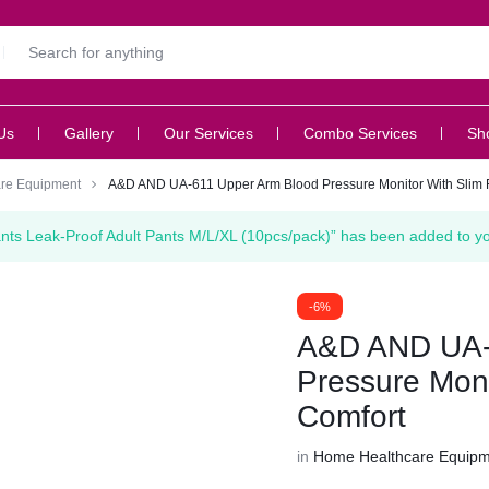
Us
Gallery
Our Services
Combo Services
Sh
re Equipment
A&D AND UA-611 Upper Arm Blood Pressure Monitor With Slim Fi
ants Leak-Proof Adult Pants M/L/XL (10pcs/pack)” has been added to you
-6%
A&D AND UA-
Pressure Monit
Comfort
in
Home Healthcare Equip