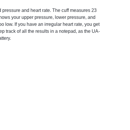
 pressure and heart rate. The cuff measures 23
t shows your upper pressure, lower pressure, and
o low. If you have an irregular heart rate, you get
p track of all the results in a notepad, as the UA-
ttery.