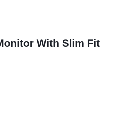
nitor With Slim Fit