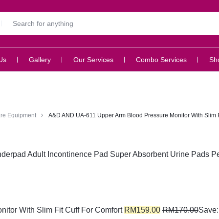
Us
Gallery
Our Services
Combo Services
Sh
re Equipment
A&D AND UA-611 Upper Arm Blood Pressure Monitor With Slim Fi
erpad Adult Incontinence Pad Super Absorbent Urine Pads Pe
or With Slim Fit Cuff For Comfort
RM
159.00
RM
170.00
Save: