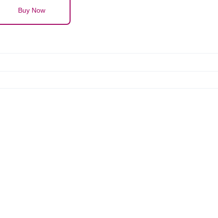
Buy Now