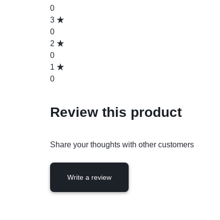
0
3
0
2
0
1
0
Review this product
Share your thoughts with other customers
Write a review