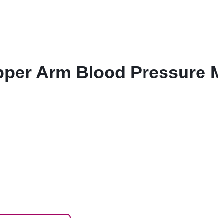
er Arm Blood Pressure Mo