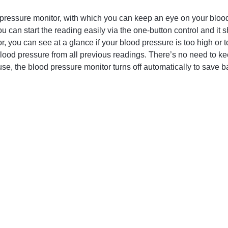
ressure monitor, with which you can keep an eye on your blood
You can start the reading easily via the one-button control and i
, you can see at a glance if your blood pressure is too high or to
blood pressure from all previous readings. There’s no need to kee
use, the blood pressure monitor turns off automatically to save ba