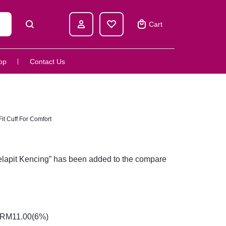
Cart
op
Contact Us
t Cuff For Comfort
lapit Kencing” has been added to the compare
RM
11.00
(6%)