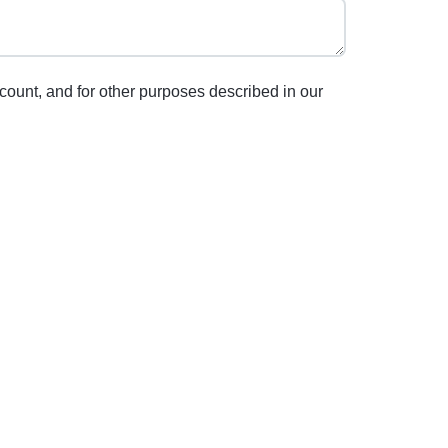
count, and for other purposes described in our