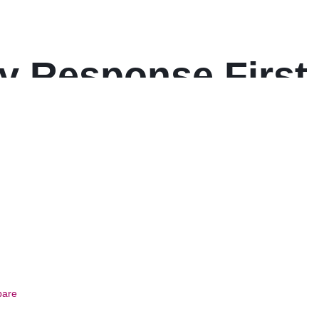
ly Response First 
are