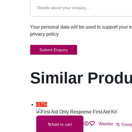
Your personal data will be used to support your 
privacy policy
Similar Prod
-17%
Wishlist
Add to cart
Comp