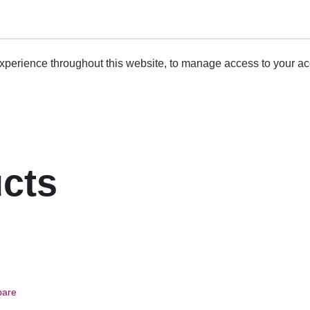
experience throughout this website, to manage access to your ac
ucts
are