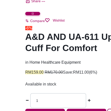
Share
Wishlist
Compare
-6%
A&D AND UA-611 Upp
Cuff For Comfort
in
Home Healthcare Equipment
RM
159.00
RM
170.00
Save:
RM
11.00
(6%)
Available in stock