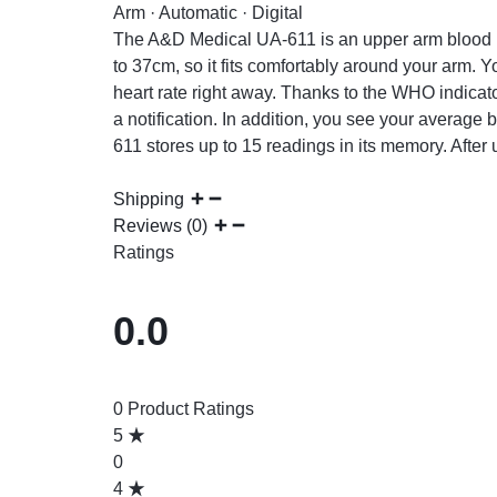
Arm · Automatic · Digital
The A&D Medical UA-611 is an upper arm blood p
to 37cm, so it fits comfortably around your arm. 
heart rate right away. Thanks to the WHO indicator
a notification. In addition, you see your average 
611 stores up to 15 readings in its memory. After 
Shipping
Reviews (0)
Ratings
0.0
0 Product Ratings
5
0
4