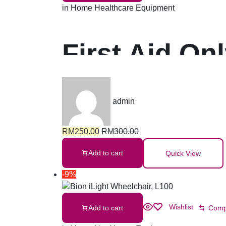
in
Home Healthcare Equipment
First Aid On
admin
RM
250.00
RM
300.00
Add to cart
Quick View
-9%
Wishlist
Add to cart
Comp