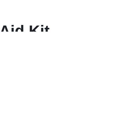
Aid Kit