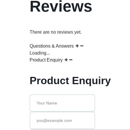
Reviews
There are no reviews yet.
Questions & Answers
Loading...
Product Enquiry
Product Enquiry