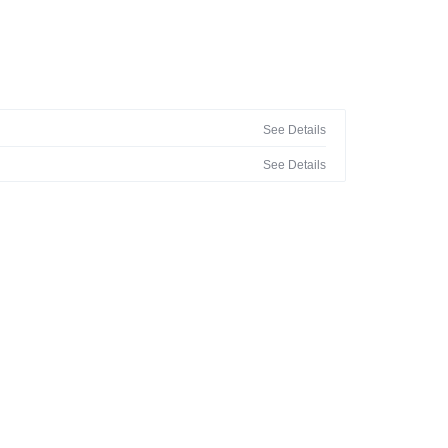
See Details
See Details