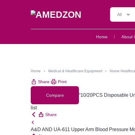
All
AMEDZON
SERVICES
Home
About 
AND
SUPPORT
Home
Medical & Healthcare Equipment
Home Healthca
Share
Print
“10/20PCS Disposable Und
Compare
list
Share
A&D AND UA-611 Upper Arm Blood Pressure Monit