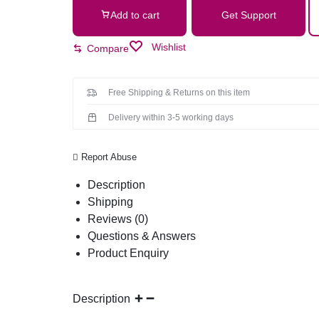
Add to cart
Get Support
Wishlist
Compare
Free Shipping & Returns on this item
Delivery within 3-5 working days
Report Abuse
Description
Shipping
Reviews (0)
Questions & Answers
Product Enquiry
Description