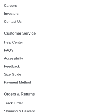
Careers
Investors
Contact Us
Customer Service
Help Center
FAQ’s
Accessibility
Feedback
Size Guide
Payment Method
Orders & Returns
Track Order
Shipping & Delivery