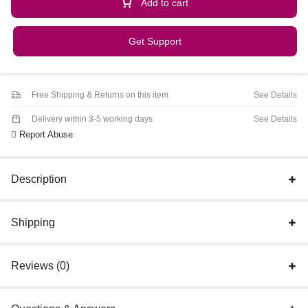
Add to cart
Get Support
Free Shipping & Returns on this item
See Details
Delivery within 3-5 working days
See Details
Report Abuse
Description
Shipping
Reviews (0)