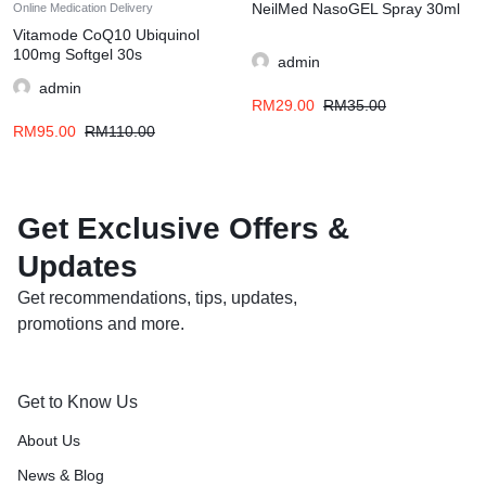
NeilMed NasoGEL Spray 30ml
Online Medication Delivery
Vitamode CoQ10 Ubiquinol
100mg Softgel 30s
admin
admin
RM
29.00
RM
35.00
RM
95.00
RM
110.00
Get Exclusive Offers &
Updates
Get recommendations, tips, updates,
promotions and more.
Get to Know Us
About Us
News & Blog