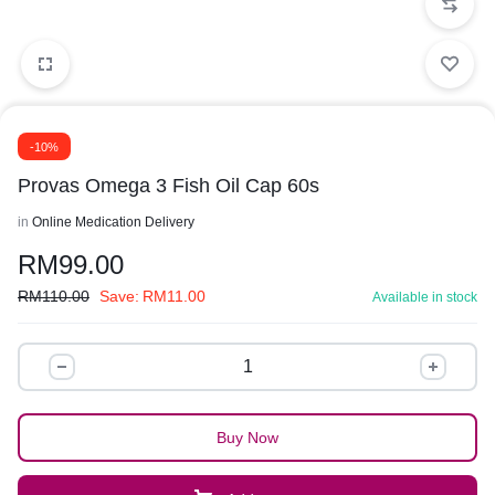
-10%
Provas Omega 3 Fish Oil Cap 60s
in
Online Medication Delivery
RM
99.00
RM
110.00
Save:
RM
11.00
Available in stock
Buy Now