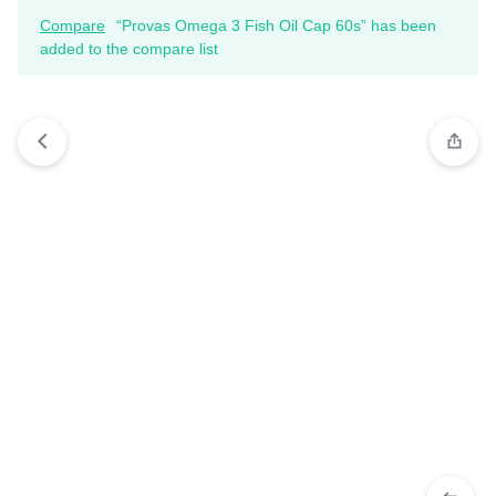
Compare
“Provas Omega 3 Fish Oil Cap 60s” has been
added to the compare list