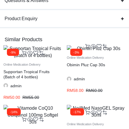
Questions & Answers
Product Enquiry
Similar Products
-9%
-3%
Online Medication Delivery
Obimin Pluz Cap 30s
Online Medication Delivery
Supportan Tropical Fruits
(Batch of 4 bottles)
admin
admin
RM
58.00
RM
60.00
RM
50.00
RM
55.00
-14%
-17%
Online Medication Delivery