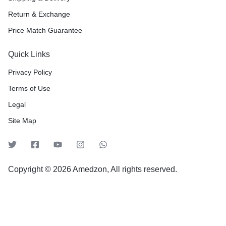
Return & Exchange
Price Match Guarantee
Quick Links
Privacy Policy
Terms of Use
Legal
Site Map
Copyright © 2026 Amedzon, All rights reserved.