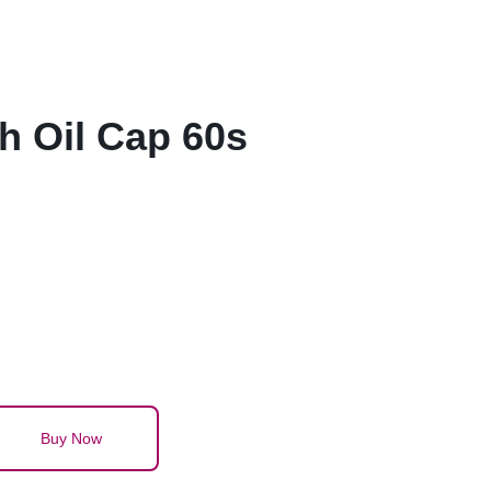
h Oil Cap 60s
Buy Now