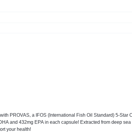
m with PROVAS, a IFOS (International Fish Oil Standard) 5-Star
of DHA and 432mg EPA in each capsule! Extracted from deep sea
ort your health!