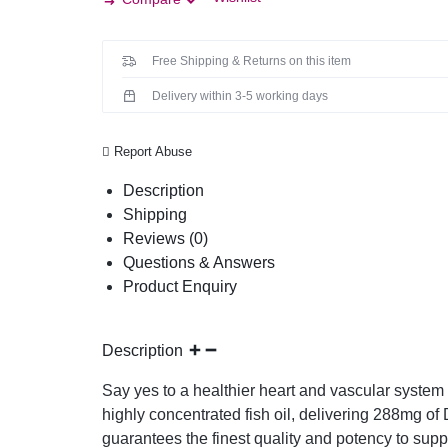
Free Shipping & Returns on this item
Delivery within 3-5 working days
Report Abuse
Description
Shipping
Reviews (0)
Questions & Answers
Product Enquiry
Description
Say yes to a healthier heart and vascular syste
highly concentrated fish oil, delivering 288mg 
guarantees the finest quality and potency to supp