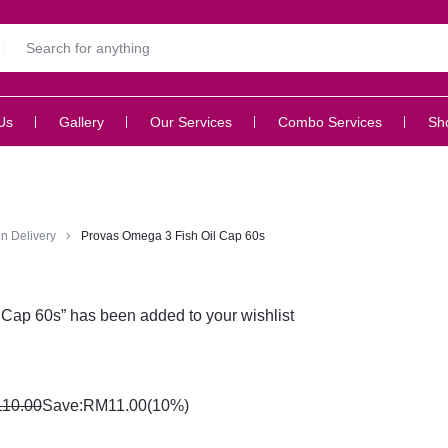
Us
Gallery
Our Services
Combo Services
Sh
n Delivery
Provas Omega 3 Fish Oil Cap 60s
Cap 60s” has been added to your wishlist
110.00
Save:
RM
11.00
(10%)