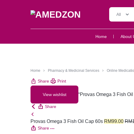
All
AMEDZON
SERVICES
Home
About 
AND
SUPPORT
Home
Pharmacy & Medicinal Services
Online Medicatio
Share
Print
“Provas Omega 3 Fish Oil 
View wishlist
Share
Provas Omega 3 Fish Oil Cap 60s
RM
99.00
RM
Share