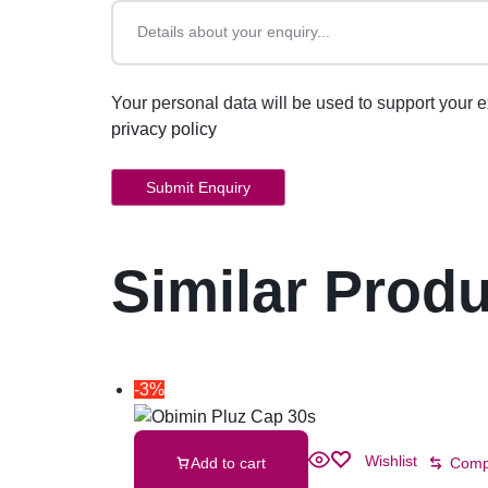
Your personal data will be used to support your 
privacy policy
Similar Prod
-3%
Wishlist
Add to cart
Comp