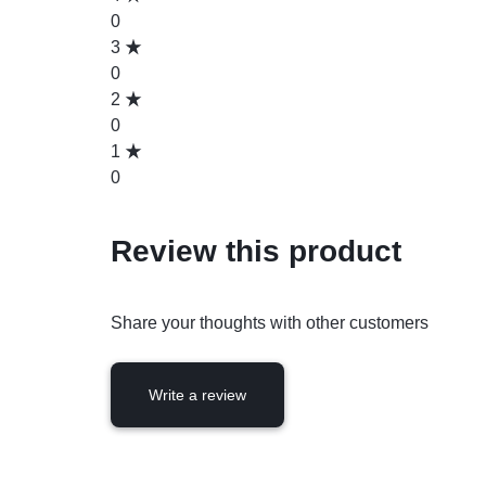
0
3
0
2
0
1
0
Review this product
Share your thoughts with other customers
Write a review