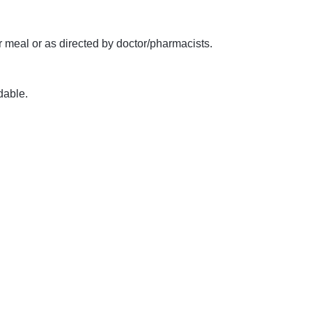
 meal or as directed by doctor/pharmacists.
dable.