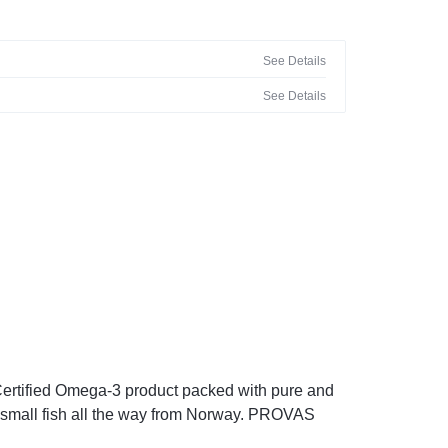
See Details
See Details
 Certified Omega-3 product packed with pure and
 small fish all the way from Norway. PROVAS