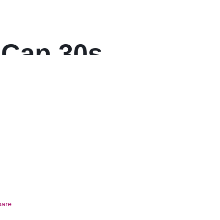
 Cap 30s
are