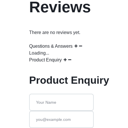
Reviews
There are no reviews yet.
Questions & Answers
Loading...
Product Enquiry
Product Enquiry