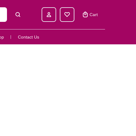
Cart
op
Contact Us