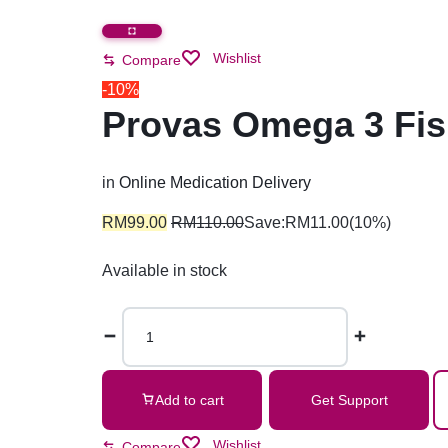
Wishlist
Compare
-10%
Provas Omega 3 Fis
in
Online Medication Delivery
RM
99.00
RM
110.00
Save:
RM
11.00
(10%)
Available in stock
Add to cart
Get Support
Wishlist
Compare