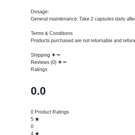
Dosage:
General maintenance: Take 2 capsules daily after
Terms & Conditions
Products purchased are not returnable and refun
Shipping
Reviews (0)
Ratings
0.0
0 Product Ratings
5
0
4