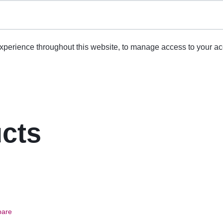
experience throughout this website, to manage access to your ac
ucts
are