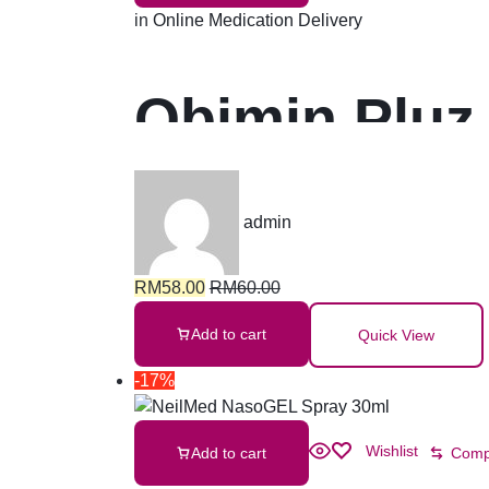
in
Online Medication Delivery
Obimin Pluz
admin
RM
58.00
RM
60.00
Add to cart
Quick View
-17%
Wishlist
Add to cart
Comp