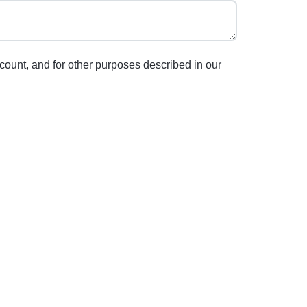
count, and for other purposes described in our