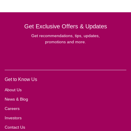
Get Exclusive Offers & Updates
Get recommendations, tips, updates,
promotions and more.
Get to Know Us
About Us
News & Blog
Careers
Investors
Contact Us