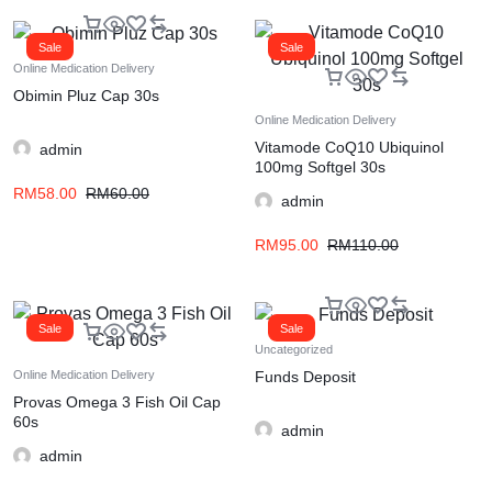
Sale
Sale
Online Medication Delivery
Obimin Pluz Cap 30s
Online Medication Delivery
Vitamode CoQ10 Ubiquinol
admin
100mg Softgel 30s
RM
58.00
RM
60.00
admin
RM
95.00
RM
110.00
Sale
Sale
Uncategorized
Funds Deposit
Online Medication Delivery
Provas Omega 3 Fish Oil Cap
60s
admin
admin