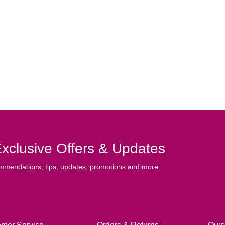
xclusive Offers & Updates
mmendations, tips, updates, promotions and more.