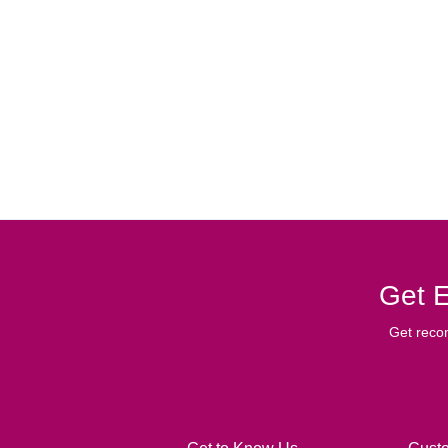
Get E
Get reco