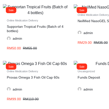
Sale
Sale
Online Medication Delivery
NeilMed NasoGEL S
Online Medication Delivery
Supportan Tropical Fruits (Batch of 4
bottles)
admin
admin
RM
29.00
RM
35.00
RM
50.00
RM
55.00
Sale
Sale
Online Medication Delivery
Uncategorized
Provas Omega 3 Fish Oil Cap 60s
Funds Deposit
admin
admin
RM
99.00
RM
110.00