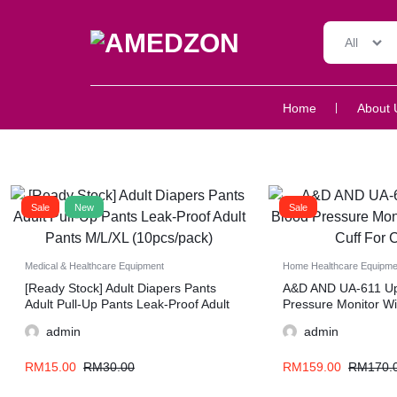
All
AMEDZON
SERVICES
Home
About 
AND
SUPPORT
Sale
New
Sale
Medical & Healthcare Equipment
Home Healthcare Equipme
[Ready Stock] Adult Diapers Pants
A&D AND UA-611 Up
Adult Pull-Up Pants Leak-Proof Adult
Pressure Monitor Wit
Pants M/L/XL (10pcs/pack)
For Comfort
admin
admin
RM
15.00
RM
30.00
RM
159.00
RM
170.