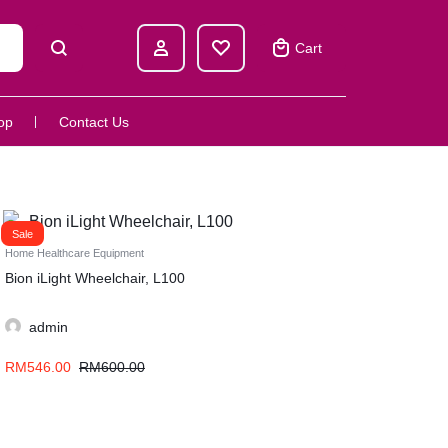
Cart
op
Contact Us
Sale
Home Healthcare Equipment
Bion iLight Wheelchair, L100
admin
RM
546.00
RM
600.00