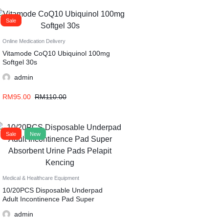
Sale
Online Medication Delivery
Vitamode CoQ10 Ubiquinol 100mg
Softgel 30s
admin
RM
95.00
RM
110.00
Sale
New
Medical & Healthcare Equipment
10/20PCS Disposable Underpad
Adult Incontinence Pad Super
Absorbent Urine Pads Pelapit
admin
Kencing