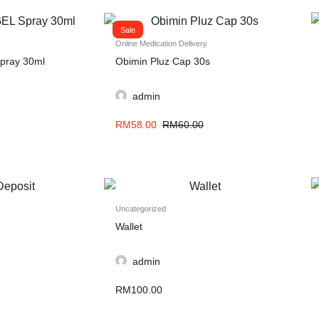
Sale
Online Medication Delivery
pray 30ml
Obimin Pluz Cap 30s
admin
RM
58.00
RM
60.00
Uncategorized
Wallet
admin
RM
100.00