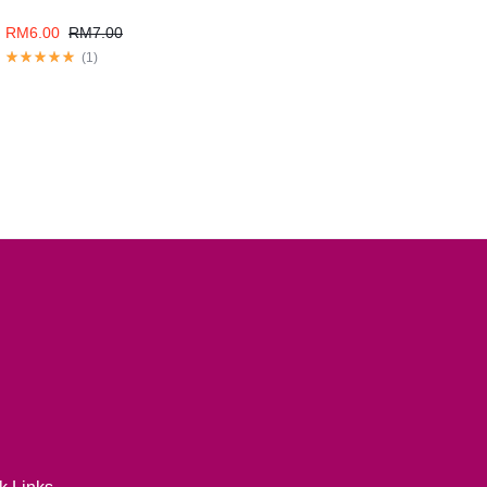
RM
6.00
RM
7.00
(
1
)