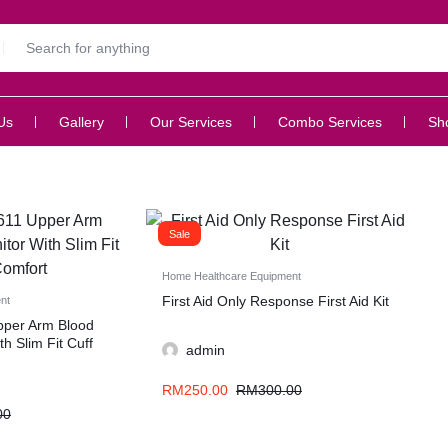
Us
Gallery
Our Services
Combo Services
Sh
Sale
Home Healthcare Equipment
First Aid Only Response First Aid Kit
nt
per Arm Blood
h Slim Fit Cuff
admin
RM
250.00
RM
300.00
00