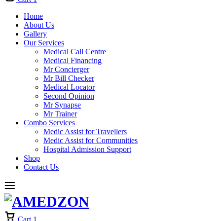
Home
About Us
Gallery
Our Services
Medical Call Centre
Medical Financing
Mr Concierger
Mr Bill Checker
Medical Locator
Second Opinion
Mr Synapse
Mr Trainer
Combo Services
Medic Assist for Travellers
Medic Assist for Communities
Hospital Admission Support
Shop
Contact Us
Cart
1