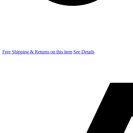
Free Shipping & Returns on this item
See Details