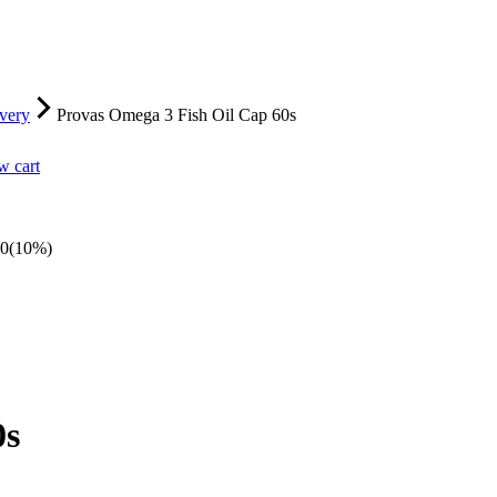
very
Provas Omega 3 Fish Oil Cap 60s
w cart
00
(10%)
0s