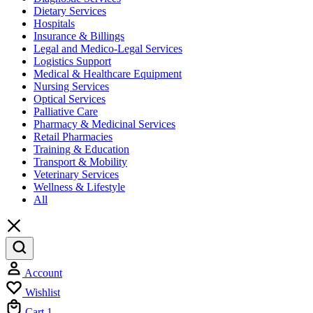
Dietary Services
Hospitals
Insurance & Billings
Legal and Medico-Legal Services
Logistics Support
Medical & Healthcare Equipment
Nursing Services
Optical Services
Palliative Care
Pharmacy & Medicinal Services
Retail Pharmacies
Training & Education
Transport & Mobility
Veterinary Services
Wellness & Lifestyle
All
Account
Wishlist
Cart
1