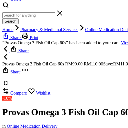
Search
Home
Pharmacy & Medicinal Services
Online Medication Deli
Share
Print
“Provas Omega 3 Fish Oil Cap 60s” has been added to your cart.
Vie
Share
Provas Omega 3 Fish Oil Cap 60s
RM
99.00
RM
110.00
Save:
RM
11.
Share
Compare
Wishlist
-10%
Provas Omega 3 Fish Oil Cap 6
in
Online Medication Delivery