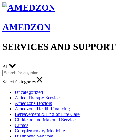
AMEDZON
SERVICES AND SUPPORT
All
Select Categories
Uncategorized
Allied Therapy Services
Amedzons Doctors
Amedzons Health Financing
Bereavement & End-of-Life Care
Childcare and Maternal Services
Clinics
Complementary Medicine
Diagnostic Services