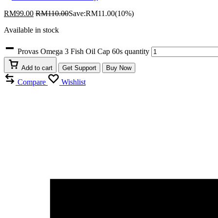
RM
99.00
RM
110.00
Save:
RM
11.00
(10%)
Available in stock
Provas Omega 3 Fish Oil Cap 60s quantity
Add to cart
Get Support
Buy Now
Compare
Wishlist