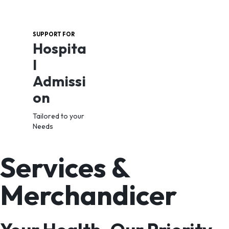
SUPPORT FOR
Hospita
l
Admissi
on
Tailored to your
Needs
Services &
View
Combo
Merchandicer