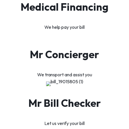
Medical Financing
We help pay your bill
Mr Concierger
We transport and assist you
Mr Bill Checker
Let us verify your bill