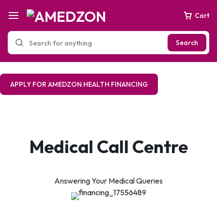
Cart
Search
APPLY FOR AMEDZON HEALTH FINANCING
Medical Call Centre
Answering Your Medical Queries