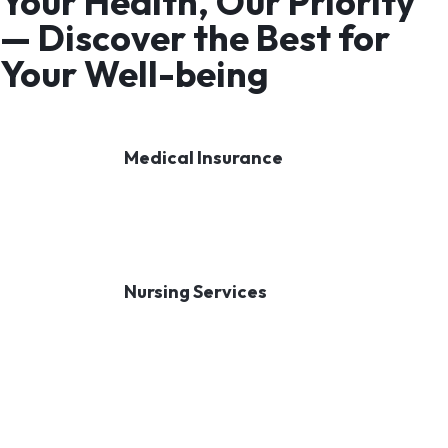
Your Health, Our Priority
— Discover the Best for
Your Well-being
Medical Insurance
Nursing Services