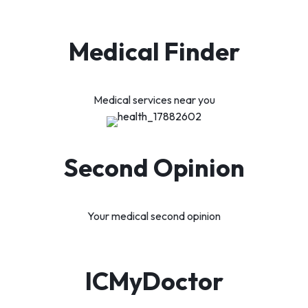
Medical Finder
Medical services near you
Second Opinion
Your medical second opinion
ICMyDoctor