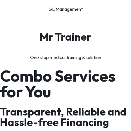
GL Management
Mr Trainer
One stop medical training & solution
Combo Services
for You
Transparent, Reliable and
Hassle-free Financing