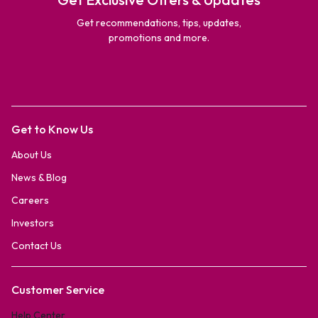
Get recommendations, tips, updates,
promotions and more.
Get to Know Us
About Us
News & Blog
Careers
Investors
Contact Us
Customer Service
Help Center