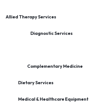
Allied Therapy Services
Diagnostic Services
Complementary Medicine
Dietary Services
Medical & Healthcare Equipment