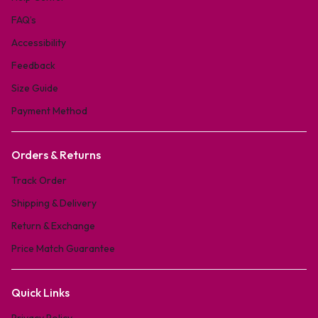
FAQ’s
Accessibility
Feedback
Size Guide
Payment Method
Orders & Returns
Track Order
Shipping & Delivery
Return & Exchange
Price Match Guarantee
Quick Links