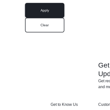
Apply
Clear
Get
Upd
Get re
and mo
Get to Know Us
Custom