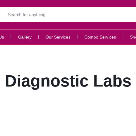
Us
Gallery
Our Services
Combo Services
Sh
Diagnostic Labs