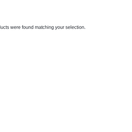
ucts were found matching your selection.