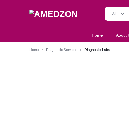
All
AMEDZON
SERVICES
Home
About 
AND
SUPPORT
Home
Diagnostic Services
Diagnostic Labs