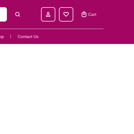
Cart
op
Contact Us