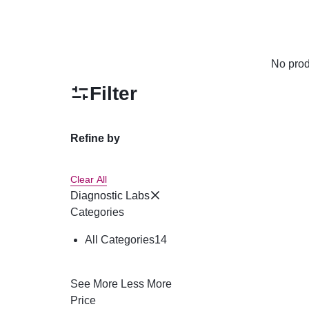
No prod
Filter
Refine by
Clear All
Diagnostic Labs
Categories
All Categories
14
See More
Less More
Price