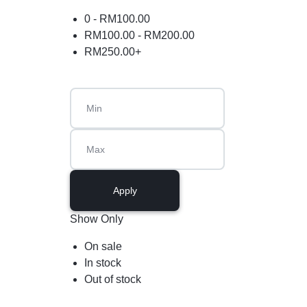
0 -
RM
100.00
RM
100.00
-
RM
200.00
RM
250.00
+
Apply
Show Only
On sale
In stock
Out of stock