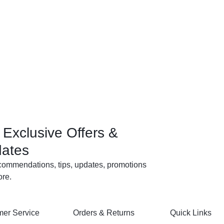
 Exclusive Offers &
ates
commendations, tips, updates, promotions
re.
er Service
Orders & Returns
Quick Links