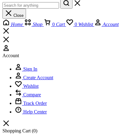
Close
Home
Shop
0
Cart
0
Wishlist
Account
Account
Sign In
Create Account
Wishlist
Compare
Track Order
Help Center
Shopping Cart
(0)