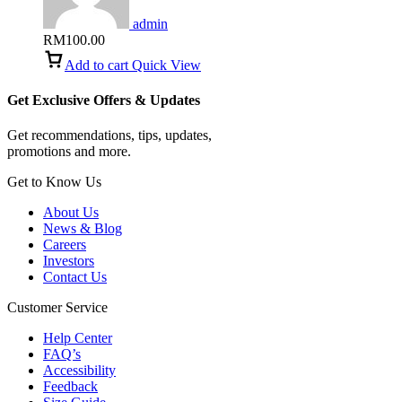
admin
RM
100.00
Add to cart
Quick View
Get Exclusive Offers & Updates
Get recommendations, tips, updates,
promotions and more.
Get to Know Us
About Us
News & Blog
Careers
Investors
Contact Us
Customer Service
Help Center
FAQ’s
Accessibility
Feedback