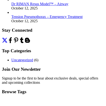
Dr RIMAN Resus Model™ – Airway
October 12, 2025
Tension Pneumothorax – Emergency Treatment
October 12, 2025
Stay Connected
Top Categories
Uncategorized
(6)
Join Our Newsletter
Signup to be the first to hear about exclusive deals, special offers
and upcoming collections
Browse Tags