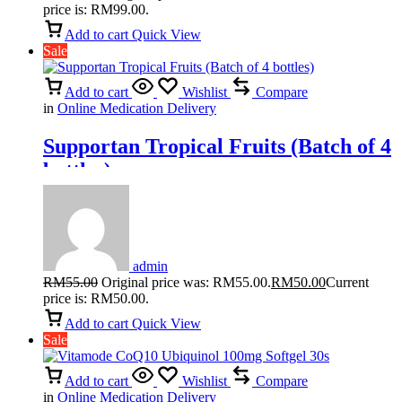
price is: RM99.00.
Add to cart
Quick View
Sale
Add to cart
Wishlist
Compare
in
Online Medication Delivery
Supportan Tropical Fruits (Batch of 4
bottles)
admin
RM
55.00
Original price was: RM55.00.
RM
50.00
Current
price is: RM50.00.
Add to cart
Quick View
Sale
Add to cart
Wishlist
Compare
in
Online Medication Delivery