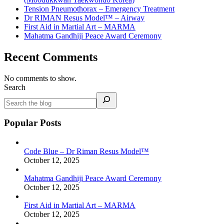
Tension Pneumothorax – Emergency Treatment
Dr RIMAN Resus Model™ – Airway
First Aid in Martial Art – MARMA
Mahatma Gandhiji Peace Award Ceremony
Recent Comments
No comments to show.
Search
Popular Posts
Code Blue – Dr Riman Resus Model™
October 12, 2025
Mahatma Gandhiji Peace Award Ceremony
October 12, 2025
First Aid in Martial Art – MARMA
October 12, 2025