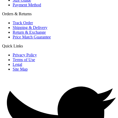
Size Guide
Payment Method
Orders & Returns
Track Order
Shipping & Delivery
Return & Exchange
Price Match Guarantee
Quick Links
Privacy Policy
Terms of Use
Legal
Site Map