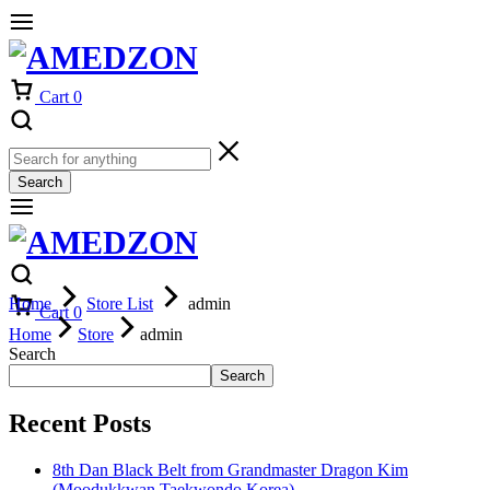
Cart
0
Search
Home
Store List
admin
Cart
0
Home
Store
admin
Search
Search
Recent Posts
8th Dan Black Belt from Grandmaster Dragon Kim
(Moodukkwan Taekwondo Korea)