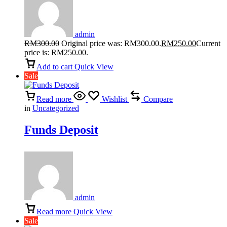
admin
RM
300.00
Original price was: RM300.00.
RM
250.00
Current
price is: RM250.00.
Add to cart
Quick View
Sale
Read more
Wishlist
Compare
in
Uncategorized
Funds Deposit
admin
Read more
Quick View
Sale