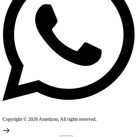
Copyright © 2026 Amedzon, All rights reserved.