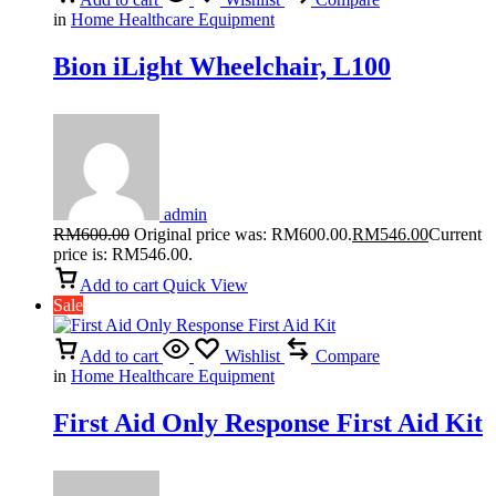
in
Home Healthcare Equipment
Bion iLight Wheelchair, L100
admin
RM
600.00
Original price was: RM600.00.
RM
546.00
Current
price is: RM546.00.
Add to cart
Quick View
Sale
Add to cart
Wishlist
Compare
in
Home Healthcare Equipment
First Aid Only Response First Aid Kit