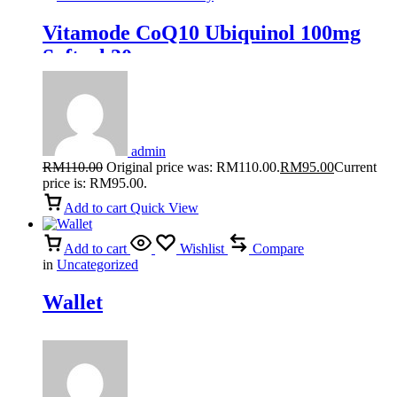
Vitamode CoQ10 Ubiquinol 100mg
Softgel 30s
admin
RM
110.00
Original price was: RM110.00.
RM
95.00
Current
price is: RM95.00.
Add to cart
Quick View
Add to cart
Wishlist
Compare
in
Uncategorized
Wallet