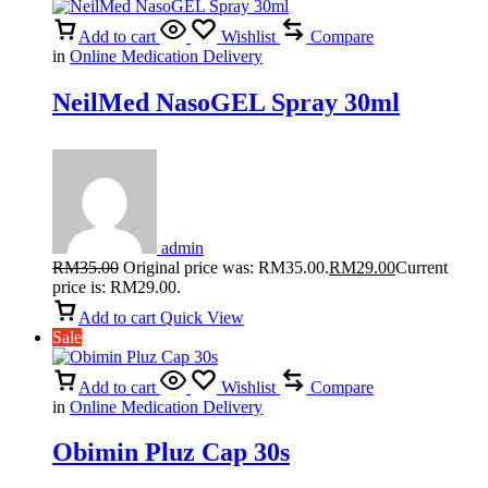
Add to cart
Wishlist
Compare
in
Online Medication Delivery
NeilMed NasoGEL Spray 30ml
admin
RM
35.00
Original price was: RM35.00.
RM
29.00
Current
price is: RM29.00.
Add to cart
Quick View
Sale
Add to cart
Wishlist
Compare
in
Online Medication Delivery
Obimin Pluz Cap 30s