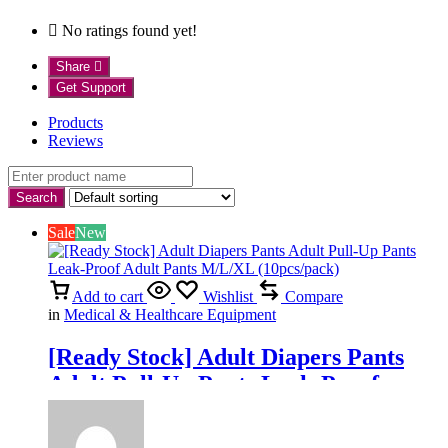
No ratings found yet!
Share
Get Support
Products
Reviews
Sale
New
Add to cart
Wishlist
Compare
in
Medical & Healthcare Equipment
[Ready Stock] Adult Diapers Pants
Adult Pull-Up Pants Leak-Proof
Adult Pants M/L/XL (10pcs/pack)