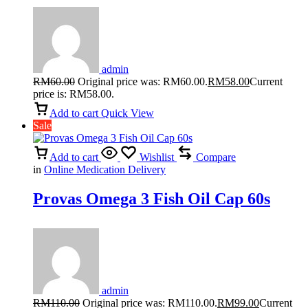
admin
RM
60.00
Original price was: RM60.00.
RM
58.00
Current
price is: RM58.00.
Add to cart
Quick View
Sale
Add to cart
Wishlist
Compare
in
Online Medication Delivery
Provas Omega 3 Fish Oil Cap 60s
admin
RM
110.00
Original price was: RM110.00.
RM
99.00
Current