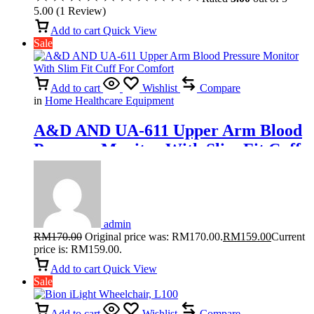
5.00
(
1
Review
)
Add to cart
Quick View
Sale
Add to cart
Wishlist
Compare
in
Home Healthcare Equipment
A&D AND UA-611 Upper Arm Blood
Pressure Monitor With Slim Fit Cuff
For Comfort
admin
RM
170.00
Original price was: RM170.00.
RM
159.00
Current
price is: RM159.00.
Add to cart
Quick View
Sale
Add to cart
Wishlist
Compare