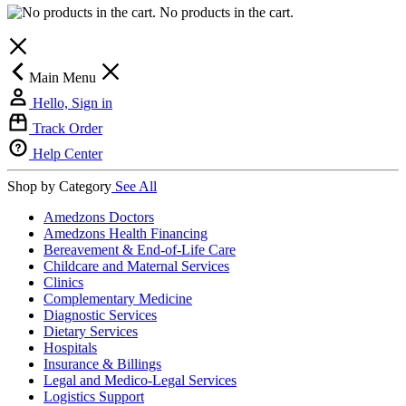
No products in the cart.
Main Menu
Hello, Sign in
Track Order
Help Center
Shop by Category
See All
Amedzons Doctors
Amedzons Health Financing
Bereavement & End-of-Life Care
Childcare and Maternal Services
Clinics
Complementary Medicine
Diagnostic Services
Dietary Services
Hospitals
Insurance & Billings
Legal and Medico-Legal Services
Logistics Support