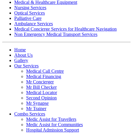
Medical & Healthcare Equipment
Nursing Services
Optical Services
Palliative Care
Ambulance Services
Medical Concierge Services for Healthcare Navigation
Non Emergency Medical Transport Services
Home
About Us
Gallery
Our Services
Medical Call Centre
Medical Financing
Mr Concierger
Mr Bill Checker
Medical Locator
Second Opinion
Mr Synapse
Mr Trainer
Combo Services
Medic Assist for Travellers
Medic Assist for Communities
Hospital Admission Support