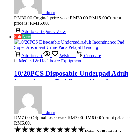
admin
RM
30.00
Original price was: RM30.00.
RM
15.00
Current
price is: RM15.00.
Add to cart
Quick View
Sale
New
Add to cart
Wishlist
Compare
in
Medical & Healthcare Equipment
10/20PCS Disposable Underpad Adult
Incontinence Pad Super Absorbent
Urine Pads Pelapit Kencing
admin
RM
7.00
Original price was: RM7.00.
RM
6.00
Current price is:
RM6.00.
Rated
5.00
out of 5