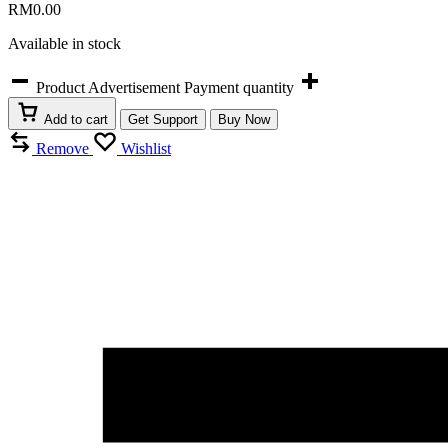
RM
0.00
Available in stock
Product Advertisement Payment quantity
Add to cart
Get Support
Buy Now
Remove
Wishlist