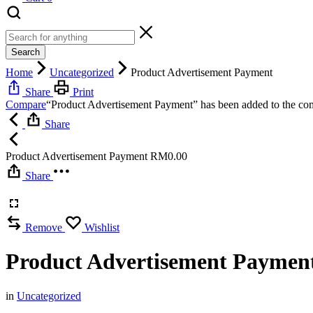
Search
Home
Uncategorized
Product Advertisement Payment
Share
Print
Compare
“Product Advertisement Payment” has been added to the com
Share
Product Advertisement Payment
RM
0.00
Share
Remove
Wishlist
Product Advertisement Paymen
in
Uncategorized