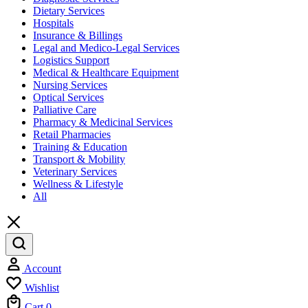
Dietary Services
Hospitals
Insurance & Billings
Legal and Medico-Legal Services
Logistics Support
Medical & Healthcare Equipment
Nursing Services
Optical Services
Palliative Care
Pharmacy & Medicinal Services
Retail Pharmacies
Training & Education
Transport & Mobility
Veterinary Services
Wellness & Lifestyle
All
Account
Wishlist
Cart
0