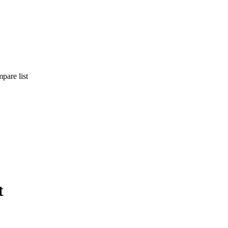
pare list
t