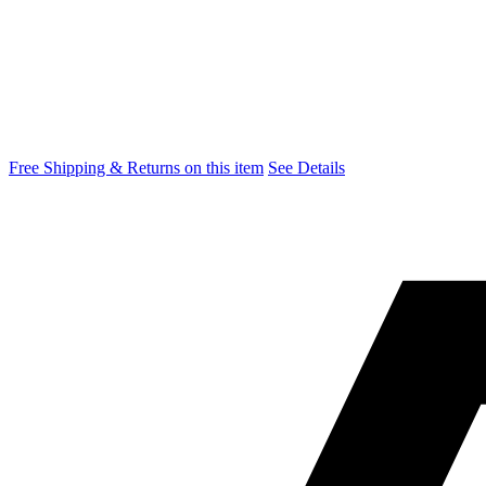
Free Shipping & Returns on this item
See Details