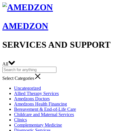
AMEDZON
SERVICES AND SUPPORT
All
Select Categories
Uncategorized
Allied Therapy Services
Amedzons Doctors
Amedzons Health Financing
Bereavement & End-of-Life Care
Childcare and Maternal Services
Clinics
Complementary Medicine
Diagnostic Services