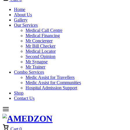
Home
About Us
Gallery
Our Services
Medical Call Centre
Medical Financing
Mr Concierger
Mr Bill Checker
Medical Locator
Second Opinion
Mr Synapse
Mr Trainer
Combo Services
Medic Assist for Travellers
Medic Assist for Communities
Hospital Admission Support
Shop
Contact Us
Cart
0