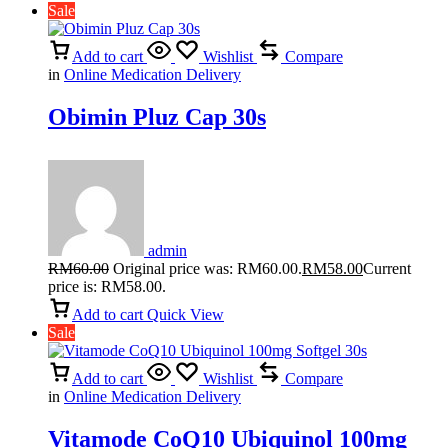
Sale
Add to cart
Wishlist
Compare
in
Online Medication Delivery
Obimin Pluz Cap 30s
admin
RM
60.00
Original price was: RM60.00.
RM
58.00
Current
price is: RM58.00.
Add to cart
Quick View
Sale
Add to cart
Wishlist
Compare
in
Online Medication Delivery
Vitamode CoQ10 Ubiquinol 100mg