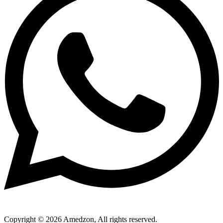
Copyright © 2026 Amedzon, All rights reserved.