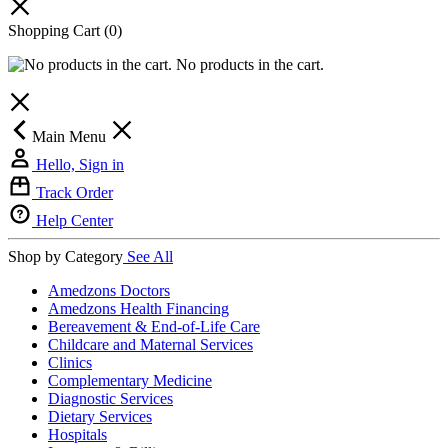
Shopping Cart
(0)
No products in the cart.
Main Menu
Hello, Sign in
Track Order
Help Center
Shop by Category
See All
Amedzons Doctors
Amedzons Health Financing
Bereavement & End-of-Life Care
Childcare and Maternal Services
Clinics
Complementary Medicine
Diagnostic Services
Dietary Services
Hospitals