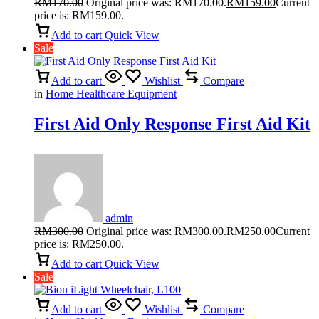
RM
170.00
Original price was: RM170.00.
RM
159.00
Current
price is: RM159.00.
Add to cart
Quick View
Sale
Add to cart
Wishlist
Compare
in
Home Healthcare Equipment
First Aid Only Response First Aid Kit
admin
RM
300.00
Original price was: RM300.00.
RM
250.00
Current
price is: RM250.00.
Add to cart
Quick View
Sale
Add to cart
Wishlist
Compare