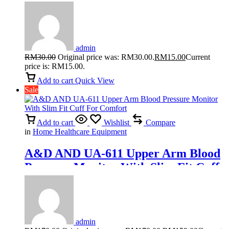
Adult Pants M/L/XL (10pcs/pack)
admin
RM
30.00
Original price was: RM30.00.
RM
15.00
Current
price is: RM15.00.
Add to cart
Quick View
Sale
Add to cart
Wishlist
Compare
in
Home Healthcare Equipment
A&D AND UA-611 Upper Arm Blood
Pressure Monitor With Slim Fit Cuff
For Comfort
admin