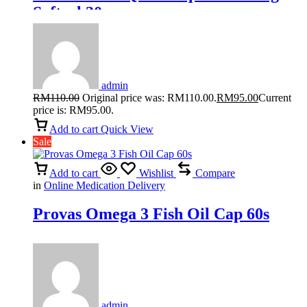
Softgel 30s
admin
RM
110.00
Original price was: RM110.00.
RM
95.00
Current
price is: RM95.00.
Add to cart
Quick View
Sale
Add to cart
Wishlist
Compare
in
Online Medication Delivery
Provas Omega 3 Fish Oil Cap 60s
admin