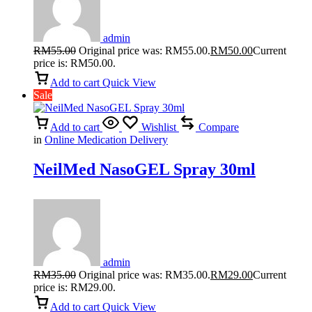
admin
RM
55.00
Original price was: RM55.00.
RM
50.00
Current
price is: RM50.00.
Add to cart
Quick View
Sale
Add to cart
Wishlist
Compare
in
Online Medication Delivery
NeilMed NasoGEL Spray 30ml
admin
RM
35.00
Original price was: RM35.00.
RM
29.00
Current
price is: RM29.00.
Add to cart
Quick View