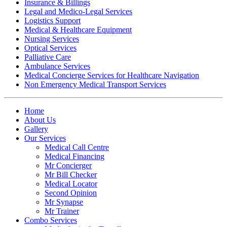
Insurance & Billings
Legal and Medico-Legal Services
Logistics Support
Medical & Healthcare Equipment
Nursing Services
Optical Services
Palliative Care
Ambulance Services
Medical Concierge Services for Healthcare Navigation
Non Emergency Medical Transport Services
Home
About Us
Gallery
Our Services
Medical Call Centre
Medical Financing
Mr Concierger
Mr Bill Checker
Medical Locator
Second Opinion
Mr Synapse
Mr Trainer
Combo Services