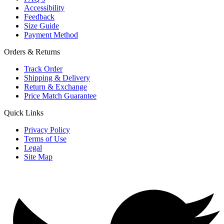
Accessibility
Feedback
Size Guide
Payment Method
Orders & Returns
Track Order
Shipping & Delivery
Return & Exchange
Price Match Guarantee
Quick Links
Privacy Policy
Terms of Use
Legal
Site Map