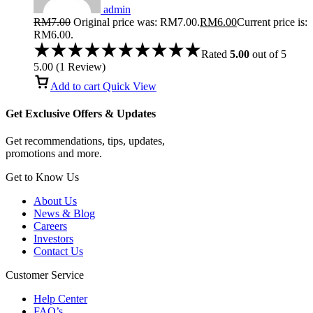
admin
RM
7.00
Original price was: RM7.00.
RM
6.00
Current price is:
RM6.00.
Rated
5.00
out of 5
5.00
(
1
Review
)
Add to cart
Quick View
Get Exclusive Offers & Updates
Get recommendations, tips, updates,
promotions and more.
Get to Know Us
About Us
News & Blog
Careers
Investors
Contact Us
Customer Service
Help Center
FAQ’s