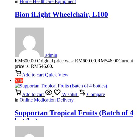
in
Home Healthcare Equipment
Bion iLight Wheelchair, L100
admin
RM
600.00
Original price was: RM600.00.
RM
546.00
Current
price is: RM546.00.
Add to cart
Quick View
Sale
Add to cart
Wishlist
Compare
in
Online Medication Delivery
Supportan Tropical Fruits (Batch of 4
bottles)