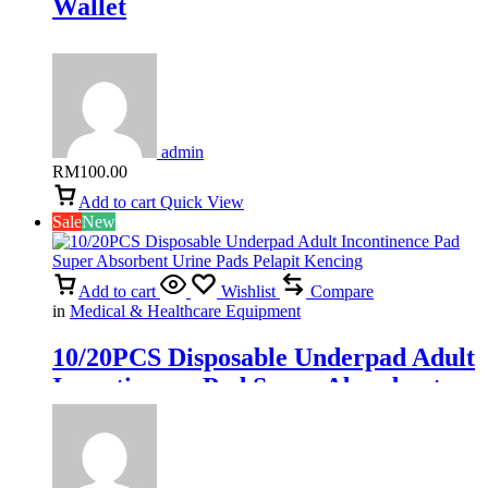
Wallet
admin
RM
100.00
Add to cart
Quick View
Sale
New
Add to cart
Wishlist
Compare
in
Medical & Healthcare Equipment
10/20PCS Disposable Underpad Adult
Incontinence Pad Super Absorbent
Urine Pads Pelapit Kencing