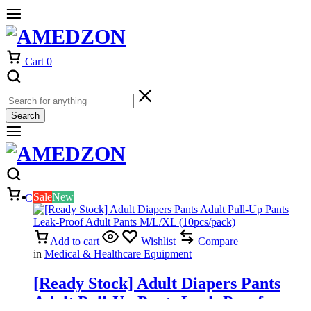
Cart
0
Search
Sale
New
Cart
0
Add to cart
Wishlist
Compare
in
Medical & Healthcare Equipment
[Ready Stock] Adult Diapers Pants
Adult Pull-Up Pants Leak-Proof