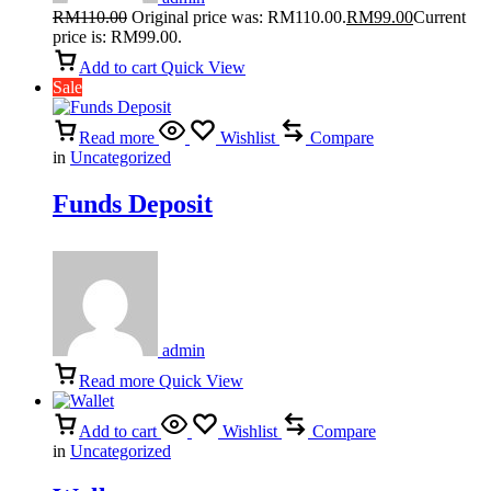
RM
110.00
Original price was: RM110.00.
RM
99.00
Current
price is: RM99.00.
Add to cart
Quick View
Sale
Read more
Wishlist
Compare
in
Uncategorized
Funds Deposit
admin
Read more
Quick View
Add to cart
Wishlist
Compare
in
Uncategorized