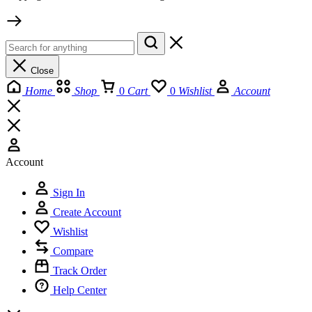
Close
Home
Shop
0
Cart
0
Wishlist
Account
Account
Sign In
Create Account
Wishlist
Compare
Track Order
Help Center