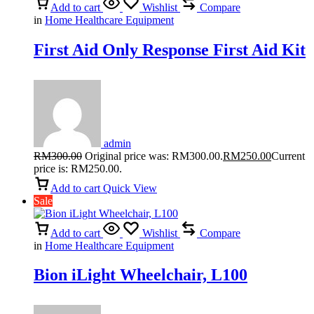
Add to cart
Wishlist
Compare
in
Home Healthcare Equipment
First Aid Only Response First Aid Kit
admin
RM
300.00
Original price was: RM300.00.
RM
250.00
Current
price is: RM250.00.
Add to cart
Quick View
Sale
Add to cart
Wishlist
Compare
in
Home Healthcare Equipment
Bion iLight Wheelchair, L100