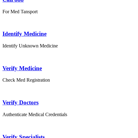
For Med Tansport
Identify Medicine
Identify Unknown Medicine
Verify Medicine
Check Med Registration
Verify Doctors
Authenticate Medical Credentials
Verify Specialists