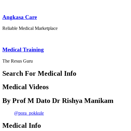
Angkasa Care
Reliable Medical Marketplace
Medical Training
The Resus Guru
Search For Medical Info
Medical Videos
By Prof M Dato Dr Rishya Manikam
@pora_pokkule
Medical Info