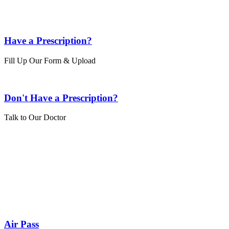
Have a Prescription?
Fill Up Our Form & Upload
Don't Have a Prescription?
Talk to Our Doctor
Air Pass