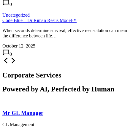
0
Uncategorized
Code Blue – Dr Riman Resus Model™
When seconds determine survival, effective resuscitation can mean
the difference between life…
October 12, 2025
0
Corporate Services
Powered by AI, Perfected by Human
Mr GL Manager
GL Management