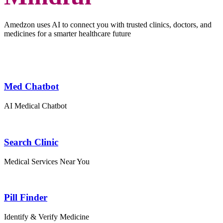
Amedzon uses AI to connect you with trusted clinics, doctors, and
medicines for a smarter healthcare future
Med Chatbot
AI Medical Chatbot
Search Clinic
Medical Services Near You
Pill Finder
Identify & Verify Medicine