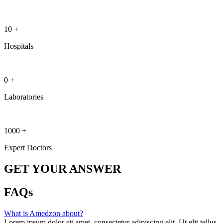
10
+
Hospitals
0
+
Laboratories
1000
+
Expert Doctors
GET YOUR ANSWER
FAQs
What is Amedzon about?
Lorem ipsum dolor sit amet, consectetur adipiscing elit. Ut elit tellus,