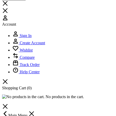
Account
Sign In
Create Account
Wishlist
Compare
Track Order
Help Center
Shopping Cart
(0)
No products in the cart.
Main Menu