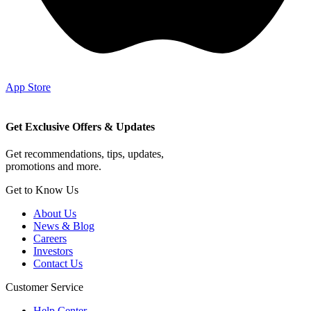
App Store
Get Exclusive Offers & Updates
Get recommendations, tips, updates,
promotions and more.
Get to Know Us
About Us
News & Blog
Careers
Investors
Contact Us
Customer Service
Help Center