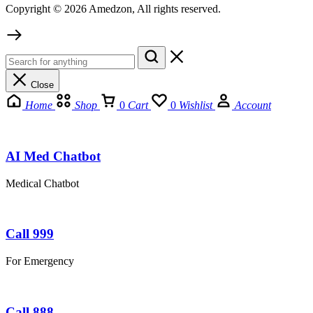
Copyright © 2026 Amedzon, All rights reserved.
Close
Home
Shop
0
Cart
0
Wishlist
Account
AI Med Chatbot
Medical Chatbot
Call 999
For Emergency
Call 888