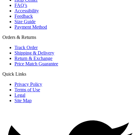
FAQ’s
Accessibility
Feedback
Size Guide
Payment Method
Orders & Returns
Track Order
Shipping & Delivery
Return & Exchange
Price Match Guarantee
Quick Links
Privacy Policy
Terms of Use
Legal
Site Map