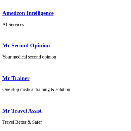
Amedzon Intelligence
AI Services
Mr Second Opinion
Your medical second opinion
Mr Trainer
One stop medical training & solution
Mr Travel Assist
Travel Better & Safer