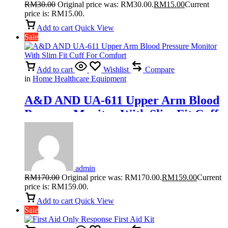
RM
30.00
Original price was: RM30.00.
RM
15.00
Current
price is: RM15.00.
Add to cart
Quick View
Sale
Add to cart
Wishlist
Compare
in
Home Healthcare Equipment
A&D AND UA-611 Upper Arm Blood
Pressure Monitor With Slim Fit Cuff
For Comfort
admin
RM
170.00
Original price was: RM170.00.
RM
159.00
Current
price is: RM159.00.
Add to cart
Quick View
Sale