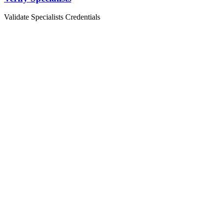
Validate Specialists Credentials