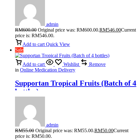
admin
RM
600.00
Original price was: RM600.00.
RM
546.00
Current
price is: RM546.00.
Add to cart
Quick View
Sale
Add to cart
Wishlist
Remove
in
Online Medication Delivery
Supportan Tropical Fruits (Batch of 4
bottles)
admin
RM
55.00
Original price was: RM55.00.
RM
50.00
Current
price is: RM50.00.