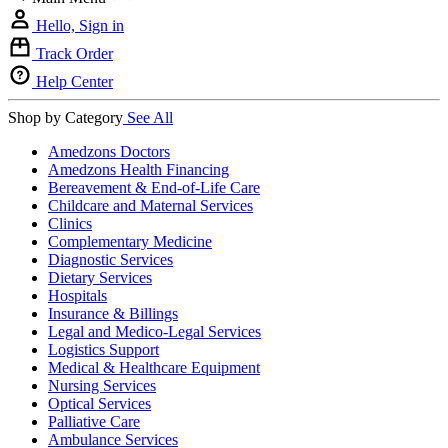
Hello, Sign in
Track Order
Help Center
Shop by Category
See All
Amedzons Doctors
Amedzons Health Financing
Bereavement & End-of-Life Care
Childcare and Maternal Services
Clinics
Complementary Medicine
Diagnostic Services
Dietary Services
Hospitals
Insurance & Billings
Legal and Medico-Legal Services
Logistics Support
Medical & Healthcare Equipment
Nursing Services
Optical Services
Palliative Care
Ambulance Services