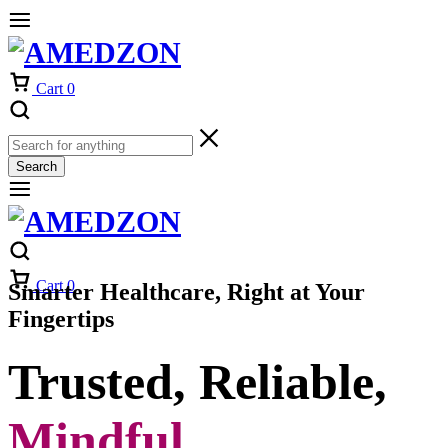
Cart
0
Search
Cart
0
Smarter Healthcare, Right at Your
Fingertips
Trusted, Reliable,
Mindful