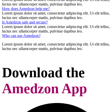
luctus nec ullamcorper mattis, pulvinar dapibus leo.
How does Amedzon help me?
Lorem ipsum dolor sit amet, consectetur adipiscing elit. Ut elit tellus,
luctus nec ullamcorper mattis, pulvinar dapibus leo.
Is Amedzon safe and secure?
Lorem ipsum dolor sit amet, consectetur adipiscing elit. Ut elit tellus,
luctus nec ullamcorper mattis, pulvinar dapibus leo.
Who can use Amedzon?
Lorem ipsum dolor sit amet, consectetur adipiscing elit. Ut elit tellus,
luctus nec ullamcorper mattis, pulvinar dapibus leo.
Download the
Amedzon App