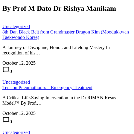
By Prof M Dato Dr Rishya Manikam
Uncategorized
8th Dan Black Belt from Grandmaster Dragon Kim (Moodukkwan
Taekwondo Korea)
A Journey of Discipline, Honor, and Lifelong Mastery In
recognition of his…
October 12, 2025
0
Uncategorized
Tension Pneumothorax – Emergency Treatment
A Critical Life-Saving Intervention in the Dr RIMAN Resus
Model™ By Prof.…
October 12, 2025
0
Uncategorized