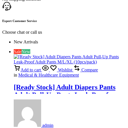
Expert Customer Service
Choose chat or call us
New Arrivals
Sale
New
Add to cart
Wishlist
Compare
in
Medical & Healthcare Equipment
[Ready Stock] Adult Diapers Pants
Adult Pull-Up Pants Leak-Proof
Adult Pants M/L/XL (10pcs/pack)
admin