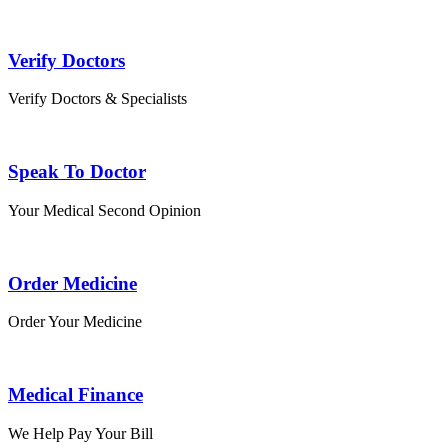
Verify Doctors
Verify Doctors & Specialists
Speak To Doctor
Your Medical Second Opinion
Order Medicine
Order Your Medicine
Medical Finance
We Help Pay Your Bill