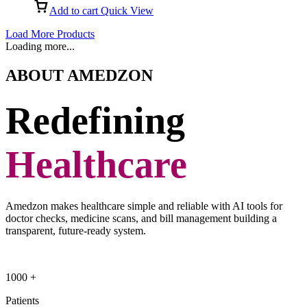
Add to cart
Quick View
Load More Products
Loading more...
ABOUT AMEDZON
Redefining
Healthcare
Amedzon makes healthcare simple and reliable with AI tools for
doctor checks, medicine scans, and bill management building a
transparent, future-ready system.
1000
+
Patients