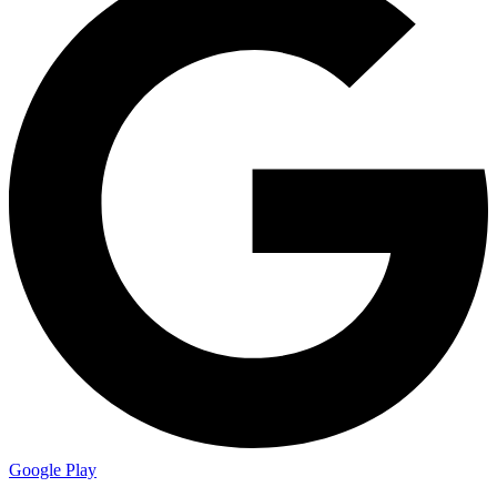
Google Play