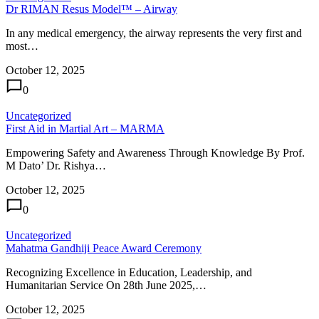
Dr RIMAN Resus Model™ – Airway
In any medical emergency, the airway represents the very first and
most…
October 12, 2025
0
Uncategorized
First Aid in Martial Art – MARMA
Empowering Safety and Awareness Through Knowledge By Prof.
M Dato’ Dr. Rishya…
October 12, 2025
0
Uncategorized
Mahatma Gandhiji Peace Award Ceremony
Recognizing Excellence in Education, Leadership, and
Humanitarian Service On 28th June 2025,…
October 12, 2025