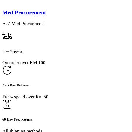
Med Procurement
A-Z Med Procurement
Free Shipping
On order over RM 100
Next Day Delivery
Free– spend over Rm 50
60-Day Free Returns
All shipping methods