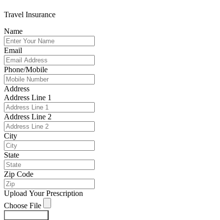
Travel Insurance
Name
Email
Phone/Mobile
Address
Address Line 1
Address Line 2
City
State
Zip Code
Upload Your Prescription
Choose File
Submit Form