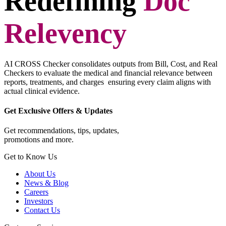
Redefining
Doc
Relevency
AI CROSS Checker consolidates outputs from Bill, Cost, and Real
Checkers to evaluate the medical and financial relevance between
reports, treatments, and charges ensuring every claim aligns with
actual clinical evidence.
Get Exclusive Offers & Updates
Get recommendations, tips, updates,
promotions and more.
Get to Know Us
About Us
News & Blog
Careers
Investors
Contact Us