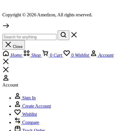
Copyright © 2026 Amedzon, All rights reserved.
Close
Home
Shop
0
Cart
0
Wishlist
Account
Account
Sign In
Create Account
Wishlist
Compare
Track Order