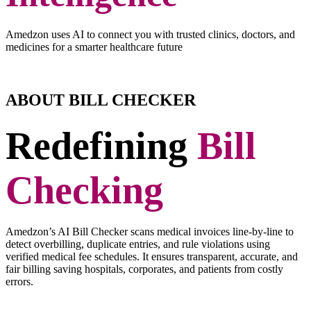
Amedzon uses AI to connect you with trusted clinics, doctors, and
medicines for a smarter healthcare future
ABOUT BILL CHECKER
Redefining
Bill
Checking
Amedzon’s AI Bill Checker scans medical invoices line-by-line to
detect overbilling, duplicate entries, and rule violations using
verified medical fee schedules. It ensures transparent, accurate, and
fair billing saving hospitals, corporates, and patients from costly
errors.