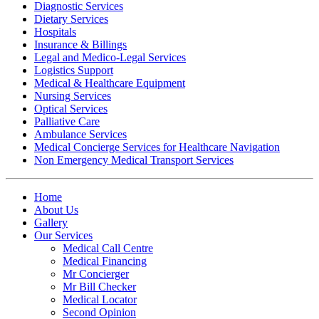
Diagnostic Services
Dietary Services
Hospitals
Insurance & Billings
Legal and Medico-Legal Services
Logistics Support
Medical & Healthcare Equipment
Nursing Services
Optical Services
Palliative Care
Ambulance Services
Medical Concierge Services for Healthcare Navigation
Non Emergency Medical Transport Services
Home
About Us
Gallery
Our Services
Medical Call Centre
Medical Financing
Mr Concierger
Mr Bill Checker
Medical Locator
Second Opinion