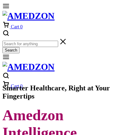
Cart
0
Search
Cart
0
Smarter Healthcare, Right at Your
Fingertips
Amedzon
Intelligence