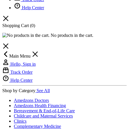
Help Center
Shopping Cart
(0)
No products in the cart.
Main Menu
Hello, Sign in
Track Order
Help Center
Shop by Category
See All
Amedzons Doctors
Amedzons Health Financing
Bereavement & End-of-Life Care
Childcare and Maternal Services
Clinics
Complementary Medicine