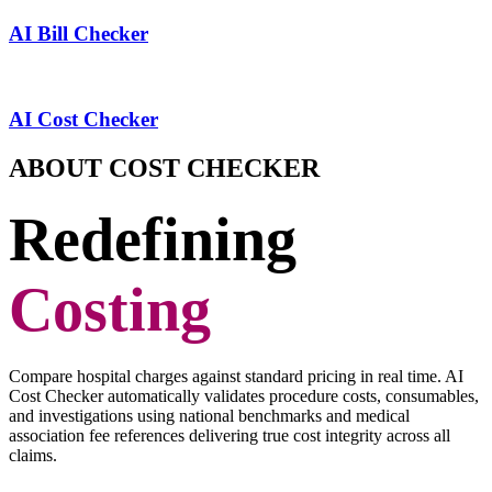
AI Bill Checker
AI Cost Checker
ABOUT COST CHECKER
Redefining
Costing
Compare hospital charges against standard pricing in real time. AI
Cost Checker automatically validates procedure costs, consumables,
and investigations using national benchmarks and medical
association fee references delivering true cost integrity across all
claims.