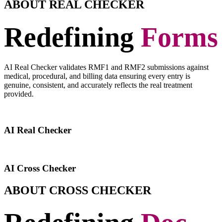
ABOUT REAL CHECKER
Redefining
Forms
AI Real Checker validates RMF1 and RMF2 submissions against
medical, procedural, and billing data ensuring every entry is
genuine, consistent, and accurately reflects the real treatment
provided.
AI Real Checker
AI Cross Checker
ABOUT CROSS CHECKER