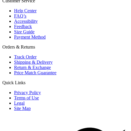
Customer Service
Help Center
FAQ’s
Accessibility
Feedback
Size Guide
Payment Method
Orders & Returns
Track Order
Shipping & Delivery
Return & Exchange
Price Match Guarantee
Quick Links
Privacy Policy
Terms of Use
Legal
Site Map