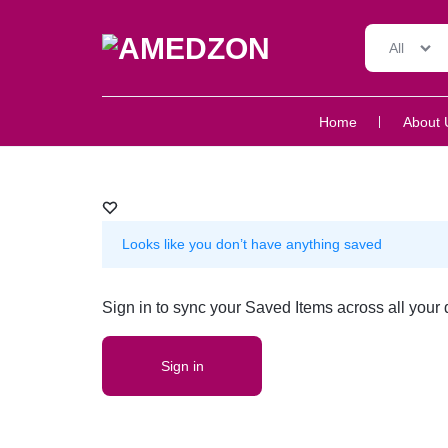
All
AMEDZON
SERVICES
Home
About 
AND
SUPPORT
Looks like you don’t have anything saved
Sign in to sync your Saved Items across all your 
Sign in