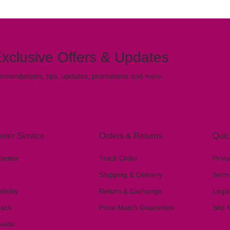
xclusive Offers & Updates
mmendations, tips, updates, promotions and more.
mer Service
Orders & Returns
Quic
Center
Track Order
Priva
Shipping & Delivery
Term
ibility
Return & Exchange
Lega
ack
Price Match Guarantee
Site
Guide