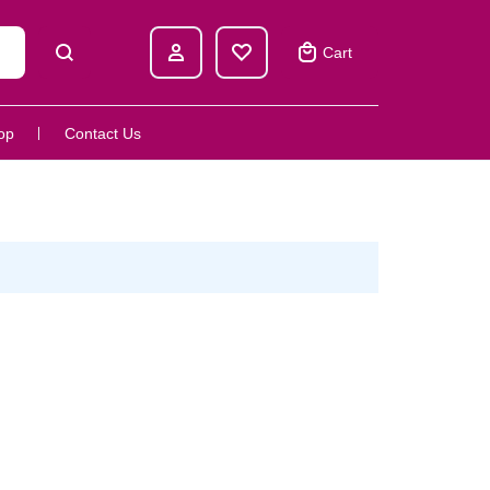
Cart
op
Contact Us