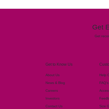
Get E
Get reco
Get to Know Us
Custo
About Us
Help 
News & Blog
FAQ’s
Careers
Access
Investors
Feedb
Contact Us
Size 