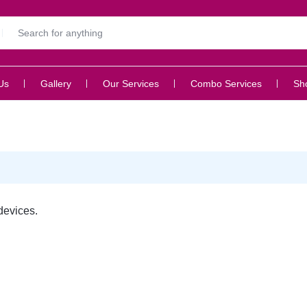
Us
Gallery
Our Services
Combo Services
Sh
devices.