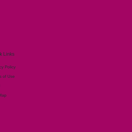
k Links
cy Policy
s of Use
l
 Map