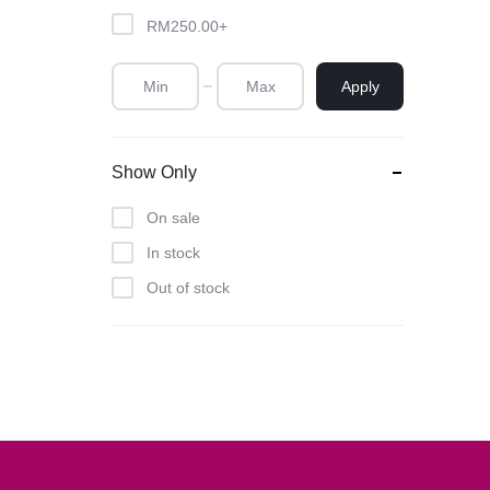
RM
250.00
+
Apply
Show Only
On sale
In stock
Out of stock