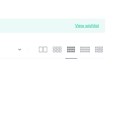
View wishlist