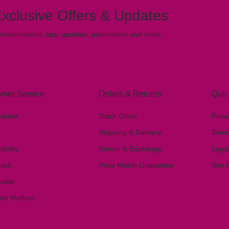
xclusive Offers & Updates
mmendations, tips, updates, promotions and more.
mer Service
Orders & Returns
Quic
Center
Track Order
Priva
Shipping & Delivery
Term
ibility
Return & Exchange
Lega
ack
Price Match Guarantee
Site
Guide
nt Method