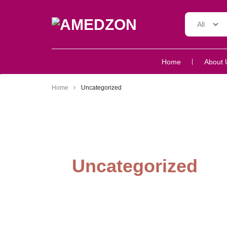
All
AMEDZON
SERVICES
Home
About 
AND
SUPPORT
Home
Uncategorized
Uncategorized