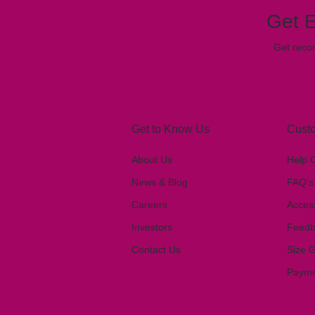
Get E
Get reco
Get to Know Us
Custo
About Us
Help 
News & Blog
FAQ’s
Careers
Access
Investors
Feedb
Contact Us
Size 
Payme