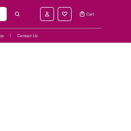
Cart
op
Contact Us