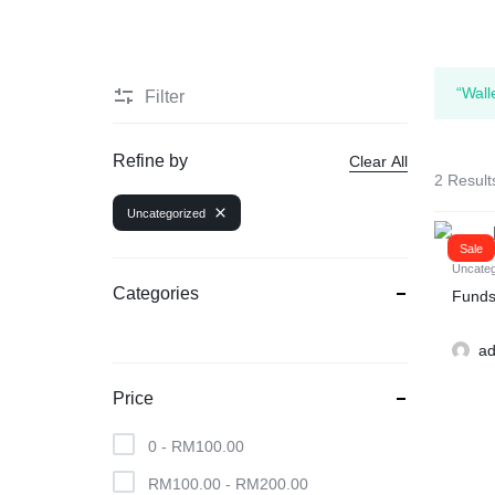
“Wall
Filter
Refine by
Clear All
2 Result
Uncategorized
Sale
Uncateg
Categories
Funds
a
Price
0 -
RM
100.00
RM
100.00
-
RM
200.00