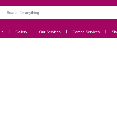
Us
Gallery
Our Services
Combo Services
Sh