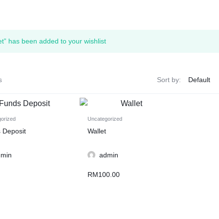
et” has been added to your wishlist
s
Sort by:
orized
Uncategorized
 Deposit
Wallet
dmin
admin
RM
100.00