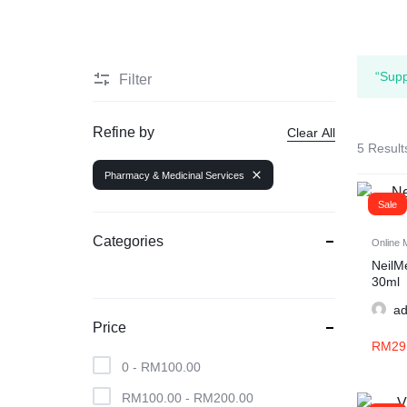
“Supp
Filter
Refine by
Clear All
5 Result
Pharmacy & Medicinal Services
Sale
Categories
Online 
NeilM
30ml
a
Price
RM
29
0 -
RM
100.00
RM
100.00
-
RM
200.00