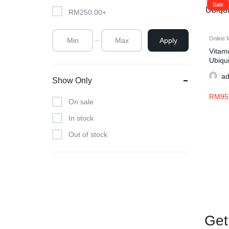
Sale
RM
250.00
+
Online 
Apply
Vita
Ubiqu
30s
a
Show Only
RM
95
On sale
In stock
Out of stock
Get