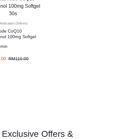
Medication Delivery
mode CoQ10
inol 100mg Softgel
dmin
.00
RM
110.00
 Exclusive Offers &