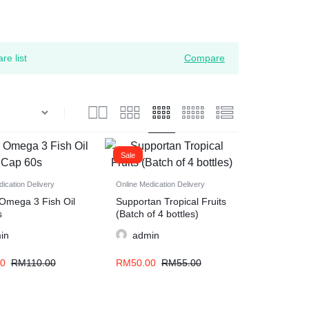
re list
Compare
Sale
ication Delivery
Online Medication Delivery
Omega 3 Fish Oil
Supportan Tropical Fruits
s
(Batch of 4 bottles)
in
admin
00
RM
110.00
RM
50.00
RM
55.00