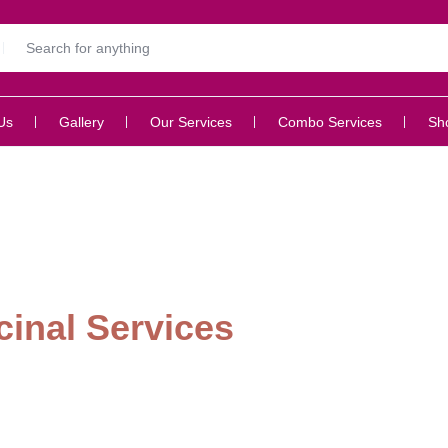
Us
Gallery
Our Services
Combo Services
Sh
inal Services