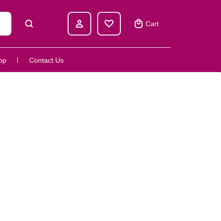
Cart
op
Contact Us