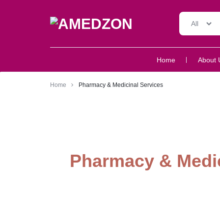
All
AMEDZON
SERVICES
Home
About 
AND
SUPPORT
Home
Pharmacy & Medicinal Services
Pharmacy & Medic