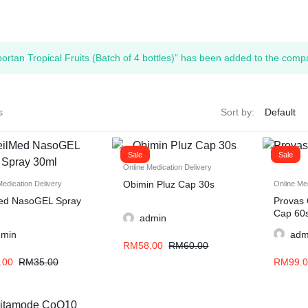
ortan Tropical Fruits (Batch of 4 bottles)” has been added to the compa
s
Sort by:
Sale
Sale
Online Medication Delivery
Obimin Pluz Cap 30s
Medication Delivery
Online Med
ed NasoGEL Spray
Provas 
Cap 60
admin
dmin
adm
RM
58.00
RM
60.00
.00
RM
35.00
RM
99.