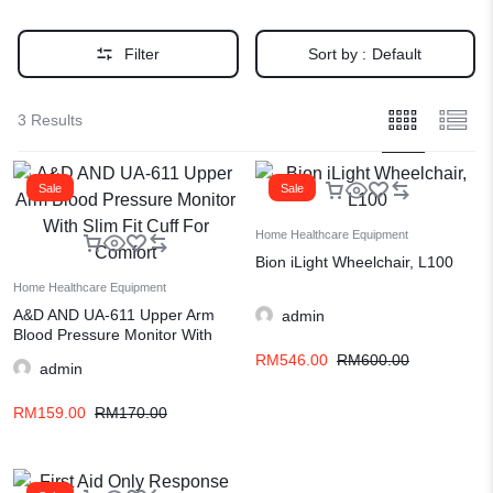
Filter
Sort by :
Default
3 Results
Sale
Sale
Home Healthcare Equipment
Bion iLight Wheelchair, L100
Home Healthcare Equipment
A&D AND UA-611 Upper Arm
admin
Blood Pressure Monitor With
Slim Fit Cuff For Comfort
RM
546.00
RM
600.00
admin
RM
159.00
RM
170.00