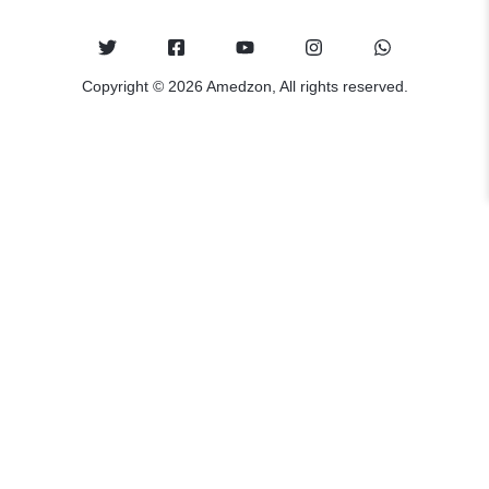
Copyright © 2026 Amedzon, All rights reserved.