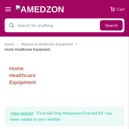
Cart
Search
Home
Medical & Healthcare Equipment
Home Healthcare Equipment
Home
Healthcare
Equipment
View wishlist
“First Aid Only Response First Aid Kit” has
been added to your wishlist