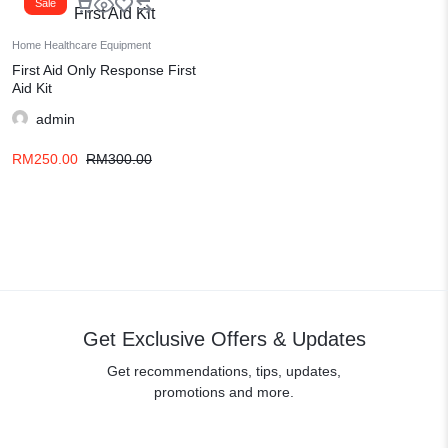
Sale
Home Healthcare Equipment
First Aid Only Response First
Aid Kit
admin
RM
250.00
RM
300.00
Get Exclusive Offers & Updates
Get recommendations, tips, updates,
promotions and more.