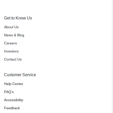
Get to Know Us
About Us
News & Blog
Careers
Investors
Contact Us
Customer Service
Help Center
FAQ’s
Accessibility
Feedback