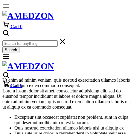
Cart
0
Search
Ut enim ad minim veniam, quis nostrud exercitation ullamco laboris
nisi ut aliquip ex ea commodo consequat.
Cart
0
Lorem ipsum dolor sit amet, consectetur adipisicing elit, sed do
eiusmod tempor incididunt ut labore et dolore magna aliqua. Ut
enim ad minim veniam, quis nostrud exercitation ullamco laboris nisi
ut aliquip ex ea commodo consequat.
Excepteur sint occaecat cupidatat non proident, sunt in culpa
qui deserunt mollit anim id est laborum.
Quis nostrud exercitation ullamco laboris nisi ut aliquip ex
Duis aute irure dolor in reprehenderit in voluptate velit esse