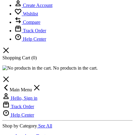
Create Account
Wishlist
Compare
Track Order
Help Center
Shopping Cart
(0)
No products in the cart.
Main Menu
Hello, Sign in
Track Order
Help Center
Shop by Category
See All