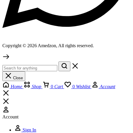
Copyright © 2026 Amedzon, All rights reserved.
Close
Home
Shop
0
Cart
0
Wishlist
Account
Account
Sign In