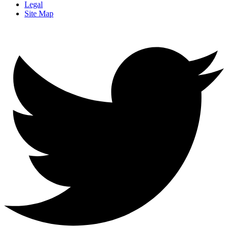
Legal
Site Map