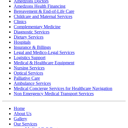
Amedzons Doctors
Amedzons Health Financing
Bereavement & End-of-Life Care
Childcare and Maternal Services
Clinics
Complementary Medicine
Diagnostic Services
Dietary Services
Hospitals
Insurance & Billings
Legal and Medico-Legal Services
Logistics Support
Medical & Healthcare Equipment
Nursing Services
Optical Services
Palliative Care
Ambulance Services
Medical Concierge Services for Healthcare Navigation
Non Emergency Medical Transport Services
Home
About Us
Gallery
Our Services