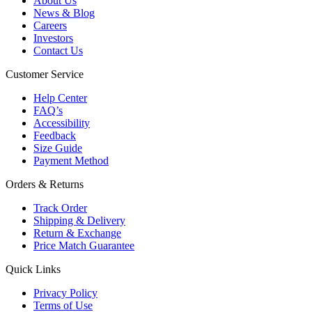
About Us
News & Blog
Careers
Investors
Contact Us
Customer Service
Help Center
FAQ’s
Accessibility
Feedback
Size Guide
Payment Method
Orders & Returns
Track Order
Shipping & Delivery
Return & Exchange
Price Match Guarantee
Quick Links
Privacy Policy
Terms of Use