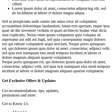
cillum
Lorem ipsum dolor sit amet, consectetur adipisicing elit, sed
do incididunt ut labore et dolore magna aliqua.
Sed ut perspiciatis unde omnis iste natus error sit voluptatem
accusantium doloremque laudantium, totam rem aperiam, eaque ipsa
quae ab illo inventore veritatis et quasi architecto beatae vitae dicta
sunt explicabo. Nemo enim ipsam voluptatem quia voluptas sit
aspernatur aut odit aut fugit, sed quia consequuntur magni dolores
eos qui ratione voluptatem sequi nesciunt. Neque porro quisquam
est, qui dolorem ipsum quia dolor sit amet, consectetur, adipisci velit,
sed quia non numquam eius modi tempora incidunt ut labore et
dolore magnam aliquam quaerat voluptatem.
Neque porro quisquam est, qui dolorem ipsum quia dolor sit amet,
consectetur, adipisci velit, sed quia non numquam eius modi tempora
incidunt ut labore et dolore magnam aliquam quaerat voluptatem.
Get Exclusive Offers & Updates
Get recommendations, tips, updates,
promotions and more.
Get to Know Us