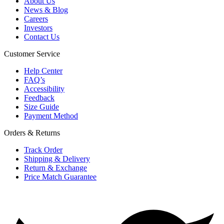
About Us
News & Blog
Careers
Investors
Contact Us
Customer Service
Help Center
FAQ’s
Accessibility
Feedback
Size Guide
Payment Method
Orders & Returns
Track Order
Shipping & Delivery
Return & Exchange
Price Match Guarantee