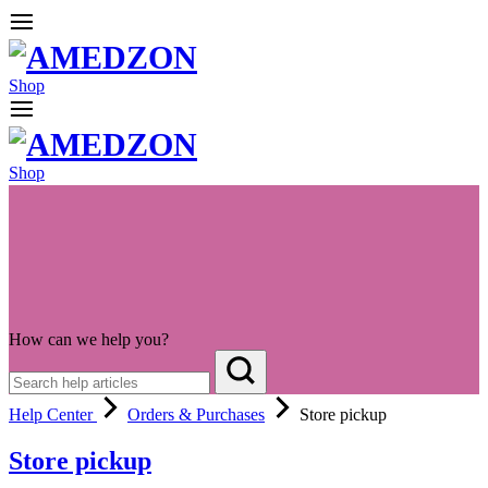
Shop
Shop
How can we help you?
Help Center
Orders & Purchases
Store pickup
Store pickup