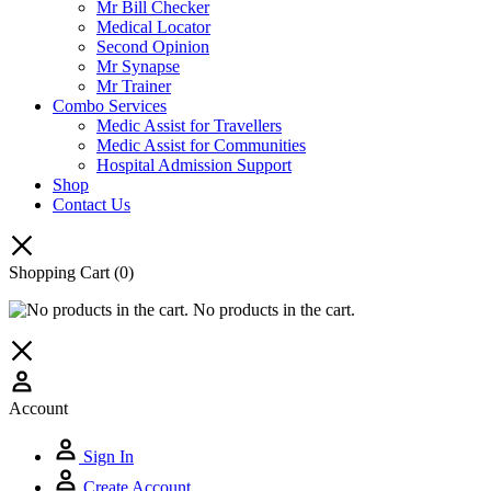
Mr Bill Checker
Medical Locator
Second Opinion
Mr Synapse
Mr Trainer
Combo Services
Medic Assist for Travellers
Medic Assist for Communities
Hospital Admission Support
Shop
Contact Us
Shopping Cart
(0)
No products in the cart.
Account
Sign In
Create Account