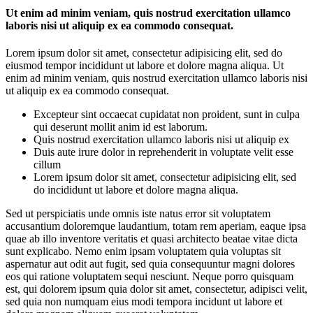
Ut enim ad minim veniam, quis nostrud exercitation ullamco
laboris nisi ut aliquip ex ea commodo consequat.
Lorem ipsum dolor sit amet, consectetur adipisicing elit, sed do
eiusmod tempor incididunt ut labore et dolore magna aliqua. Ut
enim ad minim veniam, quis nostrud exercitation ullamco laboris nisi
ut aliquip ex ea commodo consequat.
Excepteur sint occaecat cupidatat non proident, sunt in culpa
qui deserunt mollit anim id est laborum.
Quis nostrud exercitation ullamco laboris nisi ut aliquip ex
Duis aute irure dolor in reprehenderit in voluptate velit esse
cillum
Lorem ipsum dolor sit amet, consectetur adipisicing elit, sed
do incididunt ut labore et dolore magna aliqua.
Sed ut perspiciatis unde omnis iste natus error sit voluptatem
accusantium doloremque laudantium, totam rem aperiam, eaque ipsa
quae ab illo inventore veritatis et quasi architecto beatae vitae dicta
sunt explicabo. Nemo enim ipsam voluptatem quia voluptas sit
aspernatur aut odit aut fugit, sed quia consequuntur magni dolores
eos qui ratione voluptatem sequi nesciunt. Neque porro quisquam
est, qui dolorem ipsum quia dolor sit amet, consectetur, adipisci velit,
sed quia non numquam eius modi tempora incidunt ut labore et