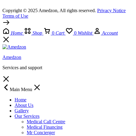
Copyright © 2025 Amedzon, All rights reserved.
Privacy Notice
Terms of Use
Home
Shop
0
Cart
0
Wishlist
Account
Amedzon
Services and support
Main Menu
Home
About Us
Gallery
Our Services
Medical Call Centre
Medical Financing
Mr Concierger