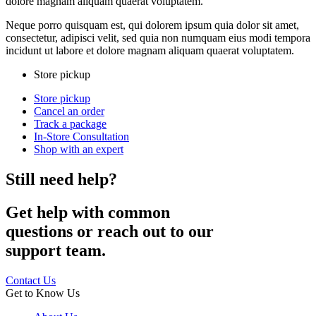
dolore magnam aliquam quaerat voluptatem.
Neque porro quisquam est, qui dolorem ipsum quia dolor sit amet,
consectetur, adipisci velit, sed quia non numquam eius modi tempora
incidunt ut labore et dolore magnam aliquam quaerat voluptatem.
Store pickup
Store pickup
Cancel an order
Track a package
In-Store Consultation
Shop with an expert
Still need help?
Get help with common
questions or reach out to our
support team.
Contact Us
Get to Know Us