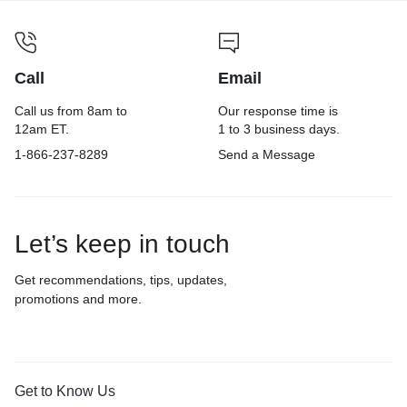
Call
Email
Call us from 8am to
Our response time is
12am ET.
1 to 3 business days.
1-866-237-8289
Send a Message
Let’s keep in touch
Get recommendations, tips, updates,
promotions and more.
Get to Know Us