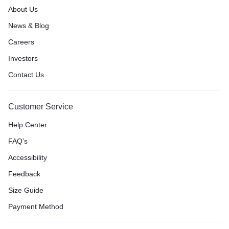
About Us
News & Blog
Careers
Investors
Contact Us
Customer Service
Help Center
FAQ’s
Accessibility
Feedback
Size Guide
Payment Method