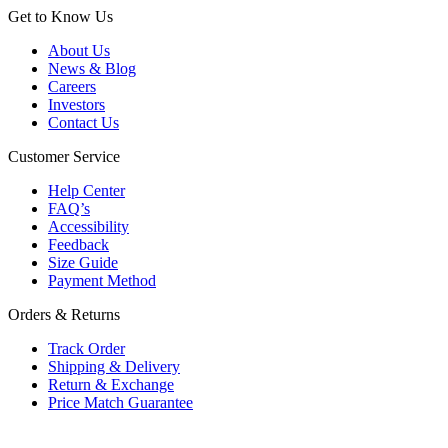
Get to Know Us
About Us
News & Blog
Careers
Investors
Contact Us
Customer Service
Help Center
FAQ’s
Accessibility
Feedback
Size Guide
Payment Method
Orders & Returns
Track Order
Shipping & Delivery
Return & Exchange
Price Match Guarantee