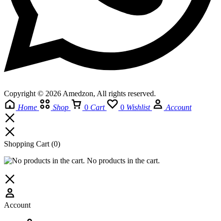
Copyright © 2026 Amedzon, All rights reserved.
Home
Shop
0
Cart
0
Wishlist
Account
Shopping Cart
(0)
No products in the cart.
Account