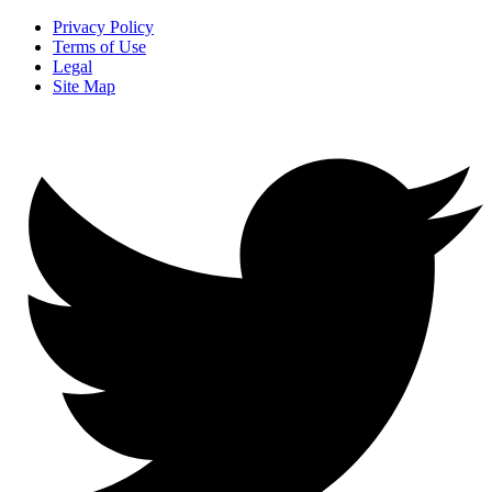
Privacy Policy
Terms of Use
Legal
Site Map